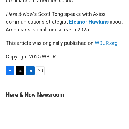
dominate our attention spans.
Here & Now
‘s Scott Tong speaks with Axios
communications strategist
Eleanor Hawkins
about
Americans’ social media use in 2025.
This article was originally published on
WBUR.org.
Copyright 2025 WBUR
F
T
L
E
a
w
i
m
c
i
n
a
e
t
k
i
Here & Now Newsroom
b
t
e
l
o
e
d
o
r
I
k
n