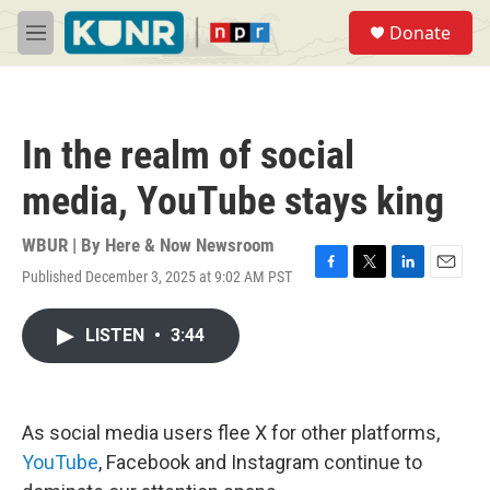
Skip to main content
S
Donate
e
M
a
e
r
n
c
u
h
In the realm of social
u
e
media, YouTube stays king
r
y
WBUR | By
Here & Now Newsroom
Published December 3, 2025 at 9:02 AM PST
F
T
L
E
a
w
i
m
c
i
n
a
LISTEN
•
3:44
e
t
k
i
b
t
e
l
o
e
d
o
r
I
k
n
As social media users flee X for other platforms,
YouTube
, Facebook and Instagram continue to