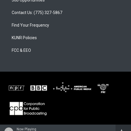
Job Opportunities
Contact Us: (775) 327-5867
Find Your Frequency
KUNR Policies
FCC & EEO
Now Playing