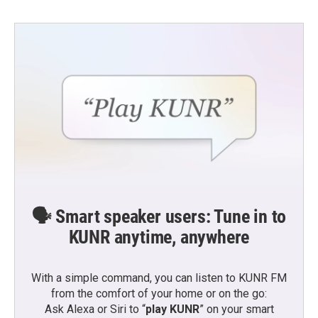
🗣️ Smart speaker users: Tune in to
KUNR anytime, anywhere
With a simple command, you can listen to KUNR FM
from the comfort of your home or on the go:
Ask Alexa or Siri to “
play KUNR
” on your smart