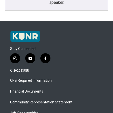
speaker.
Stay Connected
i
y
f
n
o
a
s
u
c
© 2026 KUNR
t
t
e
a
u
b
CPB Required Information
g
b
o
r
e
o
a
k
Financial Documents
m
Community Representation Statement