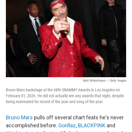
Matt Winkelmeyer
/
Getty Images
Bruno Mars backstage at the 68th GRAMMY Awards in Los Angeles on
February 01, 2026. He did not actually win any awards that night, despite
being nominated for record of the year and song of the year.
Bruno Mars
pulls off several chart feats he's never
accomplished before.
Gorillaz
,
BLACKPINK
and