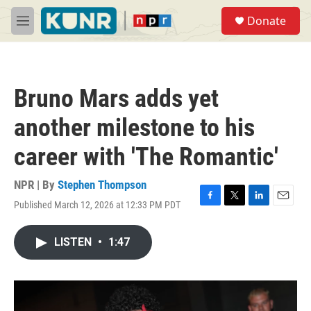
Skip to main content
S
Donate
e
M
a
e
r
n
c
u
h
Bruno Mars adds yet
u
e
another milestone to his
r
y
career with 'The Romantic'
NPR | By
Stephen Thompson
Published March 12, 2026 at 12:33 PM PDT
F
T
L
E
a
w
i
m
c
i
n
a
LISTEN
•
1:47
e
t
k
i
b
t
e
l
o
e
d
o
r
I
k
n