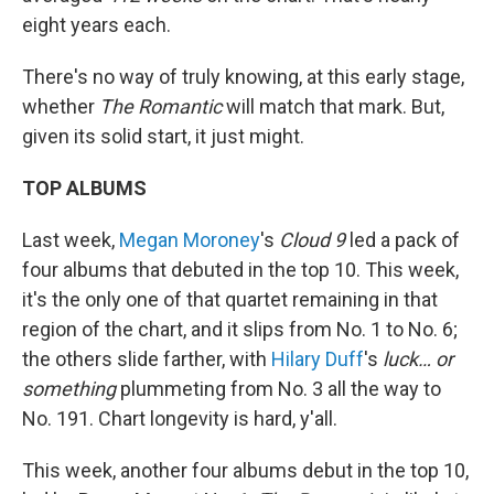
eight years each.
There's no way of truly knowing, at this early stage,
whether
The Romantic
will match that mark. But,
given its solid start, it just might.
TOP ALBUMS
Last week,
Megan Moroney
's
Cloud 9
led a pack of
four albums that debuted in the top 10. This week,
it's the only one of that quartet remaining in that
region of the chart, and it slips from No. 1 to No. 6;
the others slide farther, with
Hilary Duff
's
luck… or
something
plummeting from No. 3 all the way to
No. 191. Chart longevity is hard, y'all.
This week, another four albums debut in the top 10,