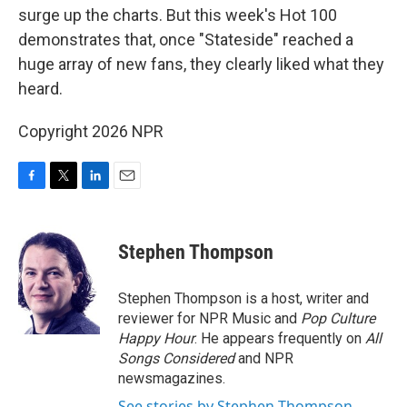
surge up the charts. But this week's Hot 100
demonstrates that, once "Stateside" reached a
huge array of new fans, they clearly liked what they
heard.
Copyright 2026 NPR
F
T
L
E
a
w
i
m
c
i
n
a
e
t
k
i
Stephen Thompson
b
t
e
l
o
e
d
o
r
I
Stephen Thompson is a host, writer and
k
n
reviewer for NPR Music and
Pop Culture
Happy Hour
. He appears frequently on
All
Songs Considered
and NPR
newsmagazines.
See stories by Stephen Thompson