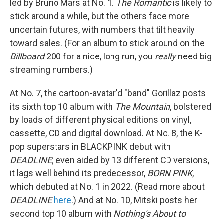
led by Bruno Mars at No. 1.
The Romantic
is likely to
stick around a while, but the others face more
uncertain futures, with numbers that tilt heavily
toward sales. (For an album to stick around on the
Billboard
200 for a nice, long run, you
really
need big
streaming numbers.)
At No. 7, the cartoon-avatar'd "band" Gorillaz posts
its sixth top 10 album with
The Mountain
, bolstered
by loads of different physical editions on vinyl,
cassette, CD and digital download. At No. 8, the K-
pop superstars in BLACKPINK debut with
DEADLINE
; even aided by 13 different CD versions,
it lags well behind its predecessor,
BORN PINK
,
which debuted at No. 1 in 2022. (Read more about
DEADLINE
here
.) And at No. 10, Mitski posts her
second top 10 album with
Nothing's About to