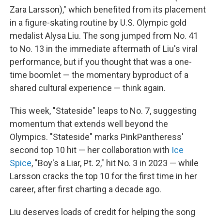
Zara Larsson)," which benefited from its placement
in a figure-skating routine by U.S. Olympic gold
medalist Alysa Liu. The song jumped from No. 41
to No. 13 in the immediate aftermath of Liu's viral
performance, but if you thought that was a one-
time boomlet — the momentary byproduct of a
shared cultural experience — think again.
This week, "Stateside" leaps to No. 7, suggesting
momentum that extends well beyond the
Olympics. "Stateside" marks PinkPantheress'
second top 10 hit — her collaboration with
Ice
Spice
, "Boy's a Liar, Pt. 2," hit No. 3 in 2023 — while
Larsson cracks the top 10 for the first time in her
career, after first charting a decade ago.
Liu deserves loads of credit for helping the song