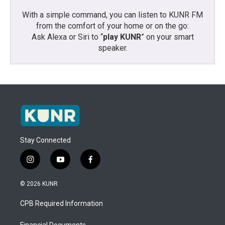
With a simple command, you can listen to KUNR FM
from the comfort of your home or on the go:
Ask Alexa or Siri to “
play KUNR
” on your smart
speaker.
Stay Connected
i
y
f
n
o
a
s
u
c
© 2026 KUNR
t
t
e
a
u
b
CPB Required Information
g
b
o
r
e
o