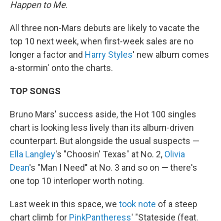
Happen to Me
.
All three non-Mars debuts are likely to vacate the
top 10 next week, when first-week sales are no
longer a factor and
Harry Styles
' new album comes
a-stormin' onto the charts.
TOP SONGS
Bruno Mars' success aside, the Hot 100 singles
chart is looking less lively than its album-driven
counterpart. But alongside the usual suspects —
Ella Langley
's "Choosin' Texas" at No. 2,
Olivia
Dean
's "Man I Need" at No. 3 and so on — there's
one top 10 interloper worth noting.
Last week in this space, we
took note
of a steep
chart climb for
PinkPantheress
' "Stateside (feat.