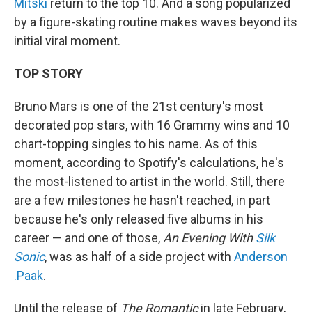
Mitski
return to the top 10. And a song popularized
by a figure-skating routine makes waves beyond its
initial viral moment.
TOP STORY
Bruno Mars is one of the 21st century's most
decorated pop stars, with 16 Grammy wins and 10
chart-topping singles to his name. As of this
moment, according to Spotify's calculations, he's
the most-listened to artist in the world. Still, there
are a few milestones he hasn't reached, in part
because he's only released five albums in his
career — and one of those,
An Evening With
Silk
Sonic
, was as half of a side project with
Anderson
.Paak
.
Until the release of
The Romantic
in late February,