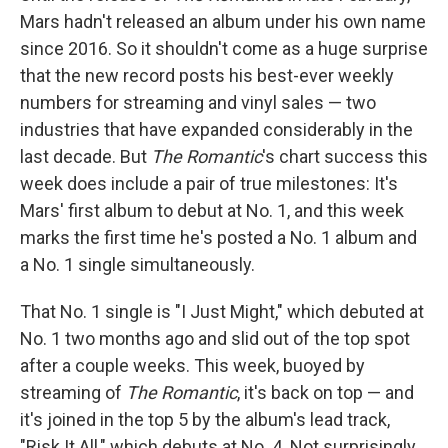
Mars hadn't released an album under his own name
since 2016. So it shouldn't come as a huge surprise
that the new record posts his best-ever weekly
numbers for streaming and vinyl sales — two
industries that have expanded considerably in the
last decade. But
The Romantic
's chart success this
week does include a pair of true milestones: It's
Mars' first album to debut at No. 1, and this week
marks the first time he's posted a No. 1 album and
a No. 1 single simultaneously.
That No. 1 single is "I Just Might," which debuted at
No. 1 two months ago and slid out of the top spot
after a couple weeks. This week, buoyed by
streaming of
The Romantic
, it's back on top — and
it's joined in the top 5 by the album's lead track,
"Risk It All," which debuts at No. 4. Not surprisingly,