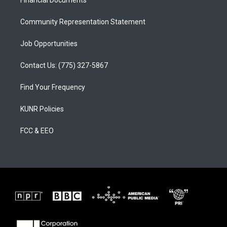
a
k
Financial Documents
m
Community Representation Statement
Job Opportunities
Contact Us: (775) 327-5867
Find Your Frequency
KUNR Policies
FCC & EEO