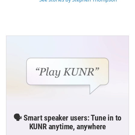
🗣️ Smart speaker users: Tune in to
KUNR anytime, anywhere