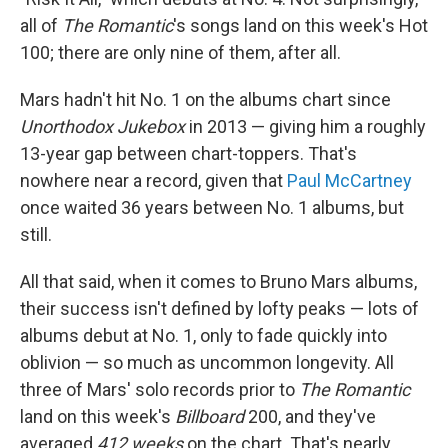
all of
The Romantic
's songs land on this week's Hot
100; there are only nine of them, after all.
Mars hadn't hit No. 1 on the albums chart since
Unorthodox Jukebox
in 2013 — giving him a roughly
13-year gap between chart-toppers. That's
nowhere near a record, given that
Paul McCartney
once waited 36 years between No. 1 albums, but
still.
All that said, when it comes to Bruno Mars albums,
their success isn't defined by lofty peaks — lots of
albums debut at No. 1, only to fade quickly into
oblivion — so much as uncommon longevity. All
three of Mars' solo records prior to
The Romantic
land on this week's
Billboard
200, and they've
averaged
412 weeks
on the chart. That's nearly