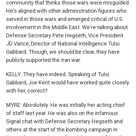
community that thinks those wars were misguided.
He's aligned with other administration figures who
served in those wars and emerged critical of U.S.
involvement in the Middle East. We're talking about
Defense Secretary Pete Hegseth, Vice President
JD Vance, Director of National Intelligence Tulsi
Gabbard. Though, we should be clear, they have
publicly supported the Iran war.
KELLY: They have indeed. Speaking of Tulsi
Gabbard, Joe Kent would have worked quite closely
with her, correct?
MYRE: Absolutely. He was initially her acting chief
of staff last year. He was also on the infamous
Signal chat with Defense Secretary Hegseth and
others at the start of the bombing campaign in