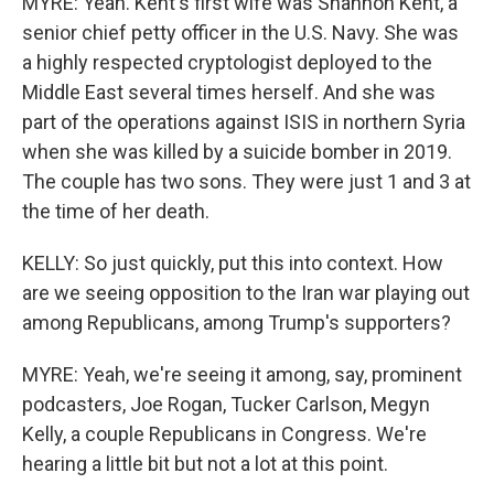
MYRE: Yeah. Kent's first wife was Shannon Kent, a
senior chief petty officer in the U.S. Navy. She was
a highly respected cryptologist deployed to the
Middle East several times herself. And she was
part of the operations against ISIS in northern Syria
when she was killed by a suicide bomber in 2019.
The couple has two sons. They were just 1 and 3 at
the time of her death.
KELLY: So just quickly, put this into context. How
are we seeing opposition to the Iran war playing out
among Republicans, among Trump's supporters?
MYRE: Yeah, we're seeing it among, say, prominent
podcasters, Joe Rogan, Tucker Carlson, Megyn
Kelly, a couple Republicans in Congress. We're
hearing a little bit but not a lot at this point.