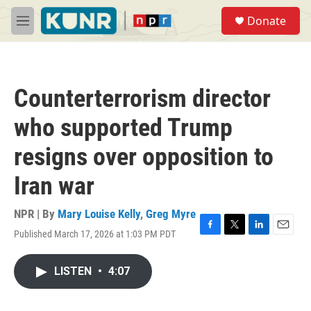
Skip to main content
S
Donate
e
M
a
e
r
n
c
u
h
Counterterrorism director
u
e
who supported Trump
r
y
resigns over opposition to
Iran war
NPR | By
Mary Louise Kelly
,
Greg Myre
Published March 17, 2026 at 1:03 PM PDT
F
T
L
E
a
w
i
m
c
i
n
a
LISTEN
•
4:07
e
t
k
i
b
t
e
l
o
e
d