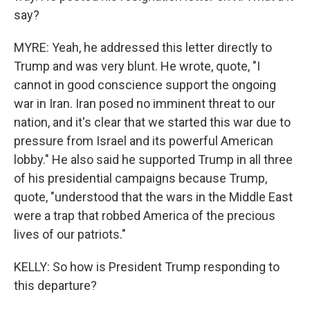
say?
MYRE: Yeah, he addressed this letter directly to
Trump and was very blunt. He wrote, quote, "I
cannot in good conscience support the ongoing
war in Iran. Iran posed no imminent threat to our
nation, and it's clear that we started this war due to
pressure from Israel and its powerful American
lobby." He also said he supported Trump in all three
of his presidential campaigns because Trump,
quote, "understood that the wars in the Middle East
were a trap that robbed America of the precious
lives of our patriots."
KELLY: So how is President Trump responding to
this departure?