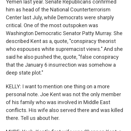
Yemen last year. Senate Republicans confirmed
him as head of the National Counterterrorism
Center last July, while Democrats were sharply
critical. One of the most outspoken was
Washington Democratic Senator Patty Murray. She
described Kent as a, quote, "conspiracy theorist
who espouses white supremacist views." And she
said he also pushed the, quote, "false conspiracy
that the January 6 insurrection was somehow a
deep state plot."
KELLY: I want to mention one thing on a more
personal note. Joe Kent was not the only member
of his family who was involved in Middle East
conflicts. His wife also served there and was killed
there. Tell us about her.