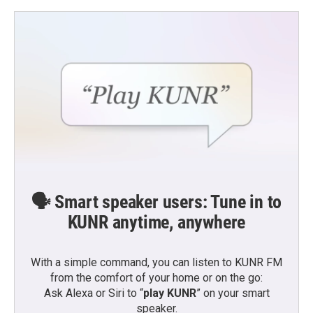
🗣️ Smart speaker users: Tune in to
KUNR anytime, anywhere
With a simple command, you can listen to KUNR FM
from the comfort of your home or on the go:
Ask Alexa or Siri to “
play KUNR
” on your smart
speaker.