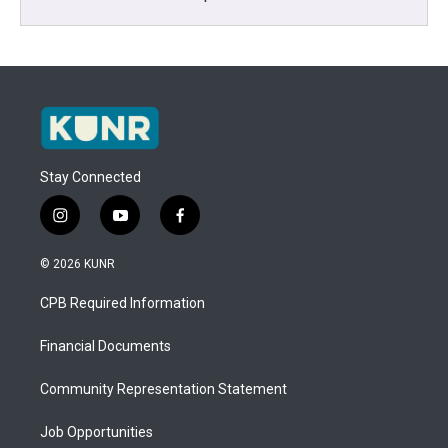
Stay Connected
i
y
f
n
o
a
s
u
c
© 2026 KUNR
t
t
e
a
u
b
CPB Required Information
g
b
o
r
e
o
a
k
Financial Documents
m
Community Representation Statement
Job Opportunities