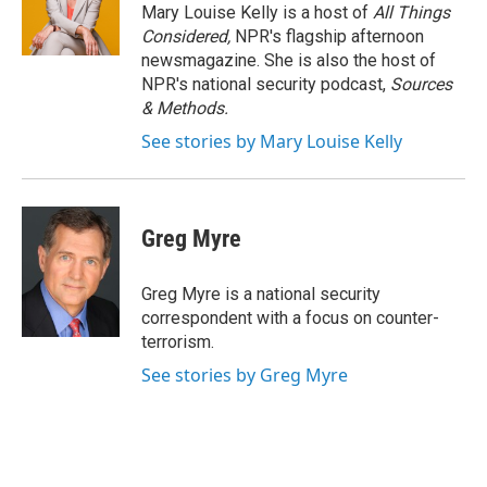
o
r
I
Mary Louise Kelly is a host of
All Things
k
n
Considered,
NPR's flagship afternoon
newsmagazine. She is also the host of
NPR's national security podcast,
Sources
& Methods.
See stories by Mary Louise Kelly
Greg Myre
Greg Myre is a national security
correspondent with a focus on counter-
terrorism.
See stories by Greg Myre