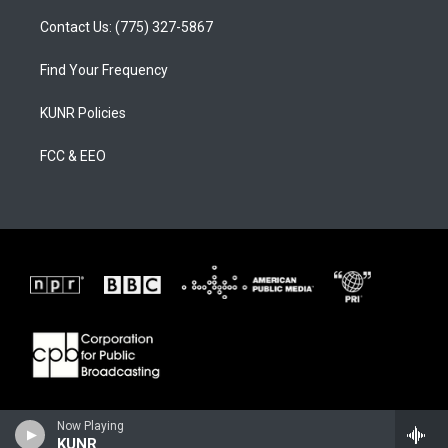
Contact Us: (775) 327-5867
Find Your Frequency
KUNR Policies
FCC & EEO
Now Playing
KUNR