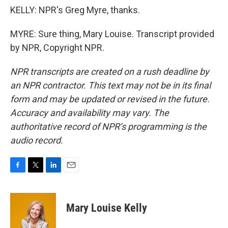
KELLY: NPR's Greg Myre, thanks.
MYRE: Sure thing, Mary Louise. Transcript provided
by NPR, Copyright NPR.
NPR transcripts are created on a rush deadline by
an NPR contractor. This text may not be in its final
form and may be updated or revised in the future.
Accuracy and availability may vary. The
authoritative record of NPR’s programming is the
audio record.
F
T
L
E
a
w
i
m
c
i
n
a
e
t
k
i
Mary Louise Kelly
b
t
e
l
o
e
d