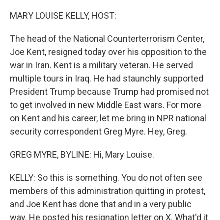
o
r
I
k
n
MARY LOUISE KELLY, HOST:
The head of the National Counterterrorism Center,
Joe Kent, resigned today over his opposition to the
war in Iran. Kent is a military veteran. He served
multiple tours in Iraq. He had staunchly supported
President Trump because Trump had promised not
to get involved in new Middle East wars. For more
on Kent and his career, let me bring in NPR national
security correspondent Greg Myre. Hey, Greg.
GREG MYRE, BYLINE: Hi, Mary Louise.
KELLY: So this is something. You do not often see
members of this administration quitting in protest,
and Joe Kent has done that and in a very public
way. He posted his resignation letter on X. What'd it