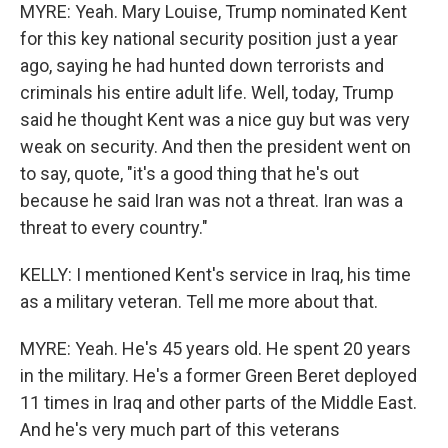
MYRE: Yeah. Mary Louise, Trump nominated Kent
for this key national security position just a year
ago, saying he had hunted down terrorists and
criminals his entire adult life. Well, today, Trump
said he thought Kent was a nice guy but was very
weak on security. And then the president went on
to say, quote, "it's a good thing that he's out
because he said Iran was not a threat. Iran was a
threat to every country."
KELLY: I mentioned Kent's service in Iraq, his time
as a military veteran. Tell me more about that.
MYRE: Yeah. He's 45 years old. He spent 20 years
in the military. He's a former Green Beret deployed
11 times in Iraq and other parts of the Middle East.
And he's very much part of this veterans