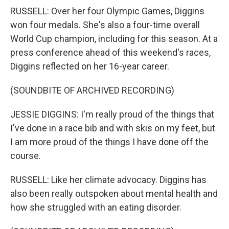
RUSSELL: Over her four Olympic Games, Diggins
won four medals. She's also a four-time overall
World Cup champion, including for this season. At a
press conference ahead of this weekend's races,
Diggins reflected on her 16-year career.
(SOUNDBITE OF ARCHIVED RECORDING)
JESSIE DIGGINS: I'm really proud of the things that
I've done in a race bib and with skis on my feet, but
I am more proud of the things I have done off the
course.
RUSSELL: Like her climate advocacy. Diggins has
also been really outspoken about mental health and
how she struggled with an eating disorder.