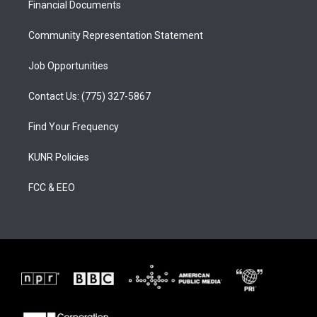
a
k
Financial Documents
m
Community Representation Statement
Job Opportunities
Contact Us: (775) 327-5867
Find Your Frequency
KUNR Policies
FCC & EEO