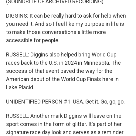
(SOUNDBITE OF ARCHIVED RECORDING)
DIGGINS: It can be really hard to ask for help when
you need it. And so I feel like my purpose in life is
to make those conversations a little more
accessible for people.
RUSSELL: Diggins also helped bring World Cup
races back to the U.S. in 2024 in Minnesota. The
success of that event paved the way for the
American debut of the World Cup Finals here in
Lake Placid.
UNIDENTIFIED PERSON #1: USA. Get it. Go, go, go.
RUSSELL: Another mark Diggins will leave on the
sport comes in the form of glitter. It's part of her
signature race day look and serves as a reminder