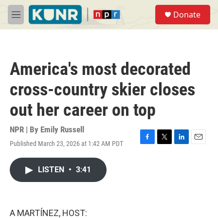
Skip to main content
S
Donate
e
M
a
e
r
n
c
u
h
America's most decorated
u
e
cross-country skier closes
r
y
out her career on top
NPR | By
Emily Russell
Published March 23, 2026 at 1:42 AM PDT
F
T
L
E
a
w
i
m
c
i
n
a
LISTEN
•
3:41
e
t
k
i
b
t
e
l
o
e
d
o
r
I
k
n
A MARTÍNEZ, HOST: