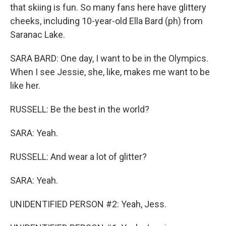
that skiing is fun. So many fans here have glittery
cheeks, including 10-year-old Ella Bard (ph) from
Saranac Lake.
SARA BARD: One day, I want to be in the Olympics.
When I see Jessie, she, like, makes me want to be
like her.
RUSSELL: Be the best in the world?
SARA: Yeah.
RUSSELL: And wear a lot of glitter?
SARA: Yeah.
UNIDENTIFIED PERSON #2: Yeah, Jess.