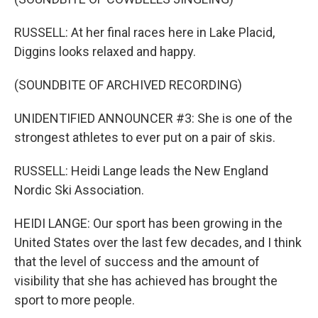
RUSSELL: At her final races here in Lake Placid,
Diggins looks relaxed and happy.
(SOUNDBITE OF ARCHIVED RECORDING)
UNIDENTIFIED ANNOUNCER #3: She is one of the
strongest athletes to ever put on a pair of skis.
RUSSELL: Heidi Lange leads the New England
Nordic Ski Association.
HEIDI LANGE: Our sport has been growing in the
United States over the last few decades, and I think
that the level of success and the amount of
visibility that she has achieved has brought the
sport to more people.