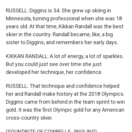
RUSSELL: Diggins is 34. She grew up skiing in
Minnesota, turning professional when she was 18
years old. At that time, Kikkan Randall was the best
skier in the country. Randall became, like, a big
sister to Diggins, and remembers her early days.
KIKKAN RANDALL: A lot of energy, a lot of sparkles.
But you could just see over time she just
developed her technique, her confidence.
RUSSELL: That technique and confidence helped
her and Randall make history at the 2018 Olympics.
Diggins came from behind in the team sprint to win
gold. It was the first Olympic gold for any American
cross-country skier.
(SOUNDBITE OF COWBELLS JINGLING)