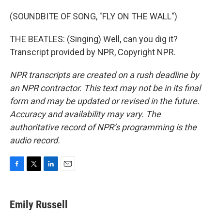
(SOUNDBITE OF SONG, "FLY ON THE WALL")
THE BEATLES: (Singing) Well, can you dig it?
Transcript provided by NPR, Copyright NPR.
NPR transcripts are created on a rush deadline by
an NPR contractor. This text may not be in its final
form and may be updated or revised in the future.
Accuracy and availability may vary. The
authoritative record of NPR’s programming is the
audio record.
F
T
L
E
a
w
i
m
c
i
n
a
e
t
k
i
Emily Russell
b
t
e
l