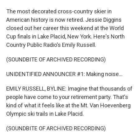
The most decorated cross-country skier in
American history is now retired. Jessie Diggins
closed out her career this weekend at the World
Cup finals in Lake Placid, New York. Here's North
Country Public Radio's Emily Russell.
(SOUNDBITE OF ARCHIVED RECORDING)
UNIDENTIFIED ANNOUNCER #1: Making noise...
EMILY RUSSELL, BYLINE: Imagine that thousands of
people have come to your retirement party. That's
kind of what it feels like at the Mt. Van Hoevenberg
Olympic ski trails in Lake Placid.
(SOUNDBITE OF ARCHIVED RECORDING)