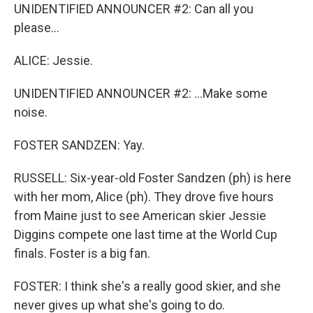
UNIDENTIFIED ANNOUNCER #2: Can all you
please...
ALICE: Jessie.
UNIDENTIFIED ANNOUNCER #2: ...Make some
noise.
FOSTER SANDZEN: Yay.
RUSSELL: Six-year-old Foster Sandzen (ph) is here
with her mom, Alice (ph). They drove five hours
from Maine just to see American skier Jessie
Diggins compete one last time at the World Cup
finals. Foster is a big fan.
FOSTER: I think she's a really good skier, and she
never gives up what she's going to do.