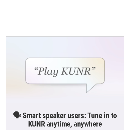
o
e
d
o
r
I
k
n
🗣️ Smart speaker users: Tune in to
KUNR anytime, anywhere