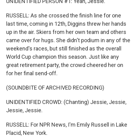
UNIDENTIFIED PERSON #1: Yeah, Jessie.
RUSSELL: As she crossed the finish line for one
last time, coming in 12th, Diggins threw her hands
up in the air. Skiers from her own team and others
came over for hugs. She didn't podium in any of the
weekend's races, but still finished as the overall
World Cup champion this season. Just like any
great retirement party, the crowd cheered her on
for her final send-off.
(SOUNDBITE OF ARCHIVED RECORDING)
UNIDENTIFIED CROWD: (Chanting) Jessie, Jessie,
Jessie, Jessie.
RUSSELL: For NPR News, I'm Emily Russell in Lake
Placid, New York.