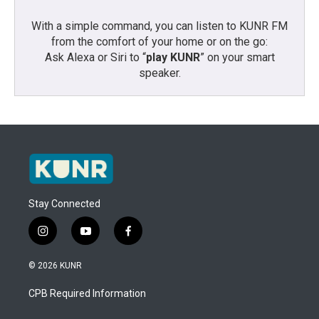
With a simple command, you can listen to KUNR FM
from the comfort of your home or on the go:
Ask Alexa or Siri to “
play KUNR
” on your smart
speaker.
Stay Connected
i
y
f
n
o
a
s
u
c
© 2026 KUNR
t
t
e
a
u
b
CPB Required Information
g
b
o
r
e
o