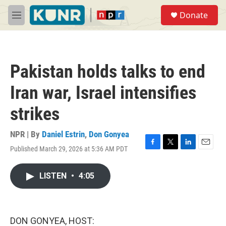
Skip to main content
S
Donate
e
M
a
e
r
n
c
u
h
Pakistan holds talks to end
u
e
Iran war, Israel intensifies
r
y
strikes
NPR | By
Daniel Estrin
,
Don Gonyea
Published March 29, 2026 at 5:36 AM PDT
F
T
L
E
a
w
i
m
c
i
n
a
LISTEN
•
4:05
e
t
k
i
b
t
e
l
o
e
d
o
r
I
k
n
DON GONYEA, HOST: