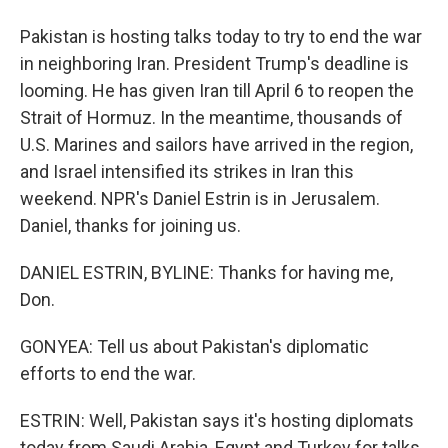
Pakistan is hosting talks today to try to end the war
in neighboring Iran. President Trump's deadline is
looming. He has given Iran till April 6 to reopen the
Strait of Hormuz. In the meantime, thousands of
U.S. Marines and sailors have arrived in the region,
and Israel intensified its strikes in Iran this
weekend. NPR's Daniel Estrin is in Jerusalem.
Daniel, thanks for joining us.
DANIEL ESTRIN, BYLINE: Thanks for having me,
Don.
GONYEA: Tell us about Pakistan's diplomatic
efforts to end the war.
ESTRIN: Well, Pakistan says it's hosting diplomats
today from Saudi Arabia, Egypt and Turkey for talks