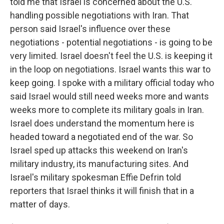
told me that Israel is concerned about the U.S.
handling possible negotiations with Iran. That
person said Israel's influence over these
negotiations - potential negotiations - is going to be
very limited. Israel doesn't feel the U.S. is keeping it
in the loop on negotiations. Israel wants this war to
keep going. I spoke with a military official today who
said Israel would still need weeks more and wants
weeks more to complete its military goals in Iran.
Israel does understand the momentum here is
headed toward a negotiated end of the war. So
Israel sped up attacks this weekend on Iran's
military industry, its manufacturing sites. And
Israel's military spokesman Effie Defrin told
reporters that Israel thinks it will finish that in a
matter of days.