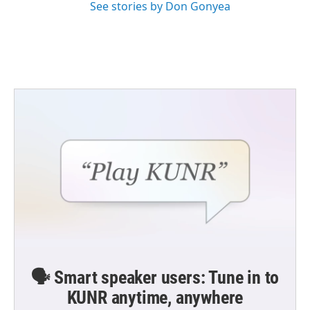
See stories by Don Gonyea
🗣️ Smart speaker users: Tune in to
KUNR anytime, anywhere