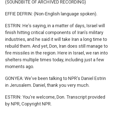
(SOUNDBITE OF ARCHIVED RECORDING)
EFFIE DEFRIN: (Non-English language spoken).
ESTRIN: He's saying, in a matter of days, Israel will
finish hitting critical components of Iran's military
industries, and he said it will take Iran a long time to
rebuild them. And yet, Don, Iran does still manage to
fire missiles in the region. Here in Israel, we ran into
shelters multiple times today, including just a few
moments ago.
GONYEA: We've been talking to NPR's Daniel Estrin
in Jerusalem. Daniel, thank you very much.
ESTRIN: You're welcome, Don. Transcript provided
by NPR, Copyright NPR.