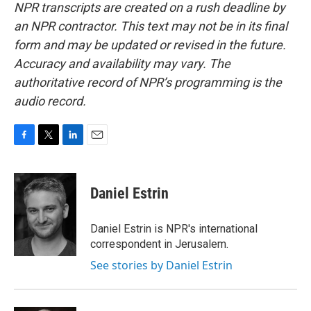
NPR transcripts are created on a rush deadline by
an NPR contractor. This text may not be in its final
form and may be updated or revised in the future.
Accuracy and availability may vary. The
authoritative record of NPR’s programming is the
audio record.
F
T
L
E
a
w
i
m
c
i
n
a
e
t
k
i
Daniel Estrin
b
t
e
l
o
e
d
o
r
I
Daniel Estrin is NPR's international
k
n
correspondent in Jerusalem.
See stories by Daniel Estrin