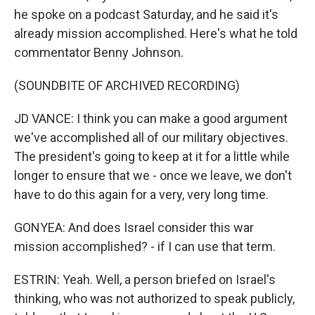
he spoke on a podcast Saturday, and he said it's
already mission accomplished. Here's what he told
commentator Benny Johnson.
(SOUNDBITE OF ARCHIVED RECORDING)
JD VANCE: I think you can make a good argument
we've accomplished all of our military objectives.
The president's going to keep at it for a little while
longer to ensure that we - once we leave, we don't
have to do this again for a very, very long time.
GONYEA: And does Israel consider this war
mission accomplished? - if I can use that term.
ESTRIN: Yeah. Well, a person briefed on Israel's
thinking, who was not authorized to speak publicly,