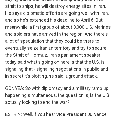
strait to ships, he will destroy energy sites in Iran.
He says diplomatic efforts are going well with Iran,
and so he's extended his deadline to April 6. But
meanwhile, a first group of about 3,000 U.S. Marines
and soldiers have arrived in the region. And there's
a lot of speculation that they could be there to
eventually seize Iranian territory and try to secure
the Strait of Hormuz. Iran's parliament speaker
today said what's going on here is that the U.S. is
signaling that - signaling negotiations in public and
in secret it's plotting, he said, a ground attack.
GONYEA: So with diplomacy and a military ramp up
happening simultaneous, the question is, is the U.S.
actually looking to end the war?
ESTRIN: Well, if you hear Vice President JD Vance,