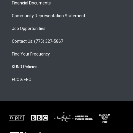
a
k
Financial Documents
m
Community Representation Statement
Job Opportunities
Contact Us: (775) 327-5867
Find Your Frequency
KUNR Policies
FCC & EEO