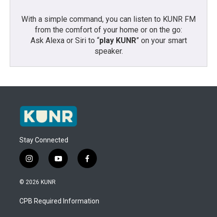
With a simple command, you can listen to KUNR FM
from the comfort of your home or on the go:
Ask Alexa or Siri to “
play KUNR
” on your smart
speaker.
Stay Connected
i
y
f
n
o
a
s
u
c
© 2026 KUNR
t
t
e
a
u
b
CPB Required Information
g
b
o
r
e
o