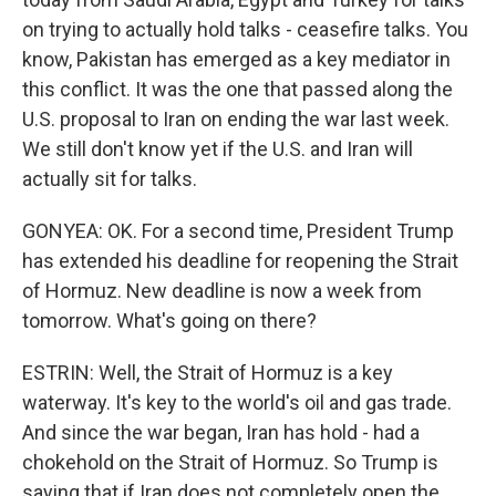
on trying to actually hold talks - ceasefire talks. You
know, Pakistan has emerged as a key mediator in
this conflict. It was the one that passed along the
U.S. proposal to Iran on ending the war last week.
We still don't know yet if the U.S. and Iran will
actually sit for talks.
GONYEA: OK. For a second time, President Trump
has extended his deadline for reopening the Strait
of Hormuz. New deadline is now a week from
tomorrow. What's going on there?
ESTRIN: Well, the Strait of Hormuz is a key
waterway. It's key to the world's oil and gas trade.
And since the war began, Iran has hold - had a
chokehold on the Strait of Hormuz. So Trump is
saying that if Iran does not completely open the