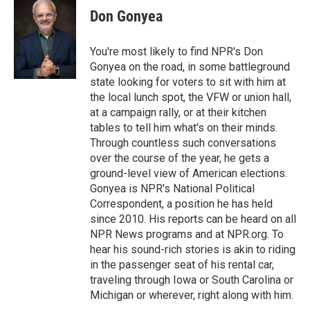
Don Gonyea
You're most likely to find NPR's Don
Gonyea on the road, in some battleground
state looking for voters to sit with him at
the local lunch spot, the VFW or union hall,
at a campaign rally, or at their kitchen
tables to tell him what's on their minds.
Through countless such conversations
over the course of the year, he gets a
ground-level view of American elections.
Gonyea is NPR's National Political
Correspondent, a position he has held
since 2010. His reports can be heard on all
NPR News programs and at NPR.org. To
hear his sound-rich stories is akin to riding
in the passenger seat of his rental car,
traveling through Iowa or South Carolina or
Michigan or wherever, right along with him.