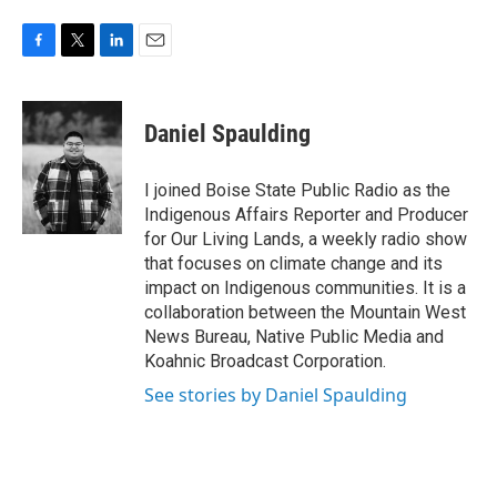
F
T
L
E
a
w
i
m
c
i
n
a
e
t
k
i
Daniel Spaulding
b
t
e
l
o
e
d
o
r
I
I joined Boise State Public Radio as the
k
n
Indigenous Affairs Reporter and Producer
for Our Living Lands, a weekly radio show
that focuses on climate change and its
impact on Indigenous communities. It is a
collaboration between the Mountain West
News Bureau, Native Public Media and
Koahnic Broadcast Corporation.
See stories by Daniel Spaulding