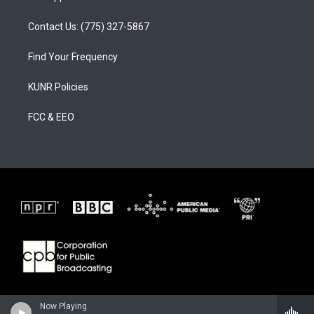
Contact Us: (775) 327-5867
Find Your Frequency
KUNR Policies
FCC & EEO
Now Playing