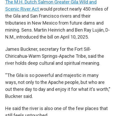
The M.H. Dutch Salmon Greater Gila Wild and
Scenic River Act
would protect nearly 450 miles of
the Gila and San Francisco rivers and their
tributaries in New Mexico from future dams and
mining. Sens. Martin Heinrich and Ben Ray Luján, D-
N.M., introduced the bill on April 10, 2025.
James Buckner, secretary for the Fort Sill-
Chiricahua-Warm Springs-Apache Tribe, said the
river holds deep cultural and spiritual meaning.
“The Gila is so powerful and majestic in many
ways, not only to the Apache people, but who are
out there day to day and enjoy it for what it's worth,”
Buckner said.
He said the river is also one of the few places that
still feels untouched.