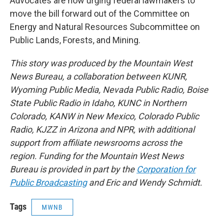
Advocates are now urging federal lawmakers to
move the bill forward out of the Committee on
Energy and Natural Resources Subcommittee on
Public Lands, Forests, and Mining.
This story was produced by the Mountain West
News Bureau, a collaboration between KUNR,
Wyoming Public Media, Nevada Public Radio, Boise
State Public Radio in Idaho, KUNC in Northern
Colorado, KANW in New Mexico, Colorado Public
Radio, KJZZ in Arizona and NPR, with additional
support from affiliate newsrooms across the
region. Funding for the Mountain West News
Bureau is provided in part by the
Corporation for
Public Broadcasting
and Eric and Wendy Schmidt.
Tags
MWNB