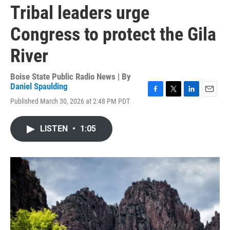
Tribal leaders urge
Congress to protect the Gila
River
Boise State Public Radio News | By
Daniel Spaulding
F
T
L
E
Published March 30, 2026 at 2:48 PM PDT
a
w
i
m
c
i
n
a
e
t
k
i
LISTEN
•
1:05
b
t
e
l
o
e
d
o
r
I
k
n