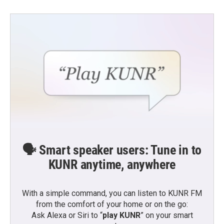
🗣️ Smart speaker users: Tune in to
KUNR anytime, anywhere
With a simple command, you can listen to KUNR FM
from the comfort of your home or on the go:
Ask Alexa or Siri to “
play KUNR
” on your smart