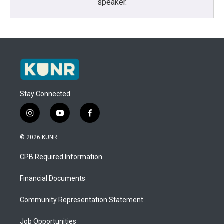
speaker.
Stay Connected
i
y
f
n
o
a
s
u
c
© 2026 KUNR
t
t
e
a
u
b
CPB Required Information
g
b
o
r
e
o
a
k
Financial Documents
m
Community Representation Statement
Job Opportunities