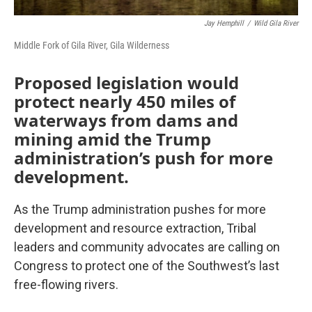
Jay Hemphill
/
Wild Gila River
Middle Fork of Gila River, Gila Wilderness
Proposed legislation would
protect nearly 450 miles of
waterways from dams and
mining amid the Trump
administration’s push for more
development.
As the Trump administration pushes for more
development and resource extraction, Tribal
leaders and community advocates are calling on
Congress to protect one of the Southwest’s last
free-flowing rivers.