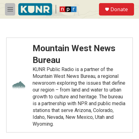
Skip to main content
S
Donate
e
M
a
e
r
n
c
u
h
u
Mountain West News
e
r
Bureau
y
KUNR Public Radio is a partner of the
Mountain West News Bureau, a regional
newsroom exploring the issues that define
our region – from land and water to urban
growth to culture and heritage. The bureau
is a partnership with NPR and public media
stations that serve Arizona, Colorado,
Idaho, Nevada, New Mexico, Utah and
Wyoming.