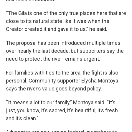
“The Gila is one of the only true places here that are
close to its natural state like it was when the
Creator created it and gave it to us,” he said.
The proposal has been introduced multiple times
over nearly the last decade, but supporters say the
need to protect the river remains urgent.
For families with ties to the area, the fight is also
personal. Community supporter Elysha Montoya
says the river’s value goes beyond policy.
“It means a lot to our family,” Montoya said. “It’s
just, you know, it’s sacred, it’s beautiful, it’s fresh
and it’s clean.”