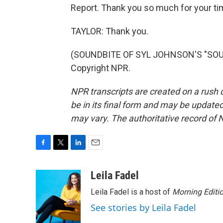
Report. Thank you so much for your ti
TAYLOR: Thank you.
(SOUNDBITE OF SYL JOHNSON'S "SOUL 
Copyright NPR.
NPR transcripts are created on a rush 
be in its final form and may be updated 
may vary. The authoritative record of 
F
T
L
E
a
w
i
m
c
i
n
a
Leila Fadel
e
t
k
i
Leila Fadel is a host of
Morning Editi
b
t
e
l
o
e
d
See stories by Leila Fadel
o
r
I