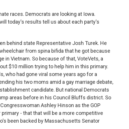
nate races. Democrats are looking at Iowa.
will today's results tell us about each party's
en behind state Representative Josh Turek. He
a wheelchair from spina bifida that he got because
ge in Vietnam. So because of that, VoteVets, a
ut $10 million trying to help him in this primary.
s, who had gone viral some years ago for a
fending his two moms amid a gay marriage debate,
 establishment candidate. But national Democrats
mp areas before in his Council Bluffs district. So
ainst Congresswoman Ashley Hinson as the GOP
 primary - that that will be a more competitive
who's been backed by Massachusetts Senator