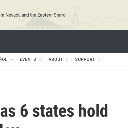
rn Nevada and the Eastern Sierra
ÑOL
EVENTS
ABOUT
SUPPORT
as 6 states hold