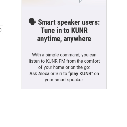
🗣️ Smart speaker users:
Tune in to KUNR
anytime, anywhere
With a simple command, you can
listen to KUNR FM from the comfort
of your home or on the go:
Ask Alexa or Siri to “
play KUNR
” on
your smart speaker.