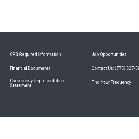
CPB Required Information
Job Opportunities
Financial Documents
Contact Us: (775) 327-
Community Representation
Find Your Frequency
Statement