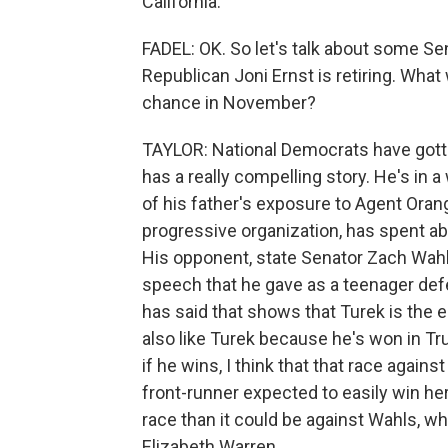
California.
FADEL: OK. So let's talk about some Se
Republican Joni Ernst is retiring. What 
chance in November?
TAYLOR: National Democrats have gott
has a really compelling story. He's in 
of his father's exposure to Agent Oran
progressive organization, has spent abo
His opponent, state Senator Zach Wahl
speech that he gave as a teenager de
has said that shows that Turek is the
also like Turek because he's won in Tru
if he wins, I think that that race ag
front-runner expected to easily win her
race than it could be against Wahls, 
Elizabeth Warren.