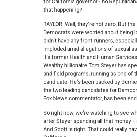
for California governor - no Republica
that happening?
TAYLOR: Well, they're not zero. But the 
Democrats were worried about being lo
didn't have any front-runners, especia
imploded amid allegations of sexual as
it's former Health and Human Services S
Wealthy billionaire Tom Steyer has sp
and field programs, running as one of 
candidate. He's been backed by Bernie 
the two leading candidates for Democr
Fox News commentator, has been end
So right now, we're watching to see whe
after Steyer spending all that money - 
And Scott is right. That could really h