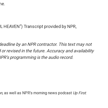
me.
HEAVEN") Transcript provided by NPR,
deadline by an NPR contractor. This text may not
or revised in the future. Accuracy and availability
NPR’s programming is the audio record.
on
, as well as NPR's morning news podcast
Up First
.