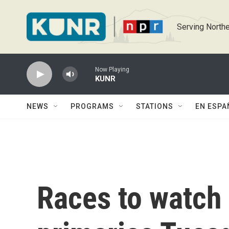
Skip to main content
Serving Northe
Now Playing
KUNR
NEWS
PROGRAMS
STATIONS
EN ESPA
Races to watch 