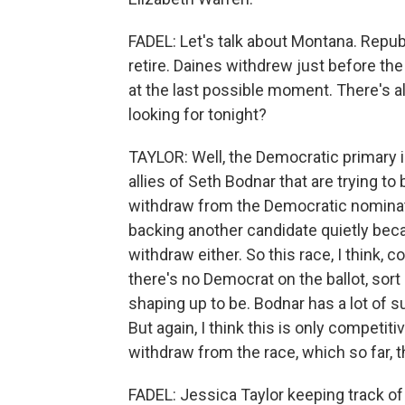
FADEL: Let's talk about Montana. Repu
retire. Daines withdrew just before the 
at the last possible moment. There's a
looking for tonight?
TAYLOR: Well, the Democratic primary 
allies of Seth Bodnar that are trying to
withdraw from the Democratic nominati
backing another candidate quietly beca
withdraw either. So this race, I think,
there's no Democrat on the ballot, sor
shaping up to be. Bodnar has a lot of s
But again, I think this is only competit
withdraw from the race, which so far, t
FADEL: Jessica Taylor keeping track of a