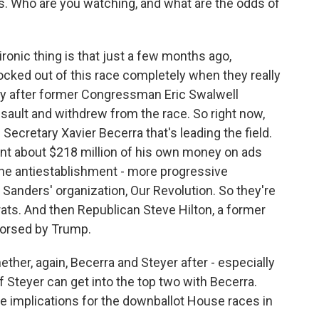
ns. Who are you watching, and what are the odds of
ironic thing is that just a few months ago,
cked out of this race completely when they really
lly after former Congressman Eric Swalwell
sault and withdrew from the race. So right now,
ecretary Xavier Becerra that's leading the field.
ent about $218 million of his own money on ads
the antiestablishment - more progressive
Sanders' organization, Our Revolution. So they're
ats. And then Republican Steve Hilton, a former
orsed by Trump.
ther, again, Becerra and Steyer after - especially
if Steyer can get into the top two with Becerra.
ave implications for the downballot House races in