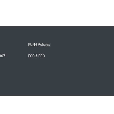
KUNR Policies
5867
FCC & EEO