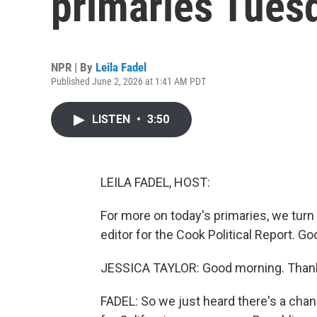
primaries Tues
NPR | By
Leila Fadel
Published June 2, 2026 at 1:41 AM PDT
LISTEN
•
3:50
LEILA FADEL, HOST:
For more on today's primaries, we turn
editor for the Cook Political Report. 
JESSICA TAYLOR: Good morning. Thank
FADEL: So we just heard there's a chan