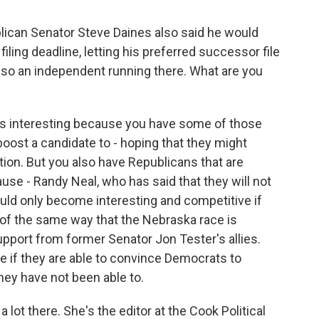
blican Senator Steve Daines also said he would
filing deadline, letting his preferred successor file
lso an independent running there. What are you
is interesting because you have some of those
 boost a candidate to - hoping that they might
on. But you also have Republicans that are
use - Randy Neal, who has said that they will not
 could only become interesting and competitive if
t of the same way that the Nebraska race is
upport from former Senator Jon Tester's allies.
ive if they are able to convince Democrats to
hey have not been able to.
 lot there. She's the editor at the Cook Political