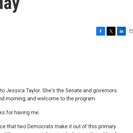
day
F
T
L
E
a
w
i
m
c
i
n
a
e
t
k
i
b
t
e
l
o
e
d
o
r
I
k
n
 to Jessica Taylor. She's the Senate and governors
Good morning, and welcome to the program.
s for having me.
ce that two Democrats make it out of this primary