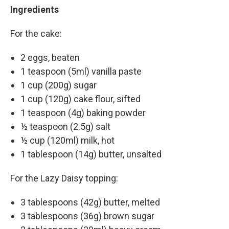
Ingredients
For the cake:
2 eggs, beaten
1 teaspoon (5ml) vanilla paste
1 cup (200g) sugar
1 cup (120g) cake flour, sifted
1 teaspoon (4g) baking powder
½ teaspoon (2.5g) salt
½ cup (120ml) milk, hot
1 tablespoon (14g) butter, unsalted
For the Lazy Daisy topping:
3 tablespoons (42g) butter, melted
3 tablespoons (36g) brown sugar