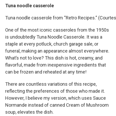
Tuna noodle casserole
Tuna noodle casserole from “Retro Recipes.” (Courtes
One of the most iconic casseroles from the 1950s
is undoubtedly Tuna Noodle Casserole. It was a
staple at every potluck, church garage sale, or
funeral, making an appearance almost everywhere.
What’s not to love? This dish is hot, creamy, and
flavorful, made from inexpensive ingredients that
can be frozen and reheated at any time!
There are countless variations of this recipe,
reflecting the preferences of those who made it.
However, I believe my version, which uses Sauce
Normande instead of canned Cream of Mushroom
soup, elevates the dish.