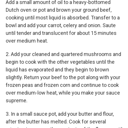
Add a small amount of oil to a heavy-bottomed
Dutch oven or pot and brown your ground beef,
cooking until most liquid is absorbed. Transfer to a
bowl and add your carrot, celery and onion. Saute
until tender and translucent for about 15 minutes
over medium heat.
2. Add your cleaned and quartered mushrooms and
begin to cook with the other vegetables until the
liquid has evaporated and they begin to brown
slightly. Return your beef to the pot along with your
frozen peas and frozen corn and continue to cook
over medium-low heat, while you make your sauce
supreme.
3. In a small sauce pot, add your butter and flour,
after the butter has melted. Cook for several