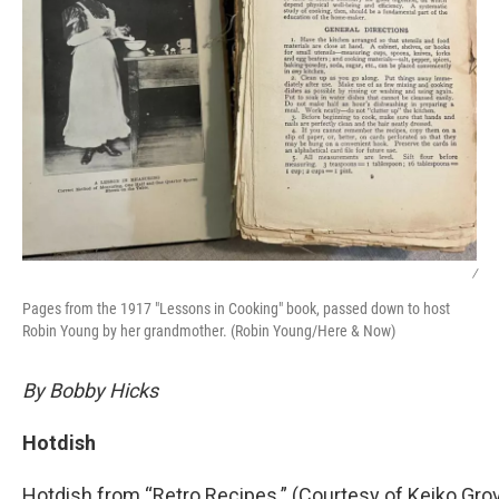
/
Pages from the 1917 "Lessons in Cooking" book, passed down to host
Robin Young by her grandmother. (Robin Young/Here & Now)
By Bobby Hicks
Hotdish
Hotdish from “Retro Recipes.” (Courtesy of Keiko Gro