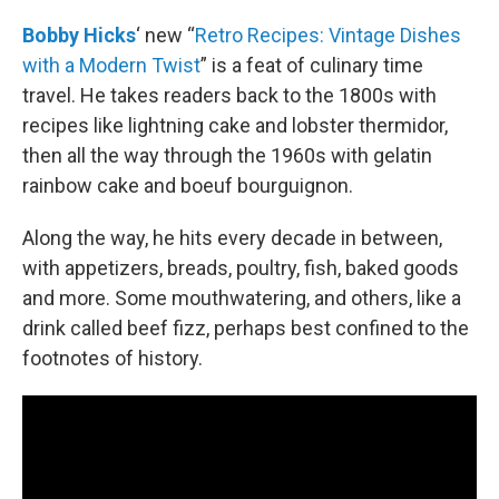
o
r
I
k
n
Bobby Hicks
‘ new “
Retro Recipes: Vintage Dishes
with a Modern Twist
” is a feat of culinary time
travel. He takes readers back to the 1800s with
recipes like lightning cake and lobster thermidor,
then all the way through the 1960s with gelatin
rainbow cake and boeuf bourguignon.
Along the way, he hits every decade in between,
with appetizers, breads, poultry, fish, baked goods
and more. Some mouthwatering, and others, like a
drink called beef fizz, perhaps best confined to the
footnotes of history.