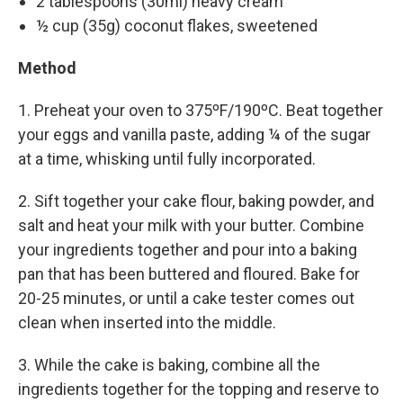
2 tablespoons (30ml) heavy cream
½ cup (35g) coconut flakes, sweetened
Method
1. Preheat your oven to 375ºF/190ºC. Beat together
your eggs and vanilla paste, adding ¼ of the sugar
at a time, whisking until fully incorporated.
2. Sift together your cake flour, baking powder, and
salt and heat your milk with your butter. Combine
your ingredients together and pour into a baking
pan that has been buttered and floured. Bake for
20-25 minutes, or until a cake tester comes out
clean when inserted into the middle.
3. While the cake is baking, combine all the
ingredients together for the topping and reserve to