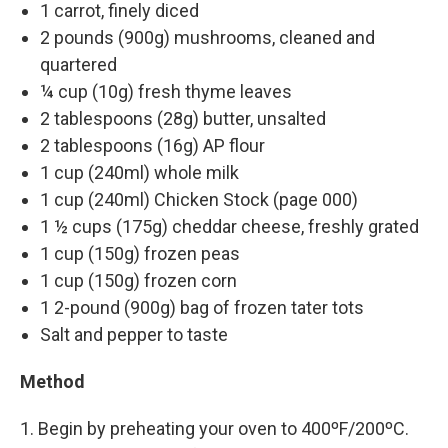
1 carrot, finely diced
2 pounds (900g) mushrooms, cleaned and
quartered
¼ cup (10g) fresh thyme leaves
2 tablespoons (28g) butter, unsalted
2 tablespoons (16g) AP flour
1 cup (240ml) whole milk
1 cup (240ml) Chicken Stock (page 000)
1 ½ cups (175g) cheddar cheese, freshly grated
1 cup (150g) frozen peas
1 cup (150g) frozen corn
1 2-pound (900g) bag of frozen tater tots
Salt and pepper to taste
Method
1. Begin by preheating your oven to 400ºF/200ºC.