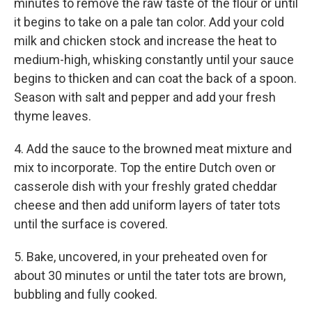
minutes to remove the raw taste of the flour or until
it begins to take on a pale tan color. Add your cold
milk and chicken stock and increase the heat to
medium-high, whisking constantly until your sauce
begins to thicken and can coat the back of a spoon.
Season with salt and pepper and add your fresh
thyme leaves.
4. Add the sauce to the browned meat mixture and
mix to incorporate. Top the entire Dutch oven or
casserole dish with your freshly grated cheddar
cheese and then add uniform layers of tater tots
until the surface is covered.
5. Bake, uncovered, in your preheated oven for
about 30 minutes or until the tater tots are brown,
bubbling and fully cooked.