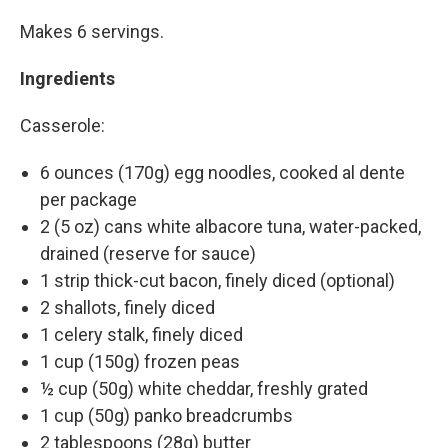
Makes 6 servings.
Ingredients
Casserole:
6 ounces (170g) egg noodles, cooked al dente
per package
2 (5 oz) cans white albacore tuna, water-packed,
drained (reserve for sauce)
1 strip thick-cut bacon, finely diced (optional)
2 shallots, finely diced
1 celery stalk, finely diced
1 cup (150g) frozen peas
½ cup (50g) white cheddar, freshly grated
1 cup (50g) panko breadcrumbs
2 tablespoons (28g) butter