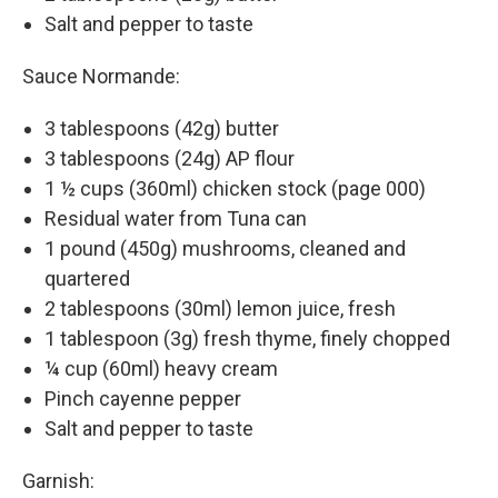
Salt and pepper to taste
Sauce Normande:
3 tablespoons (42g) butter
3 tablespoons (24g) AP flour
1 ½ cups (360ml) chicken stock (page 000)
Residual water from Tuna can
1 pound (450g) mushrooms, cleaned and
quartered
2 tablespoons (30ml) lemon juice, fresh
1 tablespoon (3g) fresh thyme, finely chopped
¼ cup (60ml) heavy cream
Pinch cayenne pepper
Salt and pepper to taste
Garnish: