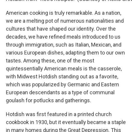
American cooking is truly remarkable. As a nation,
we are a melting pot of numerous nationalities and
cultures that have shaped our identity. Over the
decades, we have refined meals introduced to us
through immigration, such as Italian, Mexican, and
various European dishes, adapting them to our own
tastes. Among these, one of the most
quintessentially American meals is the casserole,
with Midwest Hotdish standing out as a favorite,
which was popularized by Germanic and Eastern
European descendants as a type of communal
goulash for potlucks and gatherings.
Hotdish was first featured in a printed church
cookbook in 1930, but it eventually became a staple
in many homes during the Great Depression. This