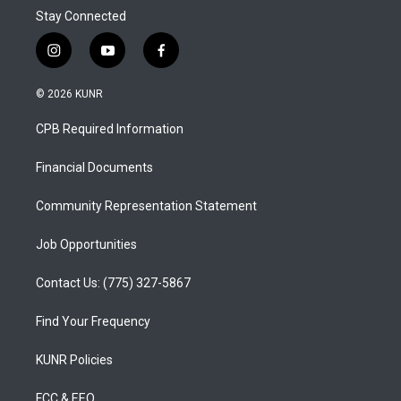
Stay Connected
i
y
f
n
o
a
s
u
c
© 2026 KUNR
t
t
e
a
u
b
CPB Required Information
g
b
o
r
e
o
a
k
Financial Documents
m
Community Representation Statement
Job Opportunities
Contact Us: (775) 327-5867
Find Your Frequency
KUNR Policies
FCC & EEO