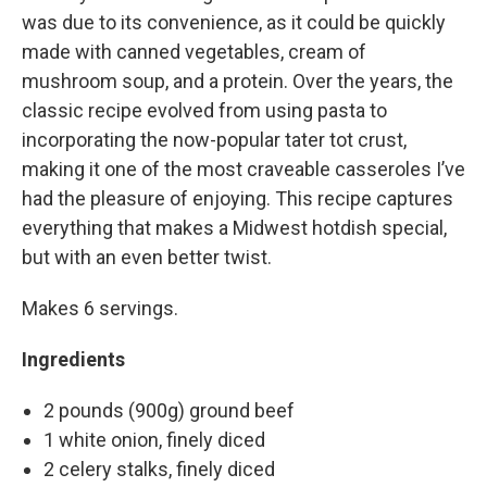
was due to its convenience, as it could be quickly
made with canned vegetables, cream of
mushroom soup, and a protein. Over the years, the
classic recipe evolved from using pasta to
incorporating the now-popular tater tot crust,
making it one of the most craveable casseroles I’ve
had the pleasure of enjoying. This recipe captures
everything that makes a Midwest hotdish special,
but with an even better twist.
Makes 6 servings.
Ingredients
2 pounds (900g) ground beef
1 white onion, finely diced
2 celery stalks, finely diced