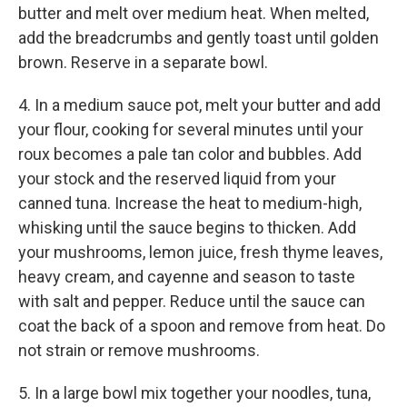
butter and melt over medium heat. When melted,
add the breadcrumbs and gently toast until golden
brown. Reserve in a separate bowl.
4. In a medium sauce pot, melt your butter and add
your flour, cooking for several minutes until your
roux becomes a pale tan color and bubbles. Add
your stock and the reserved liquid from your
canned tuna. Increase the heat to medium-high,
whisking until the sauce begins to thicken. Add
your mushrooms, lemon juice, fresh thyme leaves,
heavy cream, and cayenne and season to taste
with salt and pepper. Reduce until the sauce can
coat the back of a spoon and remove from heat. Do
not strain or remove mushrooms.
5. In a large bowl mix together your noodles, tuna,