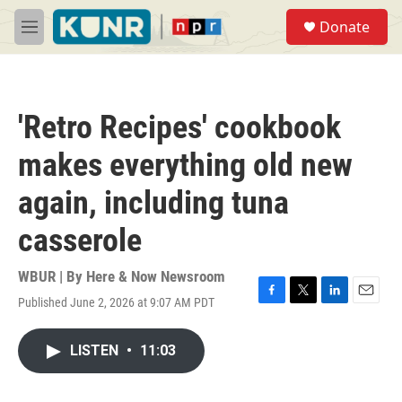
Skip to main content
S
Donate
e
M
a
e
r
n
c
u
h
'Retro Recipes' cookbook
u
e
makes everything old new
r
y
again, including tuna
casserole
WBUR | By
Here & Now Newsroom
Published June 2, 2026 at 9:07 AM PDT
F
T
L
E
a
w
i
m
c
i
n
a
LISTEN
•
11:03
e
t
k
i
b
t
e
l
o
e
d