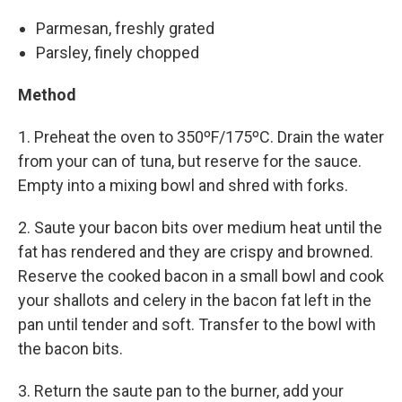
Parmesan, freshly grated
Parsley, finely chopped
Method
1. Preheat the oven to 350ºF/175ºC. Drain the water
from your can of tuna, but reserve for the sauce.
Empty into a mixing bowl and shred with forks.
2. Saute your bacon bits over medium heat until the
fat has rendered and they are crispy and browned.
Reserve the cooked bacon in a small bowl and cook
your shallots and celery in the bacon fat left in the
pan until tender and soft. Transfer to the bowl with
the bacon bits.
3. Return the saute pan to the burner, add your