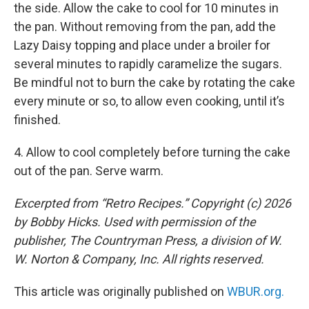
the side. Allow the cake to cool for 10 minutes in
the pan. Without removing from the pan, add the
Lazy Daisy topping and place under a broiler for
several minutes to rapidly caramelize the sugars.
Be mindful not to burn the cake by rotating the cake
every minute or so, to allow even cooking, until it’s
finished.
4. Allow to cool completely before turning the cake
out of the pan. Serve warm.
Excerpted from “Retro Recipes.” Copyright (c) 2026
by Bobby Hicks. Used with permission of the
publisher, The Countryman Press, a division of W.
W. Norton & Company, Inc. All rights reserved.
This article was originally published on
WBUR.org.