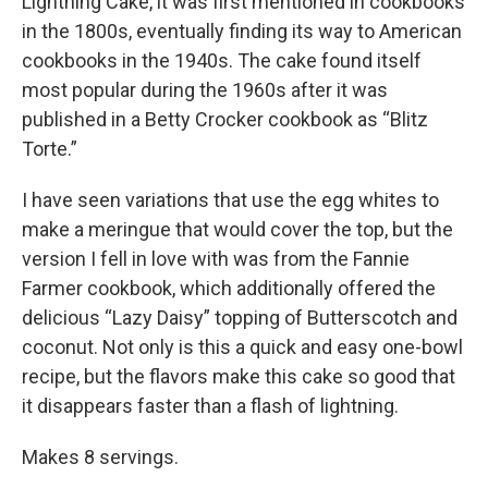
Lightning Cake, it was first mentioned in cookbooks
in the 1800s, eventually finding its way to American
cookbooks in the 1940s. The cake found itself
most popular during the 1960s after it was
published in a Betty Crocker cookbook as “Blitz
Torte.”
I have seen variations that use the egg whites to
make a meringue that would cover the top, but the
version I fell in love with was from the Fannie
Farmer cookbook, which additionally offered the
delicious “Lazy Daisy” topping of Butterscotch and
coconut. Not only is this a quick and easy one-bowl
recipe, but the flavors make this cake so good that
it disappears faster than a flash of lightning.
Makes 8 servings.