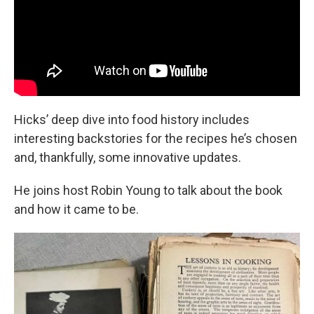
Hicks’ deep dive into food history includes
interesting backstories for the recipes he’s chosen
and, thankfully, some innovative updates.
He joins host Robin Young to talk about the book
and how it came to be.