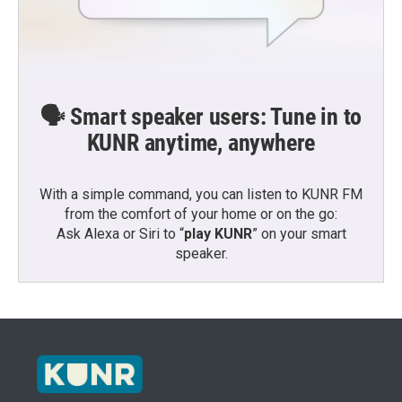
🗣️ Smart speaker users: Tune in to
KUNR anytime, anywhere
With a simple command, you can listen to KUNR FM
from the comfort of your home or on the go:
Ask Alexa or Siri to “
play KUNR
” on your smart
speaker.