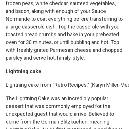
frozen peas, white cheddar, sauteed vegetables,
and bacon, along with enough of your Sauce
Normande to coat everything before transferring to
a large casserole dish. Top the casserole with your
toasted bread crumbs and bake in your preheated
oven for 30 minutes, or until bubbling and hot. Top
with freshly grated Parmesan cheese and chopped
parsley and serve hot, family-style.
Lightning cake
Lightning cake from “Retro Recipes.” (Karyn Miller-
The Lightning Cake was an incredibly popular
dessert that was commonly employed for the
unexpected guest that would arrive. Believed to
come from the German Blitzkuchen, meaning