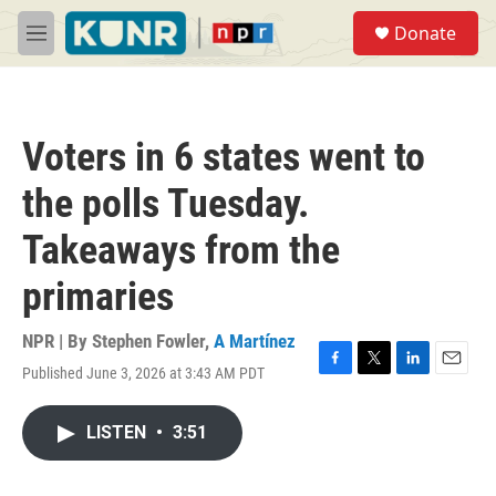
Skip to main content
S
Donate
e
M
a
e
r
n
c
u
h
Voters in 6 states went to
u
e
the polls Tuesday.
r
y
Takeaways from the
primaries
NPR | By
Stephen Fowler
,
A Martínez
Published June 3, 2026 at 3:43 AM PDT
F
T
L
E
a
w
i
m
c
i
n
a
LISTEN
•
3:51
e
t
k
i
b
t
e
l
o
e
d