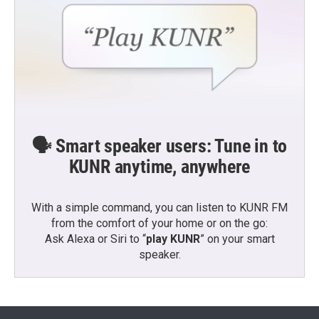
🗣️ Smart speaker users: Tune in to
KUNR anytime, anywhere
With a simple command, you can listen to KUNR FM
from the comfort of your home or on the go:
Ask Alexa or Siri to “
play KUNR
” on your smart
speaker.