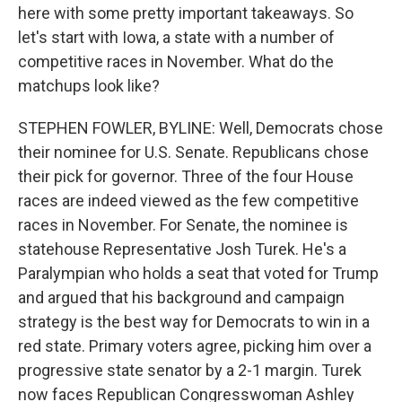
here with some pretty important takeaways. So
let's start with Iowa, a state with a number of
competitive races in November. What do the
matchups look like?
STEPHEN FOWLER, BYLINE: Well, Democrats chose
their nominee for U.S. Senate. Republicans chose
their pick for governor. Three of the four House
races are indeed viewed as the few competitive
races in November. For Senate, the nominee is
statehouse Representative Josh Turek. He's a
Paralympian who holds a seat that voted for Trump
and argued that his background and campaign
strategy is the best way for Democrats to win in a
red state. Primary voters agree, picking him over a
progressive state senator by a 2-1 margin. Turek
now faces Republican Congresswoman Ashley