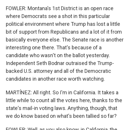
FOWLER: Montana's 1st District is an open race
where Democrats see a shot in this particular
political environment where Trump has lost a little
bit of support from Republicans and a lot of it from
basically everyone else. The Senate race is another
interesting one there. That's because of a
candidate who wasn't on the ballot yesterday.
Independent Seth Bodnar outraised the Trump-
backed U.S. attorney and all of the Democratic
candidates in another race worth watching.
MARTÍNEZ: All right. So I'm in California. It takes a
little while to count all the votes here, thanks to the
state's mail-in voting laws. Anything, though, that
we do know based on what's been tallied so far?
FOWLER: Well, as you also know, in California, the