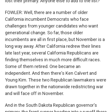
lost their primary. Anyone else to add to the list?
FOWLER: Well, there are a number of older
California incumbent Democrats who face
challenges from younger candidates who want
generational change. So far, those older
incumbents are all in first place, but November is a
long way away. After California redrew their lines
late last year, several California Republicans are
finding themselves in much more difficult races.
Some of them retired. One became an
independent. And then there's Ken Calvert and
Young Kim. These two Republican lawmakers were
drawn together in the nationwide redistricting war
and will face off in November.
And in the South Dakota Republican governor's
primary, the front-runner heading into a runoff there