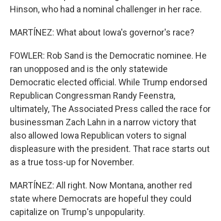
Hinson, who had a nominal challenger in her race.
MARTÍNEZ: What about Iowa's governor's race?
FOWLER: Rob Sand is the Democratic nominee. He
ran unopposed and is the only statewide
Democratic elected official. While Trump endorsed
Republican Congressman Randy Feenstra,
ultimately, The Associated Press called the race for
businessman Zach Lahn in a narrow victory that
also allowed Iowa Republican voters to signal
displeasure with the president. That race starts out
as a true toss-up for November.
MARTÍNEZ: All right. Now Montana, another red
state where Democrats are hopeful they could
capitalize on Trump's unpopularity.