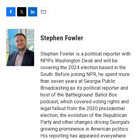
F
T
L
E
a
w
i
m
c
i
n
a
e
t
k
i
Stephen Fowler
b
t
e
l
o
e
d
o
r
I
Stephen Fowler is a political reporter with
k
n
NPR's Washington Desk and will be
covering the 2024 election based in the
South. Before joining NPR, he spent more
than seven years at Georgia Public
Broadcasting as its political reporter and
host of the Battleground: Ballot Box
podcast, which covered voting rights and
legal fallout from the 2020 presidential
election, the evolution of the Republican
Party and other changes driving Georgia's
growing prominence in American politics.
His reporting has appeared everywhere