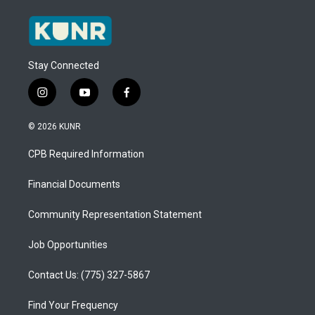
Stay Connected
i
y
f
n
o
a
s
u
c
© 2026 KUNR
t
t
e
a
u
b
CPB Required Information
g
b
o
r
e
o
a
k
Financial Documents
m
Community Representation Statement
Job Opportunities
Contact Us: (775) 327-5867
Find Your Frequency