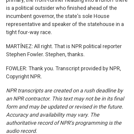
is a political outsider who finished ahead of the
incumbent governor, the state's sole House
representative and speaker of the statehouse in a
tight four-way race.
MARTÍNEZ: All right. That is NPR political reporter
Stephen Fowler. Stephen, thanks.
FOWLER: Thank you. Transcript provided by NPR,
Copyright NPR.
NPR transcripts are created on a rush deadline by
an NPR contractor. This text may not be in its final
form and may be updated or revised in the future.
Accuracy and availability may vary. The
authoritative record of NPR’s programming is the
audio record.