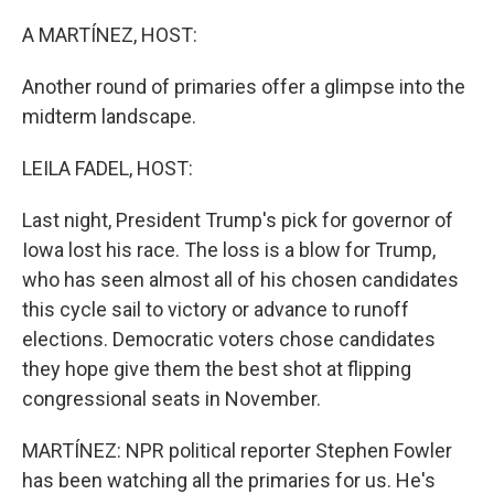
o
r
I
k
n
A MARTÍNEZ, HOST:
Another round of primaries offer a glimpse into the
midterm landscape.
LEILA FADEL, HOST:
Last night, President Trump's pick for governor of
Iowa lost his race. The loss is a blow for Trump,
who has seen almost all of his chosen candidates
this cycle sail to victory or advance to runoff
elections. Democratic voters chose candidates
they hope give them the best shot at flipping
congressional seats in November.
MARTÍNEZ: NPR political reporter Stephen Fowler
has been watching all the primaries for us. He's