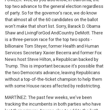
top two advance to the general election regardless
of party. So for the governor's race, we do know
that almost all of the 60 candidates on the ballot
won't make that short list. Sorry, Barack D. Obama
Shaw and LivingForGod AndCountry DeMott. There
is a three-person race for the top two spots -
billionaire Tom Steyer, former Health and Human
Services Secretary Xavier Becerra and former Fox
News host Steve Hilton, a Republican backed by
Trump. This is important because it's possible that
the two Democrats advance, leaving Republicans
without a top-of-the-ticket champion to help them
with some House races affected by redistricting.
MARTÍNEZ: The past few weeks, we've been
tracking the incumbents in both parties who have