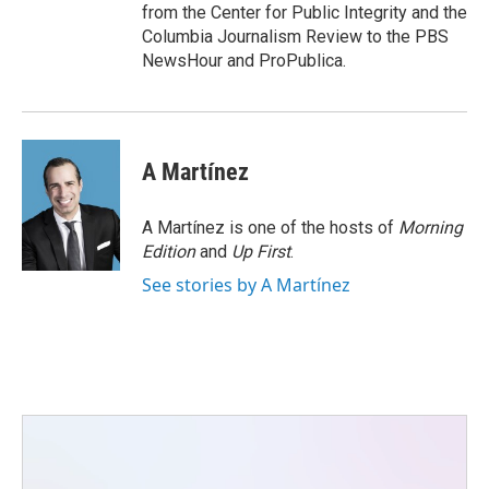
from the Center for Public Integrity and the
Columbia Journalism Review to the PBS
NewsHour and ProPublica.
A Martínez
A Martínez is one of the hosts of
Morning
Edition
and
Up First
.
See stories by A Martínez