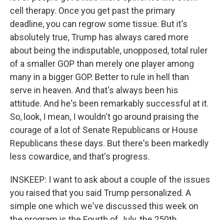
cell therapy. Once you get past the primary
deadline, you can regrow some tissue. But it's
absolutely true, Trump has always cared more
about being the indisputable, unopposed, total ruler
of a smaller GOP than merely one player among
many in a bigger GOP. Better to rule in hell than
serve in heaven. And that's always been his
attitude. And he's been remarkably successful at it.
So, look, I mean, I wouldn't go around praising the
courage of a lot of Senate Republicans or House
Republicans these days. But there's been markedly
less cowardice, and that's progress.
INSKEEP: I want to ask about a couple of the issues
you raised that you said Trump personalized. A
simple one which we've discussed this week on
the program is the Fourth of July, the 250th