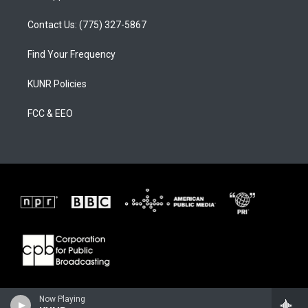
Contact Us: (775) 327-5867
Find Your Frequency
KUNR Policies
FCC & EEO
Now Playing