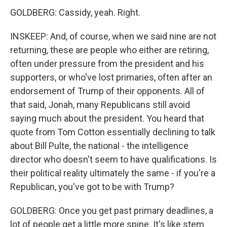
GOLDBERG: Cassidy, yeah. Right.
INSKEEP: And, of course, when we said nine are not
returning, these are people who either are retiring,
often under pressure from the president and his
supporters, or who've lost primaries, often after an
endorsement of Trump of their opponents. All of
that said, Jonah, many Republicans still avoid
saying much about the president. You heard that
quote from Tom Cotton essentially declining to talk
about Bill Pulte, the national - the intelligence
director who doesn't seem to have qualifications. Is
their political reality ultimately the same - if you're a
Republican, you've got to be with Trump?
GOLDBERG: Once you get past primary deadlines, a
lot of people get a little more spine. It's like stem