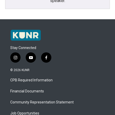
speaker.
Stay Connected
i
y
f
n
o
a
s
u
c
© 2026 KUNR
t
t
e
a
u
b
CPB Required Information
g
b
o
r
e
o
a
k
Financial Documents
m
Community Representation Statement
Job Opportunities