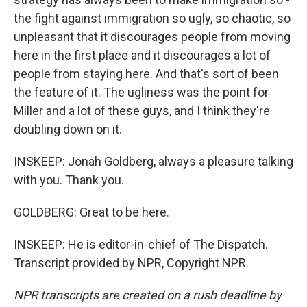
the fight against immigration so ugly, so chaotic, so
unpleasant that it discourages people from moving
here in the first place and it discourages a lot of
people from staying here. And that's sort of been
the feature of it. The ugliness was the point for
Miller and a lot of these guys, and I think they're
doubling down on it.
INSKEEP: Jonah Goldberg, always a pleasure talking
with you. Thank you.
GOLDBERG: Great to be here.
INSKEEP: He is editor-in-chief of The Dispatch.
Transcript provided by NPR, Copyright NPR.
NPR transcripts are created on a rush deadline by