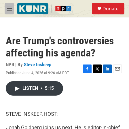
Skip to main content
S
Donate
e
M
a
e
r
n
c
u
h
Are Trump's controversies
u
e
affecting his agenda?
r
y
NPR | By
Steve Inskeep
Published June 4, 2026 at 9:26 AM PDT
F
T
L
E
a
w
i
m
c
i
n
a
LISTEN
•
5:15
e
t
k
i
b
t
e
l
o
e
d
o
r
I
k
n
STEVE INSKEEP, HOST:
Jonah Goldberg joins us next. He is editor-in-chief