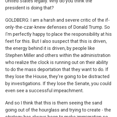
United States legally. Why do you think the
president is doing that?
GOLDBERG: I am a harsh and severe critic of the if-
only-the-czar-knew defenses of Donald Trump. So
I'm perfectly happy to place the responsibility at his
feet for this. But I also suspect that this is driven,
the energy behind it is driven, by people like
Stephen Miller and others within the administration
who realize the clock is running out on their ability
to do the mass deportation that they want to do. If
they lose the House, they're going to be distracted
by investigations. If they lose the Senate, you could
even see a successful impeachment.
And so I think that this is them seeing the sand
going out of the hourglass and trying to create - the
strategy has always been to make immigration so -