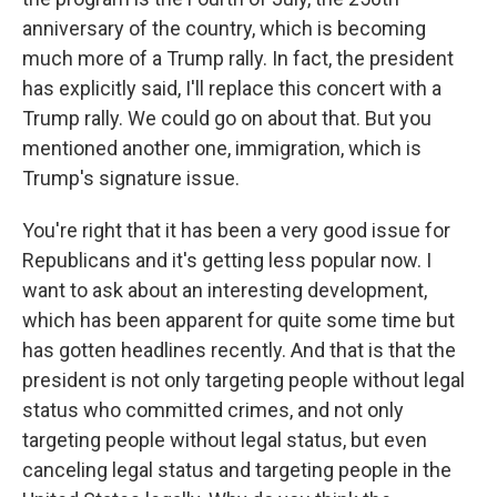
anniversary of the country, which is becoming
much more of a Trump rally. In fact, the president
has explicitly said, I'll replace this concert with a
Trump rally. We could go on about that. But you
mentioned another one, immigration, which is
Trump's signature issue.
You're right that it has been a very good issue for
Republicans and it's getting less popular now. I
want to ask about an interesting development,
which has been apparent for quite some time but
has gotten headlines recently. And that is that the
president is not only targeting people without legal
status who committed crimes, and not only
targeting people without legal status, but even
canceling legal status and targeting people in the