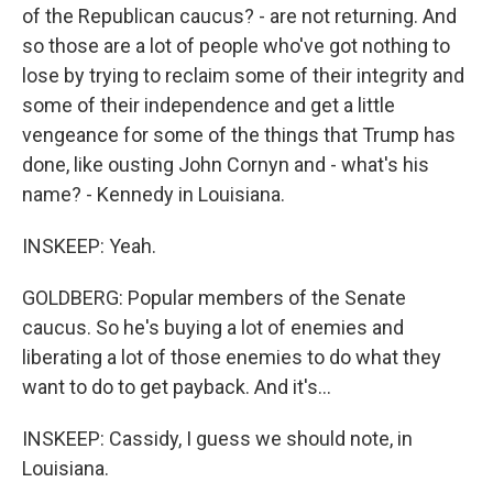
of the Republican caucus? - are not returning. And
so those are a lot of people who've got nothing to
lose by trying to reclaim some of their integrity and
some of their independence and get a little
vengeance for some of the things that Trump has
done, like ousting John Cornyn and - what's his
name? - Kennedy in Louisiana.
INSKEEP: Yeah.
GOLDBERG: Popular members of the Senate
caucus. So he's buying a lot of enemies and
liberating a lot of those enemies to do what they
want to do to get payback. And it's...
INSKEEP: Cassidy, I guess we should note, in
Louisiana.