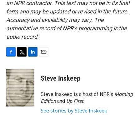
an NPR contractor. This text may not be in its final
form and may be updated or revised in the future.
Accuracy and availability may vary. The
authoritative record of NPR’s programming is the
audio record.
F
T
L
E
a
w
i
m
c
i
n
a
e
t
k
i
Steve Inskeep
b
t
e
l
o
e
d
o
r
I
Steve Inskeep is a host of NPR's
Morning
k
n
Edition
and
Up First
.
See stories by Steve Inskeep