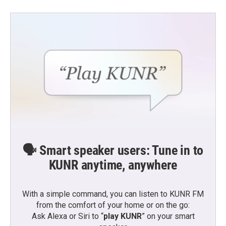
🗣️ Smart speaker users: Tune in to
KUNR anytime, anywhere
With a simple command, you can listen to KUNR FM
from the comfort of your home or on the go:
Ask Alexa or Siri to “
play KUNR
” on your smart