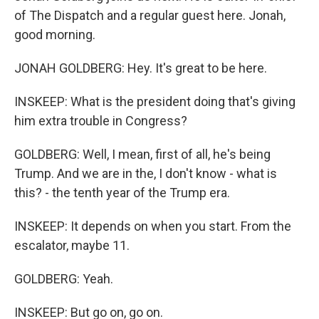
of The Dispatch and a regular guest here. Jonah,
good morning.
JONAH GOLDBERG: Hey. It's great to be here.
INSKEEP: What is the president doing that's giving
him extra trouble in Congress?
GOLDBERG: Well, I mean, first of all, he's being
Trump. And we are in the, I don't know - what is
this? - the tenth year of the Trump era.
INSKEEP: It depends on when you start. From the
escalator, maybe 11.
GOLDBERG: Yeah.
INSKEEP: But go on, go on.