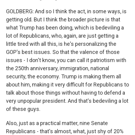
GOLDBERG: And so I think the act, in some ways, is
getting old. But I think the broader picture is that
what Trump has been doing, which is bedeviling a
lot of Republicans, who, again, are just getting a
little tired with all this, is he's personalizing the
GOP's best issues. So that the valence of those
issues - I don't know, you can call it patriotism with
the 250th anniversary, immigration, national
security, the economy. Trump is making them all
about him, making it very difficult for Republicans to
talk about those things without having to defend a
very unpopular president. And that's bedeviling a lot
of these guys.
Also, just as a practical matter, nine Senate
Republicans - that's almost, what, just shy of 20%