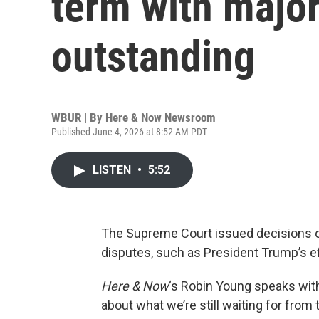
term with major
outstanding
WBUR | By
Here & Now Newsroom
Published June 4, 2026 at 8:52 AM PDT
LISTEN
•
5:52
The Supreme Court issued decisions o
disputes, such as President Trump’s eff
Here & Now
‘s Robin Young speaks wit
about what we’re still waiting for fro