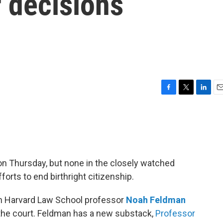
 decisions
F
T
L
E
a
w
i
m
c
i
n
a
e
t
k
i
b
t
e
l
o
e
d
o
r
I
n Thursday, but none in the closely watched
k
n
orts to end birthright citizenship.
h Harvard Law School professor
Noah Feldman
m the court. Feldman has a new substack,
Professor