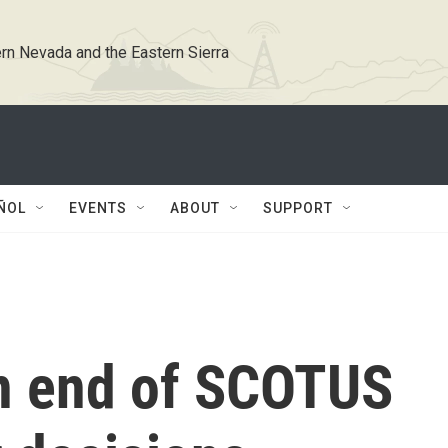
rn Nevada and the Eastern Sierra
ÑOL
EVENTS
ABOUT
SUPPORT
on end of SCOTUS