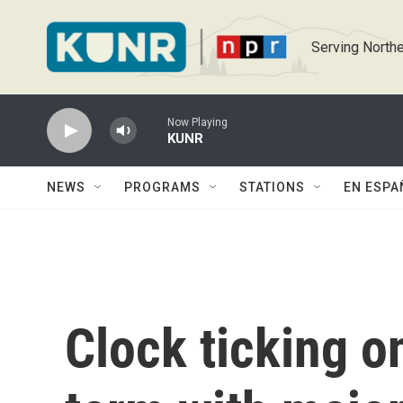
Skip to main content
Serving Northe
Now Playing
KUNR
NEWS
PROGRAMS
STATIONS
EN ESPA
Clock ticking 