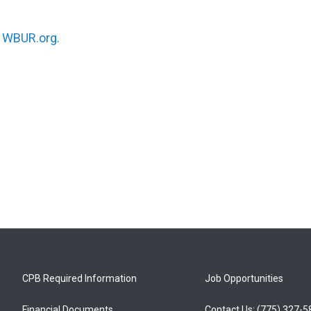
n
WBUR.org.
CPB Required Information
Job Opportunities
Financial Documents
Contact Us: (775) 327-