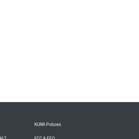
KUNR Policies
5867
FCC & EEO