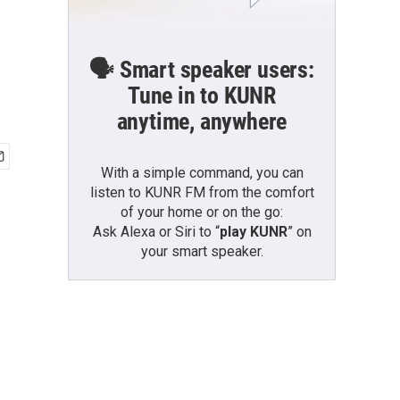
🗣️ Smart speaker users:
Tune in to KUNR
anytime, anywhere
With a simple command, you can
listen to KUNR FM from the comfort
of your home or on the go:
Ask Alexa or Siri to “
play KUNR
” on
your smart speaker.