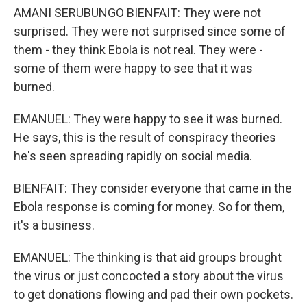
AMANI SERUBUNGO BIENFAIT: They were not
surprised. They were not surprised since some of
them - they think Ebola is not real. They were -
some of them were happy to see that it was
burned.
EMANUEL: They were happy to see it was burned.
He says, this is the result of conspiracy theories
he's seen spreading rapidly on social media.
BIENFAIT: They consider everyone that came in the
Ebola response is coming for money. So for them,
it's a business.
EMANUEL: The thinking is that aid groups brought
the virus or just concocted a story about the virus
to get donations flowing and pad their own pockets.