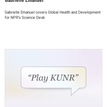
Gabrielle Emanuel
b
t
e
l
o
e
d
o
r
I
Gabrielle Emanuel covers Global Health and Development
k
n
for NPR’s Science Desk.