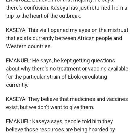
there's confusion. Kaseya has just returned from a
trip to the heart of the outbreak.
KASEYA: This visit opened my eyes on the mistrust
that exists currently between African people and
Western countries.
EMANUEL: He says, he kept getting questions
about why there's no treatment or vaccine available
for the particular strain of Ebola circulating
currently.
KASEYA: They believe that medicines and vaccines
exist, but we don't want to give them.
EMANUEL: Kaseya says, people told him they
believe those resources are being hoarded by