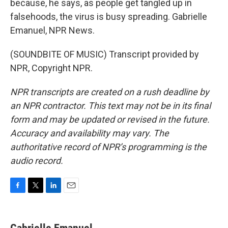
because, he says, as people get tangled up in
falsehoods, the virus is busy spreading. Gabrielle
Emanuel, NPR News.
(SOUNDBITE OF MUSIC) Transcript provided by
NPR, Copyright NPR.
NPR transcripts are created on a rush deadline by
an NPR contractor. This text may not be in its final
form and may be updated or revised in the future.
Accuracy and availability may vary. The
authoritative record of NPR’s programming is the
audio record.
F
T
L
E
a
w
i
m
c
i
n
a
e
t
k
i