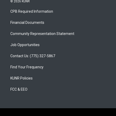
© 2026 KUNR
t
t
e
a
u
b
CPB Required Information
g
b
o
r
e
o
a
k
Financial Documents
m
Community Representation Statement
Job Opportunities
Contact Us: (775) 327-5867
Find Your Frequency
KUNR Policies
FCC & EEO