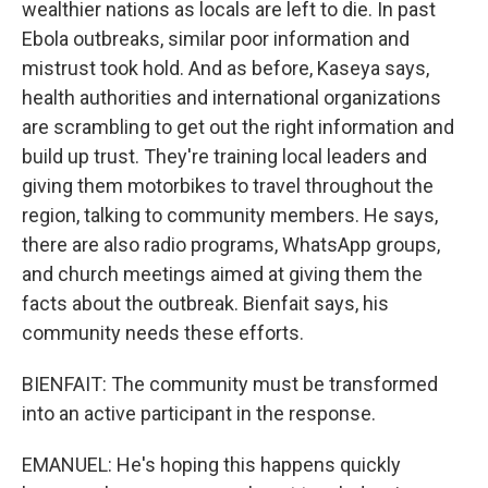
wealthier nations as locals are left to die. In past
Ebola outbreaks, similar poor information and
mistrust took hold. And as before, Kaseya says,
health authorities and international organizations
are scrambling to get out the right information and
build up trust. They're training local leaders and
giving them motorbikes to travel throughout the
region, talking to community members. He says,
there are also radio programs, WhatsApp groups,
and church meetings aimed at giving them the
facts about the outbreak. Bienfait says, his
community needs these efforts.
BIENFAIT: The community must be transformed
into an active participant in the response.
EMANUEL: He's hoping this happens quickly