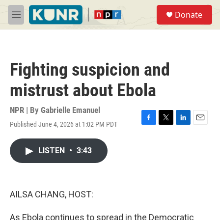
Skip to main content
S
Donate
e
M
a
e
r
n
c
u
h
Fighting suspicion and
u
e
mistrust about Ebola
r
y
NPR | By
Gabrielle Emanuel
Published June 4, 2026 at 1:02 PM PDT
F
T
L
E
a
w
i
m
c
i
n
a
LISTEN
•
3:43
e
t
k
i
b
t
e
l
o
e
d
o
r
I
k
n
AILSA CHANG, HOST:
As Ebola continues to spread in the Democratic