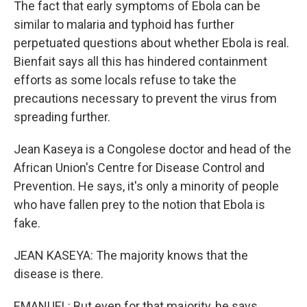
The fact that early symptoms of Ebola can be
similar to malaria and typhoid has further
perpetuated questions about whether Ebola is real.
Bienfait says all this has hindered containment
efforts as some locals refuse to take the
precautions necessary to prevent the virus from
spreading further.
Jean Kaseya is a Congolese doctor and head of the
African Union's Centre for Disease Control and
Prevention. He says, it's only a minority of people
who have fallen prey to the notion that Ebola is
fake.
JEAN KASEYA: The majority knows that the
disease is there.
EMANUEL: But even for that majority, he says,