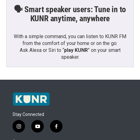
🗣️ Smart speaker users: Tune in to
KUNR anytime, anywhere
With a simple command, you can listen to KUNR FM
from the comfort of your home or on the go:
Ask Alexa or Siri to “
play KUNR
” on your smart
speaker.
Stay Connected
i
y
f
n
o
a
s
u
c