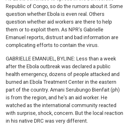
Republic of Congo, so do the rumors about it. Some
question whether Ebola is even real. Others
question whether aid workers are there to help
them or to exploit them. As NPR's Gabrielle
Emanuel reports, distrust and bad information are
complicating efforts to contain the virus.
GABRIELLE EMANUEL, BYLINE: Less than a week
after the Ebola outbreak was declared a public
health emergency, dozens of people attacked and
burned an Ebola Treatment Center in the eastern
part of the country. Amani Serubungo Bienfait (ph)
is from the region, and he's an aid worker. He
watched as the international community reacted
with surprise, shock, concern. But the local reaction
in his native DRC was very different.