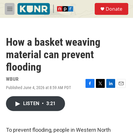
Skip to main content
S
Donate
e
M
a
e
r
n
c
u
h
How a basket weaving
u
e
material can prevent
r
y
flooding
WBUR
Published June 4, 2026 at 8:59 AM PDT
F
T
L
E
a
w
i
m
c
i
n
a
LISTEN
•
3:21
e
t
k
i
b
t
e
l
o
e
d
o
r
I
k
n
To prevent flooding, people in Western North