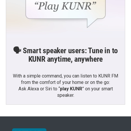
🗣️ Smart speaker users: Tune in to
KUNR anytime, anywhere
With a simple command, you can listen to KUNR FM
from the comfort of your home or on the go:
Ask Alexa or Siri to “
play KUNR
” on your smart
speaker.