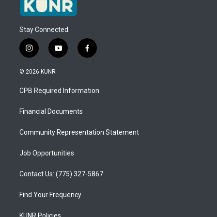
Stay Connected
i
y
f
n
o
a
s
u
c
© 2026 KUNR
t
t
e
a
u
b
CPB Required Information
g
b
o
r
e
o
a
k
Financial Documents
m
Community Representation Statement
Job Opportunities
Contact Us: (775) 327-5867
Find Your Frequency
KUNR Policies