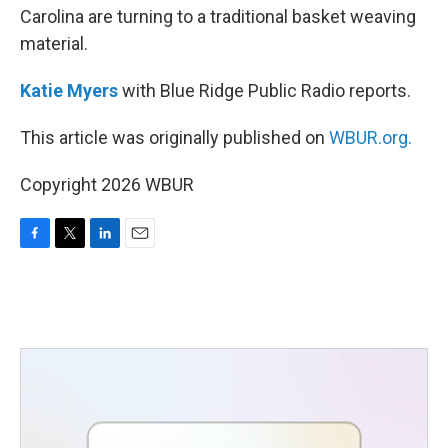
Carolina are turning to a traditional basket weaving
material.
Katie Myers
with Blue Ridge Public Radio reports.
This article was originally published on
WBUR.org.
Copyright 2026 WBUR
F
T
L
E
a
w
i
m
c
i
n
a
e
t
k
i
b
t
e
l
o
e
d
o
r
I
k
n