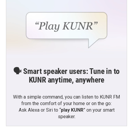
🗣️ Smart speaker users: Tune in to
KUNR anytime, anywhere
With a simple command, you can listen to KUNR FM
from the comfort of your home or on the go:
Ask Alexa or Siri to “
play KUNR
” on your smart
speaker.