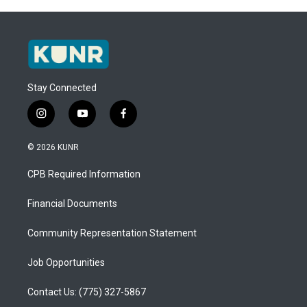
Stay Connected
i
y
f
n
o
a
s
u
c
© 2026 KUNR
t
t
e
a
u
b
CPB Required Information
g
b
o
r
e
o
a
k
Financial Documents
m
Community Representation Statement
Job Opportunities
Contact Us: (775) 327-5867