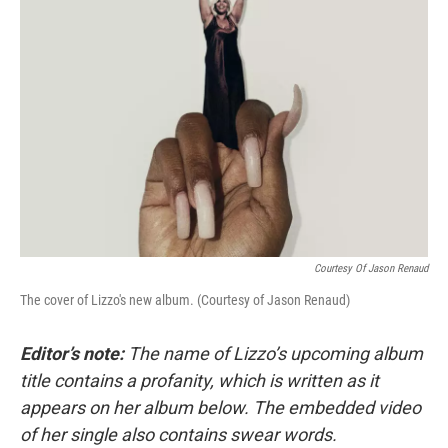
Courtesy Of Jason Renaud
The cover of Lizzo's new album. (Courtesy of Jason Renaud)
Editor’s note:
The name of Lizzo’s upcoming album
title contains a profanity, which is written as it
appears on her album below. The embedded video
of her single also contains swear words.