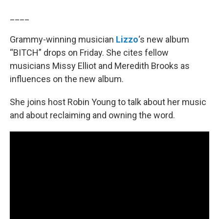
____
Grammy-winning musician
Lizzo
‘s new album
“BITCH” drops on Friday. She cites fellow
musicians Missy Elliot and Meredith Brooks as
influences on the new album.
She joins host Robin Young to talk about her music
and about reclaiming and owning the word.