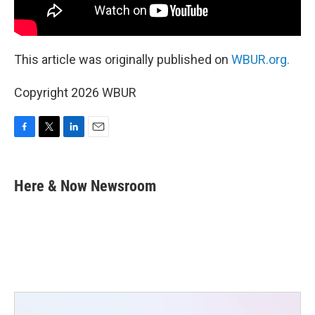
This article was originally published on
WBUR.org.
Copyright 2026 WBUR
F
T
L
E
a
w
i
m
c
i
n
a
e
t
k
i
Here & Now Newsroom
b
t
e
l
o
e
d
o
r
I
k
n