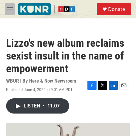
Skip to main content
S
Donate
e
M
a
e
r
n
c
u
h
Lizzo's new album reclaims
u
e
sexist insult in the name of
r
y
empowerment
WBUR | By
Here & Now Newsroom
Published June 4, 2026 at 9:01 AM PDT
F
T
L
E
a
w
i
m
c
i
n
a
LISTEN
•
11:07
e
t
k
i
b
t
e
l
o
e
d
o
r
I
k
n