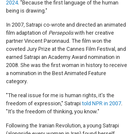
2024
. "Because the first language of the human
being is drawing."
In 2007, Satrapi co-wrote and directed an animated
film adaptation of
Persepolis
with her creative
partner Vincent Paronnaud. The film won the
coveted Jury Prize at the Cannes Film Festival, and
earned Satrapi an Academy Award nomination in
2008. She was the first woman in history to receive
a nomination in the Best Animated Feature
category.
"The real issue for me is human rights, it's the
freedom of expression," Satrapi
told NPR in 2007
.
"It's the freedom of thinking, you know."
Following the Iranian Revolution, a young Satrapi
(alongside every woman in Iran) found herself