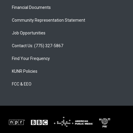
r
e
o
a
k
Financial Documents
m
Community Representation Statement
Job Opportunities
Contact Us: (775) 327-5867
Find Your Frequency
KUNR Policies
FCC & EEO