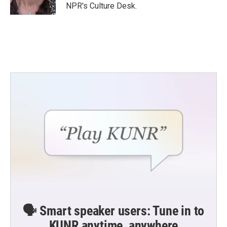
NPR's Culture Desk.
🗣️ Smart speaker users: Tune in to
KUNR anytime, anywhere