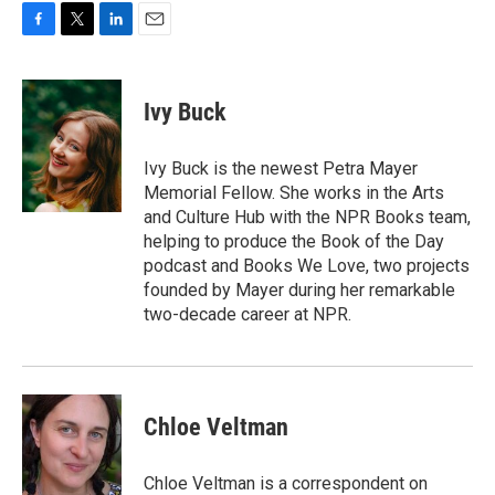
F
T
L
E
a
w
i
m
c
i
n
a
e
t
k
i
Ivy Buck
b
t
e
l
o
e
d
o
r
I
Ivy Buck is the newest Petra Mayer
k
n
Memorial Fellow. She works in the Arts
and Culture Hub with the NPR Books team,
helping to produce the Book of the Day
podcast and Books We Love, two projects
founded by Mayer during her remarkable
two-decade career at NPR.
Chloe Veltman
Chloe Veltman is a correspondent on