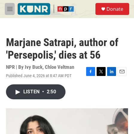
Skip to main content
S
Donate
e
M
a
e
r
n
c
u
h
Marjane Satrapi, author of
u
e
'Persepolis,' dies at 56
r
y
NPR | By
Ivy Buck
,
Chloe Veltman
Published June 4, 2026 at 8:47 AM PDT
F
T
L
E
a
w
i
m
c
i
n
a
LISTEN
•
2:50
e
t
k
i
b
t
e
l
o
e
d
o
r
I
k
n