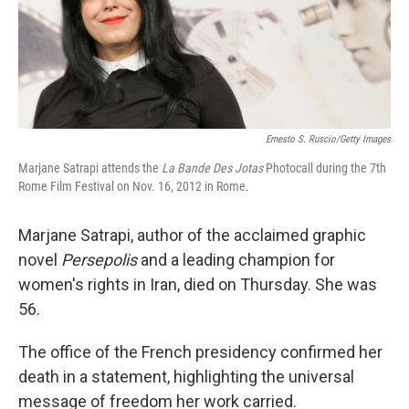
Ernesto S. Ruscio/Getty Images
Marjane Satrapi attends the
La Bande Des Jotas
Photocall during the 7th
Rome Film Festival on Nov. 16, 2012 in Rome.
Marjane Satrapi, author of the acclaimed graphic
novel
Persepolis
and a leading champion for
women's rights in Iran, died on Thursday. She was
56.
The office of the French presidency confirmed her
death in a statement, highlighting the universal
message of freedom her work carried.