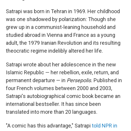
Satrapi was born in Tehran in 1969. Her childhood
was one shadowed by polarization: Though she
grew up in a communist-leaning household and
studied abroad in Vienna and France as a young
adult, the 1979 Iranian Revolution and its resulting
theocratic regime indelibly altered her life.
Satrapi wrote about her adolescence in the new
Islamic Republic — her rebellion, exile, return, and
permanent departure — in
Persepolis.
Published in
four French volumes between 2000 and 2003,
Satrapi's autobiographical comic book became an
international bestseller. It has since been
translated into more than 20 languages.
"A comic has this advantage," Satrapi
told NPR in