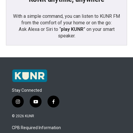
With a simple command, you can listen to KUNR FM
from the comfort of your home or on the go:
Ask Alexa or Siri to “
play KUNR
” on your smart
speaker.
Stay Connected
i
y
f
n
o
a
s
u
c
© 2026 KUNR
t
t
e
a
u
b
CPB Required Information
g
b
o