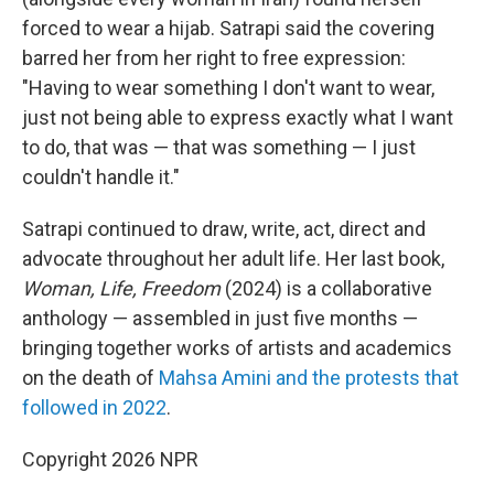
forced to wear a hijab. Satrapi said the covering
barred her from her right to free expression:
"Having to wear something I don't want to wear,
just not being able to express exactly what I want
to do, that was — that was something — I just
couldn't handle it."
Satrapi continued to draw, write, act, direct and
advocate throughout her adult life. Her last book,
Woman, Life, Freedom
(2024) is a collaborative
anthology — assembled in just five months —
bringing together works of artists and academics
on the death of
Mahsa Amini and the protests that
followed in 2022
.
Copyright 2026 NPR