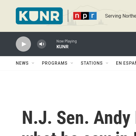
Skip to main content
Serving Northe
Now Playing
KUNR
NEWS
PROGRAMS
STATIONS
EN ESPA
N.J. Sen. Andy