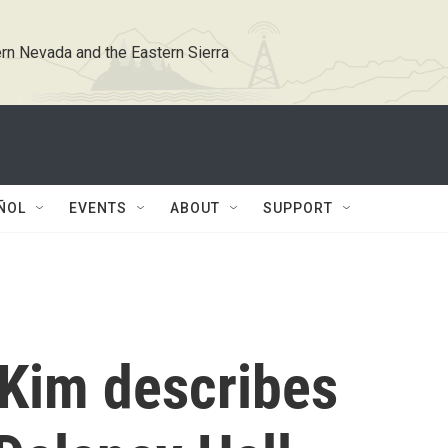
rn Nevada and the Eastern Sierra
ÑOL
EVENTS
ABOUT
SUPPORT
 Kim describes