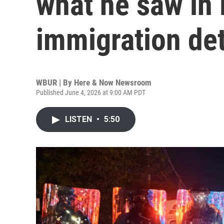
what he saw in 
immigration det
WBUR | By
Here & Now Newsroom
Published June 4, 2026 at 9:00 AM PDT
LISTEN
•
5:50