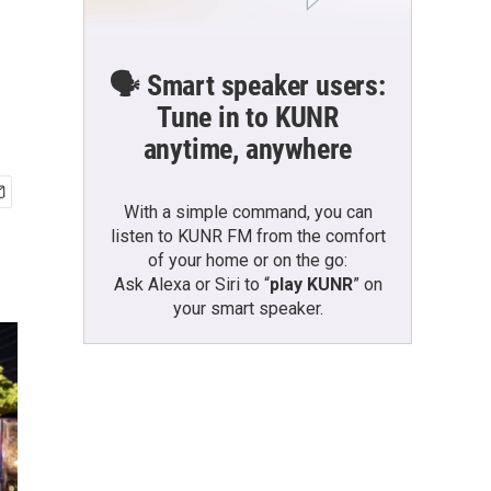
🗣️ Smart speaker users:
Tune in to KUNR
anytime, anywhere
With a simple command, you can
listen to KUNR FM from the comfort
of your home or on the go:
Ask Alexa or Siri to “
play KUNR
” on
your smart speaker.