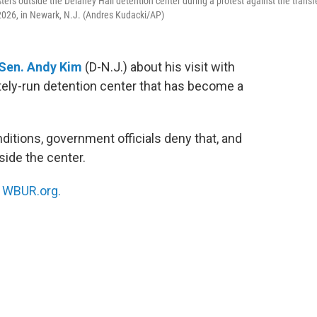
sters outside the Delaney Hall detention center during a protest against the transf
 2026, in Newark, N.J. (Andres Kudacki/AP)
Sen. Andy Kim
(D-N.J.) about his visit with
ately-run detention center that has become a
itions, government officials deny that, and
side the center.
n
WBUR.org.