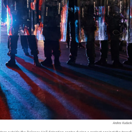
Andres Kudack