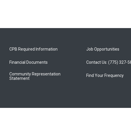
CPB Required Information
Job Opportunities
Financial Documents
Contact Us: (775) 327-
Community Representation
Find Your Frequency
Statement