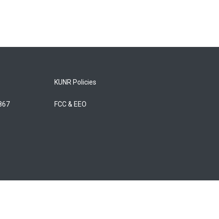
KUNR Policies
5867
FCC & EEO