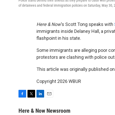
Police stand behind their shields as they prepare to clash with prote
of detainees and federal immigration policies on Saturday, May 30,
Here & Now
‘s Scott Tong speaks with
immigrants inside Delaney Hall, a priv
flashpoint in his state.
Some immigrants are alleging poor cond
protestors are clashing with police out
This article was originally published o
Copyright 2026 WBUR
F
T
L
E
a
w
i
m
c
i
n
a
Here & Now Newsroom