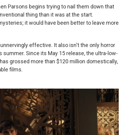
when Parsons begins trying to nail them down that
entional thing than it was at the start.
 mysteries; it would have been better to leave more
nnervingly effective. It also isn't the only horror
s summer. Since its May 15 release, the ultra-low-
has grossed more than $120 million domestically,
ble films.