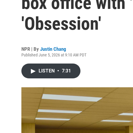
box office with
'Obsession'
NPR | By
Justin Chang
Published June 5, 2026 at 9:10 AM PDT
LISTEN
•
7:31