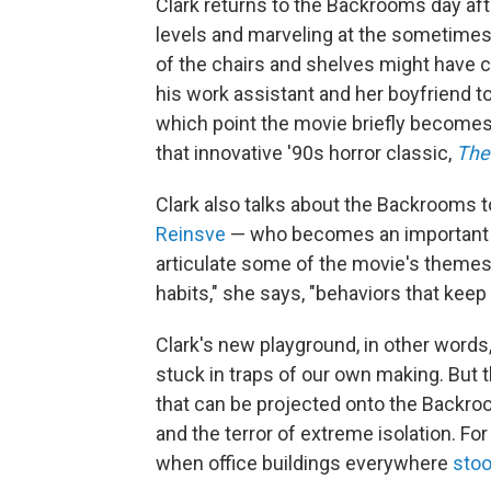
Clark returns to the Backrooms day aft
levels and marveling at the sometime
of the chairs and shelves might have c
his work assistant and her boyfriend to
which point the movie briefly becomes 
that innovative '90s horror classic,
The 
Clark also talks about the Backrooms t
Reinsve
— who becomes an important s
articulate some of the movie's themes a 
habits," she says, "behaviors that keep 
Clark's new playground, in other words
stuck in traps of our own making. But 
that can be projected onto the Backroo
and the terror of extreme isolation. Fo
when office buildings everywhere
sto