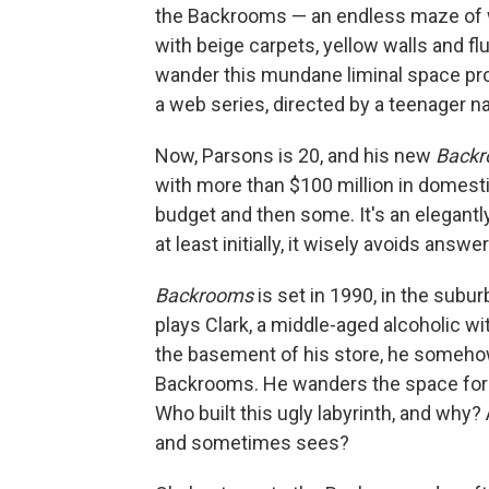
the Backrooms — an endless maze of w
with beige carpets, yellow walls and f
wander this mundane liminal space pr
a web series, directed by a teenager 
Now, Parsons is 20, and his new
Back
with more than $100 million in domestic
budget and then some. It's an elegantly
at least initially, it wisely avoids answer
Backrooms
is set in 1990, in the suburb
plays Clark, a middle-aged alcoholic wit
the basement of his store, he somehow
Backrooms. He wanders the space for h
Who built this ugly labyrinth, and why?
and sometimes sees?