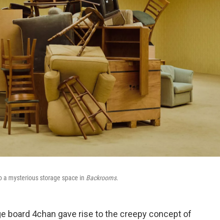
to a mysterious storage space in
Backrooms
.
e board 4chan gave rise to the creepy concept of