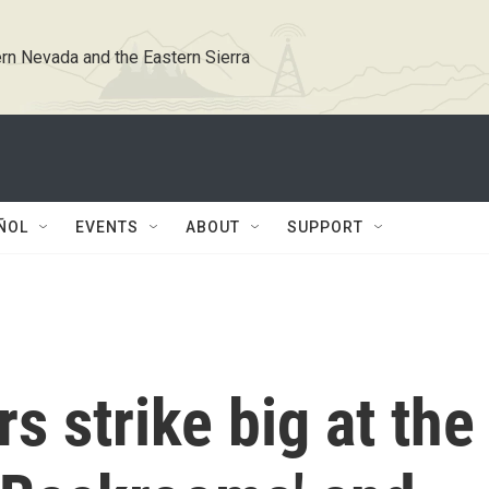
rn Nevada and the Eastern Sierra
ÑOL
EVENTS
ABOUT
SUPPORT
s strike big at the