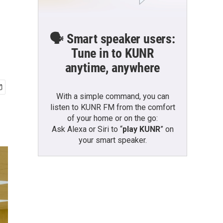
🗣️ Smart speaker users:
Tune in to KUNR
anytime, anywhere
With a simple command, you can
listen to KUNR FM from the comfort
of your home or on the go:
Ask Alexa or Siri to “
play KUNR
” on
your smart speaker.