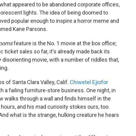
hat appeared to be abandoned corporate offices,
luorescent lights. The idea of being doomed to
oved popular enough to inspire a horror meme and
named Kane Parsons.
rooms
feature is the No. 1 movie at the box office;
 ticket sales so far, it's already made back its
 disorienting movie, with a number of riddles that,
ing.
s of Santa Clara Valley, Calif.
Chiwetel Ejiofor
h a failing furniture-store business. One night, in
 walks through a wall and finds himself in the
ours, and his mad curiosity stokes ours, too.
 And what is the strange, hulking creature he hears