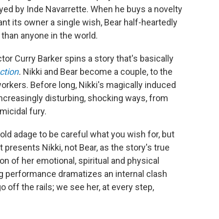
layed by Inde Navarrette. When he buys a novelty
ant its owner a single wish, Bear half-heartedly
than anyone in the world.
tor Curry Barker spins a story that's basically
ction
.
Nikki and Bear become a couple, to the
orkers. Before long, Nikki's magically induced
increasingly disturbing, shocking ways, from
micidal fury.
e old adage to be careful what you wish for, but
it presents Nikki, not Bear, as the story's true
on of her emotional, spiritual and physical
g performance dramatizes an internal clash
 off the rails; we see her, at every step,