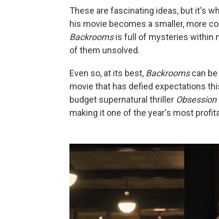
These are fascinating ideas, but it's 
his movie becomes a smaller, more conv
Backrooms
is full of mysteries within
of them unsolved.
Even so, at its best,
Backrooms
can be u
movie that has defied expectations thi
budget supernatural thriller
Obsession
making it one of the year's most profita