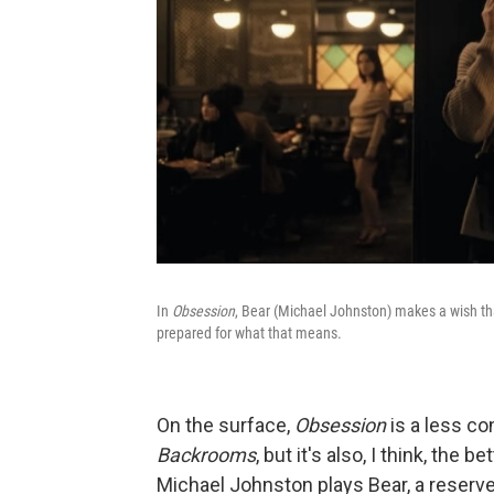
In
Obsession
, Bear (Michael Johnston) makes a wish tha
prepared for what that means.
On the surface,
Obsession
is
a less co
Backrooms
, but it's also, I think, th
Michael Johnston plays Bear, a reser