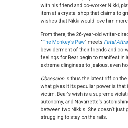
with his friend and co-worker Nikki, p
item at a crystal shop that claims to gr
wishes that Nikki would love him more 
From there,
the 26-year-old writer-direc
"
The Monkey's Paw
" meets
Fatal Attra
bewilderment of their friends and co-w
feelings for Bear begin to manifest in 
extreme clinginess to jealous, even ho
Obsession
is thus the latest riff on th
what gives it its peculiar power is that 
victim. Bear's wish is a supreme violati
autonomy, and Navarrette's astonishin
between two Nikkis. She doesn't just go
struggling to stay
on
the rails.