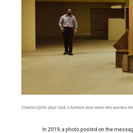
Chiwetel Ejiofor plays Clark, a furniture store owner who wanders in
In 2019, a photo posted on the messag