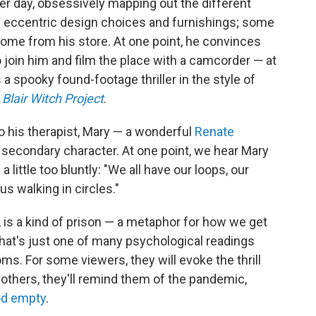
er day, obsessively mapping out the different
s eccentric design choices and furnishings; some
ome from his store. At one point, he convinces
 join him and film the place with a camcorder — at
a spooky found-footage thriller in the style of
Blair Witch Project
.
o his therapist, Mary — a wonderful
Renate
econdary character. At one point, we hear Mary
little too bluntly: "We all have our loops, our
us walking in circles."
, is a kind of prison — a metaphor for how we get
that's just one of many psychological readings
ms. For some viewers, they will evoke the thrill
r others, they'll remind them of the pandemic,
od empty
.