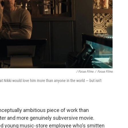
/ Focus Films
/
Focus Films
t Nikki would love him more than anyone in the world — but isn't
nceptually ambitious piece of work than
e better and more genuinely subversive movie.
ved young music-store employee who's smitten