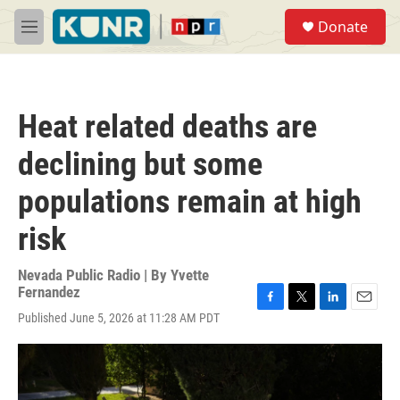
Skip to main content
S
Donate
e
M
a
e
r
n
c
u
h
Heat related deaths are
u
e
declining but some
r
y
populations remain at high
risk
Nevada Public Radio | By
Yvette
Fernandez
F
T
L
E
Published June 5, 2026 at 11:28 AM PDT
a
w
i
m
c
i
n
a
e
t
k
i
b
t
e
l
o
e
d