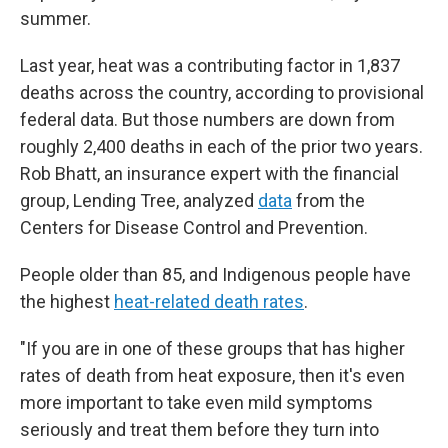
summer.
Last year, heat was a contributing factor in 1,837
deaths across the country, according to provisional
federal data. But those numbers are down from
roughly 2,400 deaths in each of the prior two years.
Rob Bhatt, an insurance expert with the financial
group, Lending Tree, analyzed
data
from the
Centers for Disease Control and Prevention.
People older than 85, and Indigenous people have
the highest
heat-related death rates
.
"If you are in one of these groups that has higher
rates of death from heat exposure, then it's even
more important to take even mild symptoms
seriously and treat them before they turn into