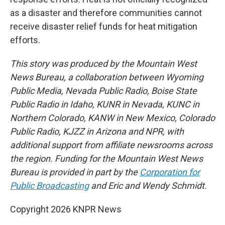
as a disaster and therefore communities cannot
receive disaster relief funds for heat mitigation
efforts.
This story was produced by the Mountain West
News Bureau, a collaboration between Wyoming
Public Media, Nevada Public Radio, Boise State
Public Radio in Idaho, KUNR in Nevada, KUNC in
Northern Colorado, KANW in New Mexico, Colorado
Public Radio, KJZZ in Arizona and NPR, with
additional support from affiliate newsrooms across
the region. Funding for the Mountain West News
Bureau is provided in part by the
Corporation for
Public Broadcasting
and Eric and Wendy Schmidt.
Copyright 2026 KNPR News