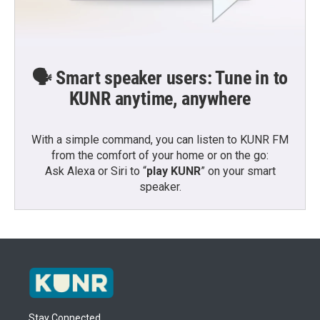
🗣️ Smart speaker users: Tune in to
KUNR anytime, anywhere
With a simple command, you can listen to KUNR FM
from the comfort of your home or on the go:
Ask Alexa or Siri to “
play KUNR
” on your smart
speaker.
Stay Connected