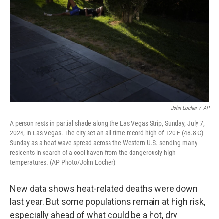
o
r
I
k
n
John Locher
/
AP
A person rests in partial shade along the Las Vegas Strip, Sunday, July 7,
2024, in Las Vegas. The city set an all time record high of 120 F (48.8 C)
Sunday as a heat wave spread across the Western U.S. sending many
residents in search of a cool haven from the dangerously high
temperatures. (AP Photo/John Locher)
New data shows heat-related deaths were down
last year. But some populations remain at high risk,
especially ahead of what could be a hot, dry