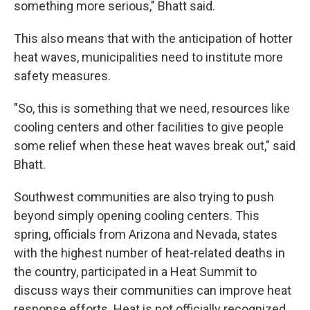
something more serious," Bhatt said.
This also means that with the anticipation of hotter
heat waves, municipalities need to institute more
safety measures.
"So, this is something that we need, resources like
cooling centers and other facilities to give people
some relief when these heat waves break out," said
Bhatt.
Southwest communities are also trying to push
beyond simply opening cooling centers. This
spring, officials from Arizona and Nevada, states
with the highest number of heat-related deaths in
the country, participated in a Heat Summit to
discuss ways their communities can improve heat
response efforts. Heat is not officially recognized