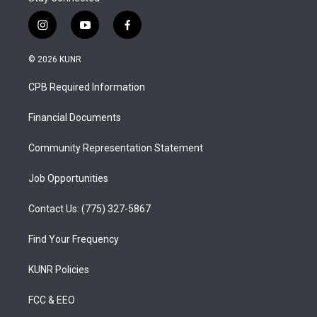
i
y
f
n
o
a
s
u
c
© 2026 KUNR
t
t
e
a
u
b
CPB Required Information
g
b
o
r
e
o
a
k
Financial Documents
m
Community Representation Statement
Job Opportunities
Contact Us: (775) 327-5867
Find Your Frequency
KUNR Policies
FCC & EEO