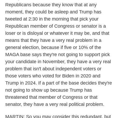
Republicans because they know that at any
moment, they could be asleep and Trump has
tweeted at 2:30 in the morning that pick your
Republican member of Congress or senator is a
loser or is disloyal or whatever it may be, and that
means that they have a very real problem in a
general election, because if five or 10% of the
MAGA base says they're not going to support pick
your candidate in November, they have a very real
problem that isn't about independent voters or
those voters who voted for Biden in 2020 and
Trump in 2024. If a part of the base decides they're
not going to show up because Trump has
threatened that member of Congress or that
senator, they have a very real political problem.
MARTIN: So you may consider this redundant, but