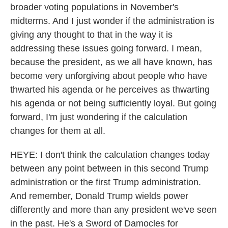
broader voting populations in November's
midterms. And I just wonder if the administration is
giving any thought to that in the way it is
addressing these issues going forward. I mean,
because the president, as we all have known, has
become very unforgiving about people who have
thwarted his agenda or he perceives as thwarting
his agenda or not being sufficiently loyal. But going
forward, I'm just wondering if the calculation
changes for them at all.
HEYE: I don't think the calculation changes today
between any point between in this second Trump
administration or the first Trump administration.
And remember, Donald Trump wields power
differently and more than any president we've seen
in the past. He's a Sword of Damocles for