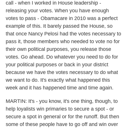
call - when I worked in House leadership -
releasing your votes. When you have enough
votes to pass - Obamacare in 2010 was a perfect
example of this. It barely passed the House, so
that once Nancy Pelosi had the votes necessary to
pass it, those members who needed to vote no for
their own political purposes, you release those
votes. Go ahead. Do whatever you need to do for
your political purposes or back in your district
because we have the votes necessary to do what
we want to do. It's exactly what happened this
week and it has happened time and time again.
MARTIN: It's - you know, it's one thing, though, to
help loyalists win primaries to secure a spot - or
secure a spot in general or for the runoff. But then
some of these people have to go off and win over