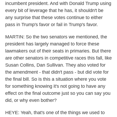
incumbent president. And with Donald Trump using
every bit of leverage that he has, it shouldn't be
any surprise that these votes continue to either
pass in Trump's favor or fail in Trump's favor.
MARTIN: So the two senators we mentioned, the
president has largely managed to force these
lawmakers out of their seats in primaries. But there
are other senators in competitive races this fall, like
Susan Collins, Dan Sullivan. They also voted for
the amendment - that didn't pass - but did vote for
the final bill. So is this a situation where you vote
for something knowing it's not going to have any
effect on the final outcome just so you can say you
did, or why even bother?
HEYE: Yeah, that's one of the things we used to