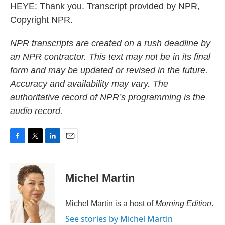
HEYE: Thank you. Transcript provided by NPR,
Copyright NPR.
NPR transcripts are created on a rush deadline by
an NPR contractor. This text may not be in its final
form and may be updated or revised in the future.
Accuracy and availability may vary. The
authoritative record of NPR’s programming is the
audio record.
F
T
L
E
a
w
i
m
c
i
n
a
e
t
k
i
Michel Martin
b
t
e
l
o
e
d
o
r
I
Michel Martin is a host of
Morning Edition
.
k
n
See stories by Michel Martin