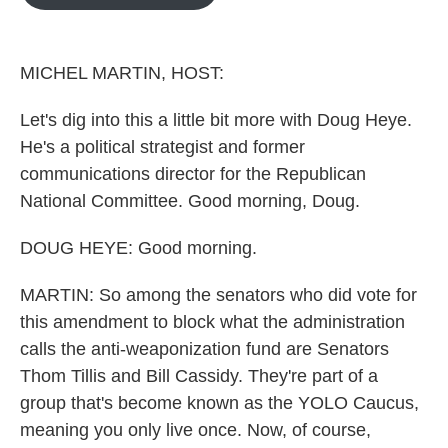
b
t
e
l
o
e
d
o
r
I
k
n
MICHEL MARTIN, HOST:
Let's dig into this a little bit more with Doug Heye.
He's a political strategist and former
communications director for the Republican
National Committee. Good morning, Doug.
DOUG HEYE: Good morning.
MARTIN: So among the senators who did vote for
this amendment to block what the administration
calls the anti-weaponization fund are Senators
Thom Tillis and Bill Cassidy. They're part of a
group that's become known as the YOLO Caucus,
meaning you only live once. Now, of course,