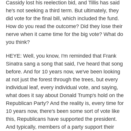
Cassidy lost his reelection bid, and Tillis has said
he's not seeking a third term. But ultimately, they
did vote for the final bill, which included the fund.
How do you read the outcome? Did they lose their
nerve when it came time for the big vote? What do
you think?
HEYE: Well, you know, I'm reminded that Frank
Sinatra sang a song that said, I've heard that song
before. And for 10 years now, we've been looking
at not just the forest through the trees, but every
individual leaf, every individual vote, and saying,
what does it say about Donald Trump's hold on the
Republican Party? And the reality is, every time for
10 years now, there's been some sort of vote like
this, Republicans have supported the president.
And typically, members of a party support their