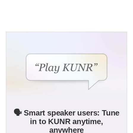
🗣️ Smart speaker users: Tune
in to KUNR anytime,
anywhere