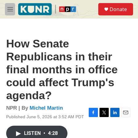
Skip to main content
S
Donate
e
M
a
e
r
n
c
u
h
How Senate
u
e
Republicans in their
r
y
final months in office
could affect Trump's
agenda?
NPR | By
Michel Martin
Published June 5, 2026 at 3:52 AM PDT
F
T
L
E
a
w
i
m
c
i
n
a
LISTEN
•
4:28
e
t
k
i