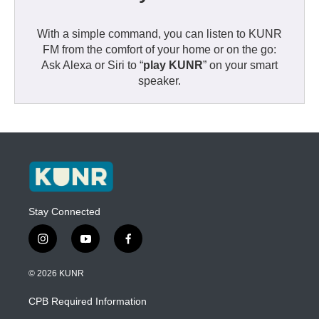
With a simple command, you can listen to KUNR
FM from the comfort of your home or on the go:
Ask Alexa or Siri to “
play KUNR
” on your smart
speaker.
Stay Connected
i
y
f
n
o
a
s
u
c
© 2026 KUNR
t
t
e
a
u
b
CPB Required Information
g
b
o