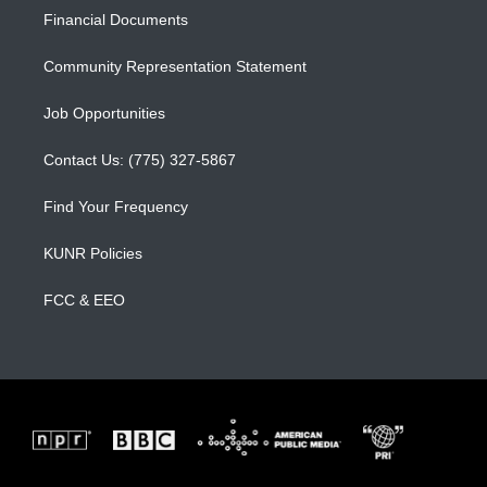
r
e
o
a
k
Financial Documents
m
Community Representation Statement
Job Opportunities
Contact Us: (775) 327-5867
Find Your Frequency
KUNR Policies
FCC & EEO