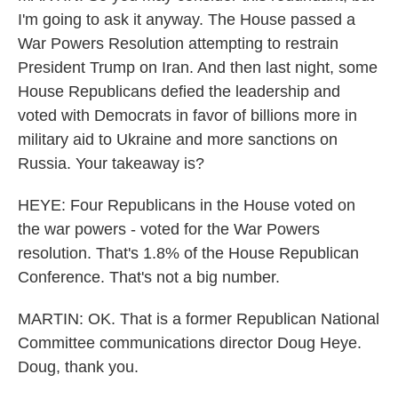
I'm going to ask it anyway. The House passed a
War Powers Resolution attempting to restrain
President Trump on Iran. And then last night, some
House Republicans defied the leadership and
voted with Democrats in favor of billions more in
military aid to Ukraine and more sanctions on
Russia. Your takeaway is?
HEYE: Four Republicans in the House voted on
the war powers - voted for the War Powers
resolution. That's 1.8% of the House Republican
Conference. That's not a big number.
MARTIN: OK. That is a former Republican National
Committee communications director Doug Heye.
Doug, thank you.