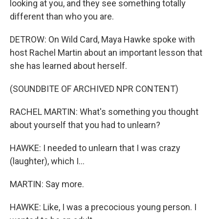
looking at you, and they see something totally
different than who you are.
DETROW: On Wild Card, Maya Hawke spoke with
host Rachel Martin about an important lesson that
she has learned about herself.
(SOUNDBITE OF ARCHIVED NPR CONTENT)
RACHEL MARTIN: What's something you thought
about yourself that you had to unlearn?
HAWKE: I needed to unlearn that I was crazy
(laughter), which I...
MARTIN: Say more.
HAWKE: Like, I was a precocious young person. I