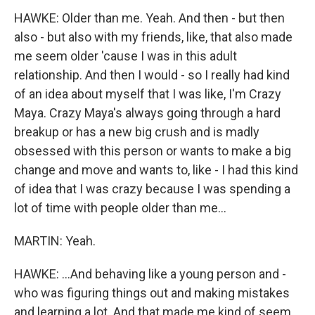
HAWKE: Older than me. Yeah. And then - but then
also - but also with my friends, like, that also made
me seem older 'cause I was in this adult
relationship. And then I would - so I really had kind
of an idea about myself that I was like, I'm Crazy
Maya. Crazy Maya's always going through a hard
breakup or has a new big crush and is madly
obsessed with this person or wants to make a big
change and move and wants to, like - I had this kind
of idea that I was crazy because I was spending a
lot of time with people older than me...
MARTIN: Yeah.
HAWKE: ...And behaving like a young person and -
who was figuring things out and making mistakes
and learning a lot. And that made me kind of seem