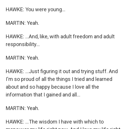
HAWKE: You were young...
MARTIN: Yeah.
HAWKE: ...And, like, with adult freedom and adult
responsibility...
MARTIN: Yeah.
HAWKE: ...Just figuring it out and trying stuff. And
I'm so proud of all the things I tried and learned
about and so happy because I love all the
information that I gained and all...
MARTIN: Yeah.
HAWKE: ...The wisdom I have with which to