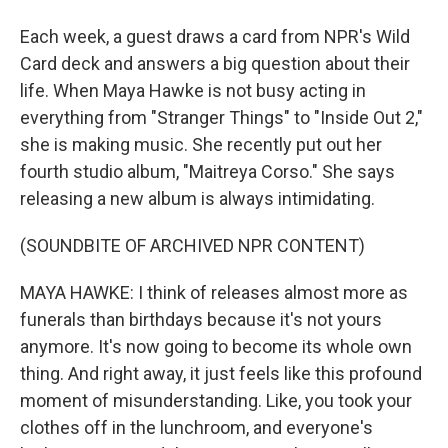
Each week, a guest draws a card from NPR's Wild
Card deck and answers a big question about their
life. When Maya Hawke is not busy acting in
everything from "Stranger Things" to "Inside Out 2,"
she is making music. She recently put out her
fourth studio album, "Maitreya Corso." She says
releasing a new album is always intimidating.
(SOUNDBITE OF ARCHIVED NPR CONTENT)
MAYA HAWKE: I think of releases almost more as
funerals than birthdays because it's not yours
anymore. It's now going to become its whole own
thing. And right away, it just feels like this profound
moment of misunderstanding. Like, you took your
clothes off in the lunchroom, and everyone's