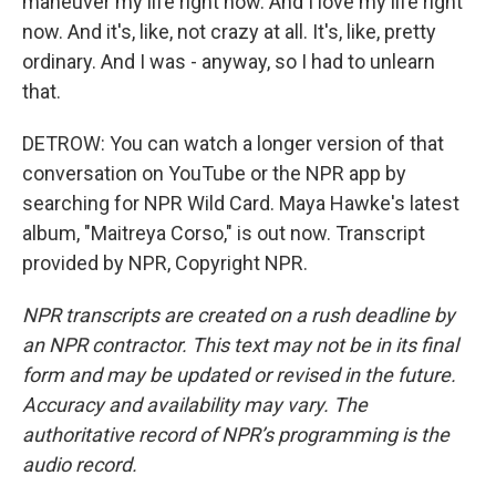
maneuver my life right now. And I love my life right
now. And it's, like, not crazy at all. It's, like, pretty
ordinary. And I was - anyway, so I had to unlearn
that.
DETROW: You can watch a longer version of that
conversation on YouTube or the NPR app by
searching for NPR Wild Card. Maya Hawke's latest
album, "Maitreya Corso," is out now. Transcript
provided by NPR, Copyright NPR.
NPR transcripts are created on a rush deadline by
an NPR contractor. This text may not be in its final
form and may be updated or revised in the future.
Accuracy and availability may vary. The
authoritative record of NPR’s programming is the
audio record.