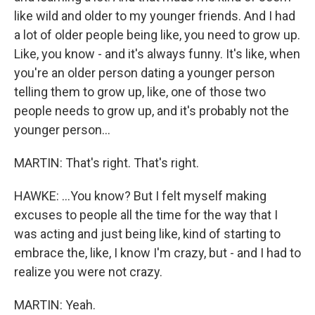
like wild and older to my younger friends. And I had
a lot of older people being like, you need to grow up.
Like, you know - and it's always funny. It's like, when
you're an older person dating a younger person
telling them to grow up, like, one of those two
people needs to grow up, and it's probably not the
younger person...
MARTIN: That's right. That's right.
HAWKE: ...You know? But I felt myself making
excuses to people all the time for the way that I
was acting and just being like, kind of starting to
embrace the, like, I know I'm crazy, but - and I had to
realize you were not crazy.
MARTIN: Yeah.