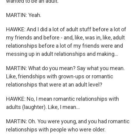
wanted to be an adult.
MARTIN: Yeah.
HAWKE: And I did a lot of adult stuff before a lot of
my friends and before - and, like, was in, like, adult
relationships before a lot of my friends were and
messing up in adult relationships and making...
MARTIN: What do you mean? Say what you mean.
Like, friendships with grown-ups or romantic
relationships that were at an adult level?
HAWKE: No, I mean romantic relationships with
adults (laughter). Like, I mean...
MARTIN: Oh. You were young, and you had romantic
relationships with people who were older.