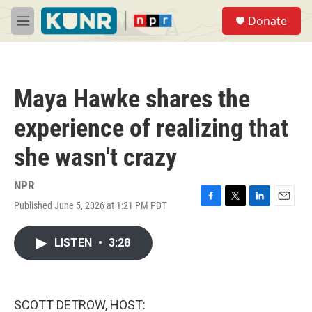
Skip to main content
S
Donate
e
M
a
e
r
n
c
u
h
Maya Hawke shares the
u
e
experience of realizing that
r
y
she wasn't crazy
NPR
Published June 5, 2026 at 1:21 PM PDT
F
T
L
E
a
w
i
m
c
i
n
a
LISTEN
•
3:28
e
t
k
i
b
t
e
l
o
e
d
o
r
I
k
n
SCOTT DETROW, HOST: