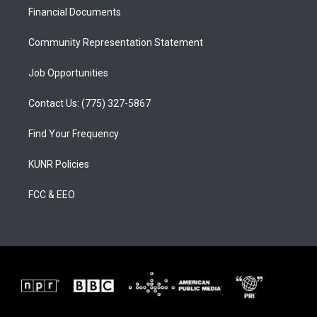
r
e
o
a
k
Financial Documents
m
Community Representation Statement
Job Opportunities
Contact Us: (775) 327-5867
Find Your Frequency
KUNR Policies
FCC & EEO