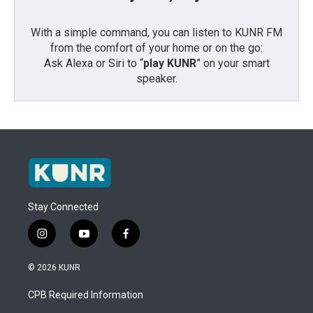
With a simple command, you can listen to KUNR FM
from the comfort of your home or on the go:
Ask Alexa or Siri to “
play KUNR
” on your smart
speaker.
Stay Connected
i
y
f
n
o
a
s
u
c
© 2026 KUNR
t
t
e
a
u
b
CPB Required Information
g
b
o