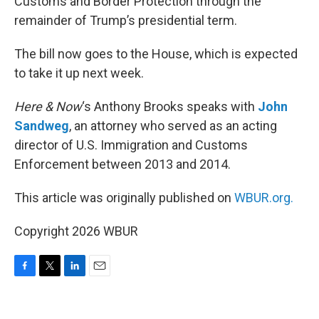
Customs and Border Protection through the
remainder of Trump’s presidential term.
The bill now goes to the House, which is expected
to take it up next week.
Here & Now
‘s Anthony Brooks speaks with
John
Sandweg
, an attorney who served as an acting
director of U.S. Immigration and Customs
Enforcement between 2013 and 2014.
This article was originally published on
WBUR.org.
Copyright 2026 WBUR
F
T
L
E
a
w
i
m
c
i
n
a