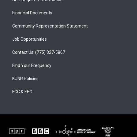
g
b
o
r
e
o
a
k
Financial Documents
m
Community Representation Statement
Job Opportunities
Contact Us: (775) 327-5867
Find Your Frequency
KUNR Policies
FCC & EEO