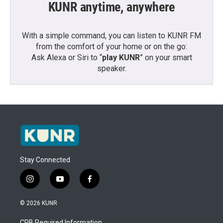
KUNR anytime, anywhere
With a simple command, you can listen to KUNR FM
from the comfort of your home or on the go:
Ask Alexa or Siri to “
play KUNR
” on your smart
speaker.
Stay Connected
i
y
f
n
o
a
s
u
c
© 2026 KUNR
t
t
e
a
u
b
CPB Required Information