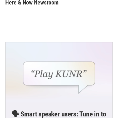
e
t
k
i
Here & Now Newsroom
b
t
e
l
o
e
d
o
r
I
k
n
🗣️ Smart speaker users: Tune in to