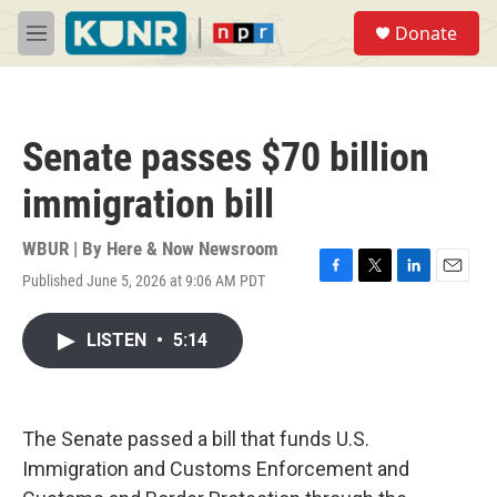
Skip to main content
S
Donate
e
M
a
e
r
n
c
u
h
Senate passes $70 billion
u
e
immigration bill
r
y
WBUR | By
Here & Now Newsroom
Published June 5, 2026 at 9:06 AM PDT
F
T
L
E
a
w
i
m
c
i
n
a
LISTEN
•
5:14
e
t
k
i
b
t
e
l
o
e
d
o
r
I
k
n
The Senate passed a bill that funds U.S.
Immigration and Customs Enforcement and