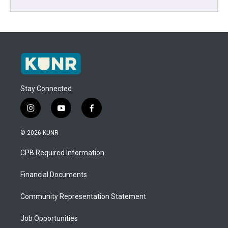
Stay Connected
i
y
f
n
o
a
s
u
c
© 2026 KUNR
t
t
e
a
u
b
CPB Required Information
g
b
o
r
e
o
a
k
Financial Documents
m
Community Representation Statement
Job Opportunities