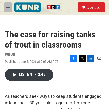
Skip to main content
S
Donate
e
M
a
e
r
n
c
u
h
The case for raising tanks
u
e
of trout in classrooms
r
y
WBUR
Published June 5, 2026 at 9:07 AM PDT
F
T
L
E
a
w
i
m
c
i
n
a
LISTEN
•
3:47
e
t
k
i
b
t
e
l
o
e
d
o
r
I
k
n
As teachers seek ways to keep students engaged
in learning, a 30-year-old program offers one