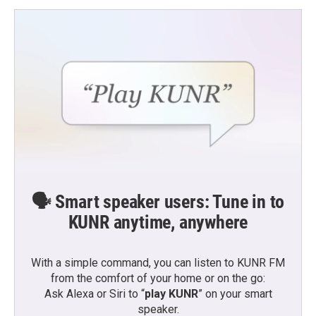
o
e
d
o
r
I
k
n
🗣️ Smart speaker users: Tune in to
KUNR anytime, anywhere
With a simple command, you can listen to KUNR FM
from the comfort of your home or on the go:
Ask Alexa or Siri to “
play KUNR
” on your smart
speaker.