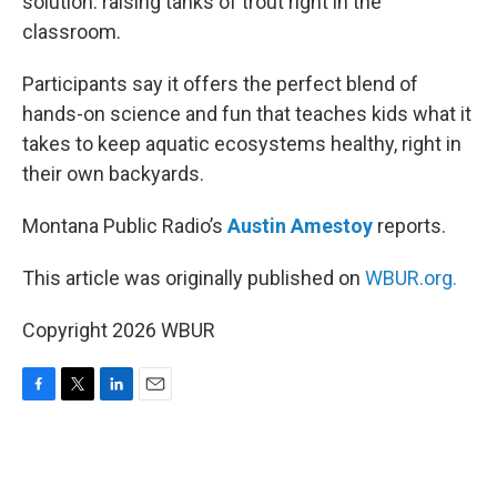
solution: raising tanks of trout right in the
classroom.
Participants say it offers the perfect blend of
hands-on science and fun that teaches kids what it
takes to keep aquatic ecosystems healthy, right in
their own backyards.
Montana Public Radio’s
Austin Amestoy
reports.
This article was originally published on
WBUR.org.
Copyright 2026 WBUR
F
T
L
E
a
w
i
m
c
i
n
a
e
t
k
i
b
t
e
l