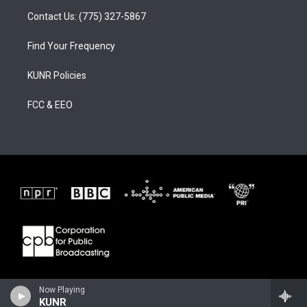
Contact Us: (775) 327-5867
Find Your Frequency
KUNR Policies
FCC & EEO
Now Playing
KUNR