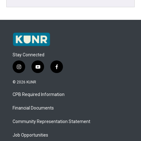
Stay Connected
i
y
f
n
o
a
s
u
c
© 2026 KUNR
t
t
e
a
u
b
CPB Required Information
g
b
o
r
e
o
a
k
Financial Documents
m
Community Representation Statement
Job Opportunities