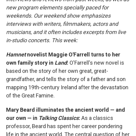
new program elements specially paced for
weekends. Our weekend show emphasizes
interviews with writers, filmmakers, actors and
musicians, and it often includes excerpts from live
in-studio concerts. This week:
Hamnet
novelist Maggie O'Farrell turns to her
own family story in
Land
:
O'Farrell's new novel is
based on the story of her own great, great-
grandfather, and tells the story of a father and son
mapping 19th-century Ireland after the devastation
of the Great Famine.
Mary Beard illuminates the ancient world — and
our own — in
Talking Classics
:
As a classics
professor, Beard has spent her career pondering
life in the ancient world. The central question of her