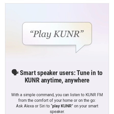
o
e
d
o
r
I
k
n
🗣️ Smart speaker users: Tune in to
KUNR anytime, anywhere
With a simple command, you can listen to KUNR FM
from the comfort of your home or on the go:
Ask Alexa or Siri to “
play KUNR
” on your smart
speaker.