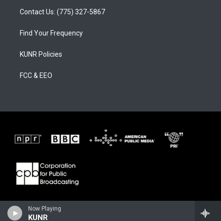
Contact Us: (775) 327-5867
Find Your Frequency
KUNR Policies
FCC & EEO
Now Playing
KUNR