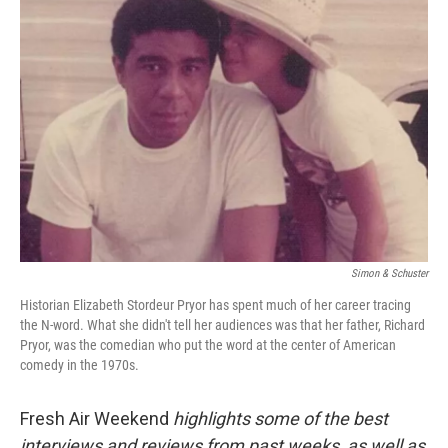
Simon & Schuster
Historian Elizabeth Stordeur Pryor has spent much of her career tracing
the N-word. What she didn't tell her audiences was that her father, Richard
Pryor, was the comedian who put the word at the center of American
comedy in the 1970s.
Fresh Air Weekend
highlights some of the best
interviews and reviews from past weeks, as well as