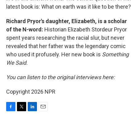
latest book is: What on earth was it like to be there?
Richard Pryor's daughter, Elizabeth, is a scholar
of the N-word:
Historian Elizabeth Stordeur Pryor
spent years researching the racial slur, but never
revealed that her father was the legendary comic
who used it profusely. Her new book is
Something
We Said.
You can listen to the original interviews here:
Copyright 2026 NPR
F
T
L
E
a
w
i
m
c
i
n
a
e
t
k
i
b
t
e
l