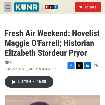
Skip to main content
S
Donate
e
M
a
e
r
n
c
u
h
Fresh Air Weekend: Novelist
u
e
Maggie O'Farrell; Historian
r
y
Elizabeth Stordeur Pryor
NPR
Published June 6, 2026 at 9:16 AM PDT
F
T
L
E
a
w
i
m
c
i
n
a
LISTEN
•
46:50
e
t
k
i
b
t
e
l
o
e
d
o
r
I
k
n