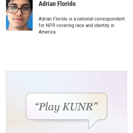
Adrian Florido
Adrian Florido is a national correspondent
for NPR covering race and identity in
America.