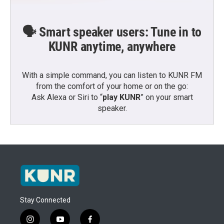
🗣️ Smart speaker users: Tune in to
KUNR anytime, anywhere
With a simple command, you can listen to KUNR FM
from the comfort of your home or on the go:
Ask Alexa or Siri to “
play KUNR
” on your smart
speaker.
Stay Connected
i
y
f