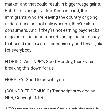
market, and that could result in bigger wage gains.
But there's no guarantee. Keep in mind, the
immigrants who are leaving the country or going
underground are not only workers, they're also
consumers. And if they're not earning paychecks
or going to the supermarket and spending money,
that could mean a smaller economy and fewer jobs
for everybody.
FLORIDO: Well, NPR's Scott Horsley, thanks for
breaking this down for us.
HORSLEY: Good to be with you.
(SOUNDBITE OF MUSIC) Transcript provided by
NPR, Copyright NPR.
NPR transcripts are created on a rush deadline by