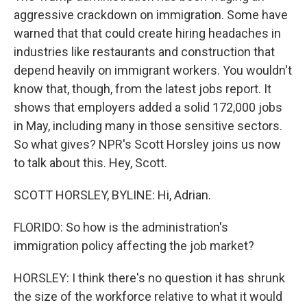
aggressive crackdown on immigration. Some have
warned that that could create hiring headaches in
industries like restaurants and construction that
depend heavily on immigrant workers. You wouldn't
know that, though, from the latest jobs report. It
shows that employers added a solid 172,000 jobs
in May, including many in those sensitive sectors.
So what gives? NPR's Scott Horsley joins us now
to talk about this. Hey, Scott.
SCOTT HORSLEY, BYLINE: Hi, Adrian.
FLORIDO: So how is the administration's
immigration policy affecting the job market?
HORSLEY: I think there's no question it has shrunk
the size of the workforce relative to what it would