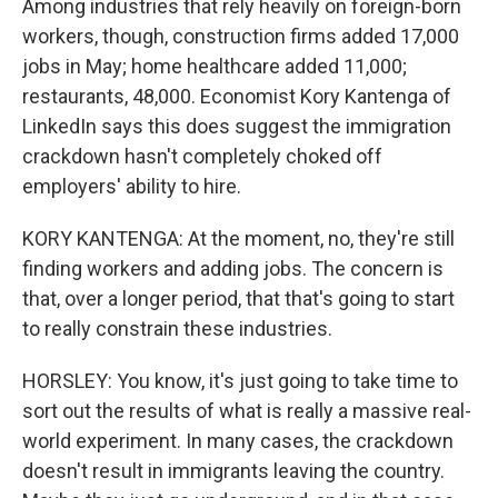
Among industries that rely heavily on foreign-born
workers, though, construction firms added 17,000
jobs in May; home healthcare added 11,000;
restaurants, 48,000. Economist Kory Kantenga of
LinkedIn says this does suggest the immigration
crackdown hasn't completely choked off
employers' ability to hire.
KORY KANTENGA: At the moment, no, they're still
finding workers and adding jobs. The concern is
that, over a longer period, that that's going to start
to really constrain these industries.
HORSLEY: You know, it's just going to take time to
sort out the results of what is really a massive real-
world experiment. In many cases, the crackdown
doesn't result in immigrants leaving the country.