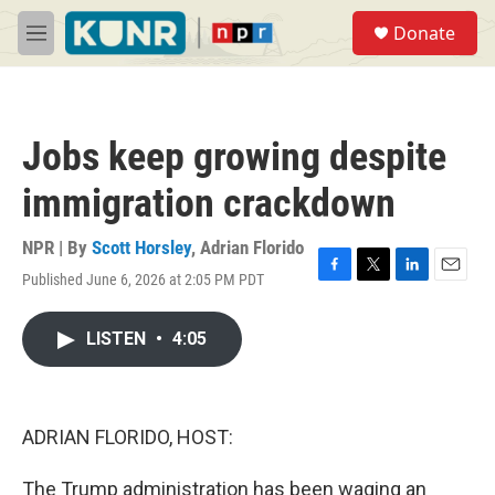
Skip to main content
S
Donate
e
M
a
e
r
n
c
u
h
Jobs keep growing despite
u
e
immigration crackdown
r
y
NPR | By
Scott Horsley
,
Adrian Florido
Published June 6, 2026 at 2:05 PM PDT
F
T
L
E
a
w
i
m
c
i
n
a
LISTEN
•
4:05
e
t
k
i
b
t
e
l
o
e
d
o
r
I
k
n
ADRIAN FLORIDO, HOST:
The Trump administration has been waging an