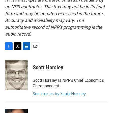
an NPR contractor. This text may not be in its final
form and may be updated or revised in the future.
Accuracy and availability may vary. The
authoritative record of NPR’s programming is the
audio record.
F
T
L
E
a
w
i
m
c
i
n
a
e
t
k
i
Scott Horsley
b
t
e
l
o
e
d
o
r
I
Scott Horsley is NPR's Chief Economics
k
n
Correspondent.
See stories by Scott Horsley