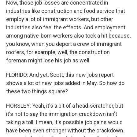
Now, those job losses are concentrated in
industries like construction and food service that
employ a lot of immigrant workers, but other
industries also feel the effects. And employment
among native-born workers also took a hit because,
you know, when you deport a crew of immigrant
roofers, for example, well, the construction
foreman might lose his job as well.
FLORIDO: And yet, Scott, this new jobs report
shows a lot of new jobs added in May. So how do
these two things square?
HORSLEY: Yeah, it's a bit of a head-scratcher, but
it's not to say the immigration crackdown isn't
taking a toll. I mean, it's possible job gains would
have been even stronger without the crackdown.