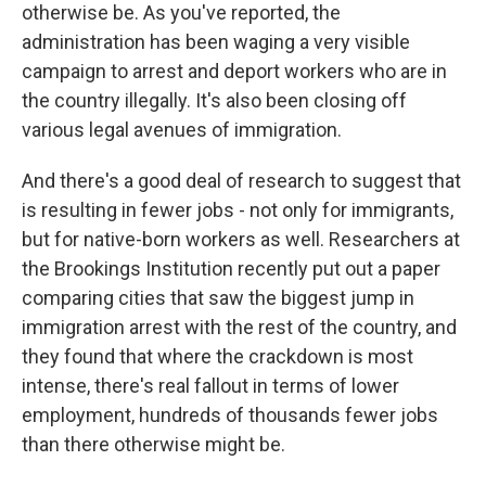
otherwise be. As you've reported, the
administration has been waging a very visible
campaign to arrest and deport workers who are in
the country illegally. It's also been closing off
various legal avenues of immigration.
And there's a good deal of research to suggest that
is resulting in fewer jobs - not only for immigrants,
but for native-born workers as well. Researchers at
the Brookings Institution recently put out a paper
comparing cities that saw the biggest jump in
immigration arrest with the rest of the country, and
they found that where the crackdown is most
intense, there's real fallout in terms of lower
employment, hundreds of thousands fewer jobs
than there otherwise might be.