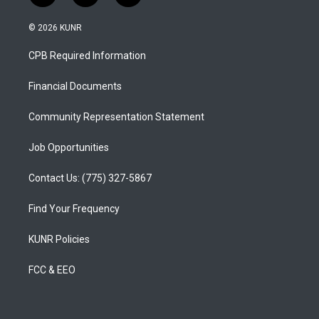
n
o
a
s
u
c
© 2026 KUNR
t
t
e
a
u
b
CPB Required Information
g
b
o
r
e
o
a
k
Financial Documents
m
Community Representation Statement
Job Opportunities
Contact Us: (775) 327-5867
Find Your Frequency
KUNR Policies
FCC & EEO