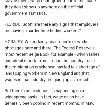
Maybe they just go underground, and in that case,
they don't show up anymore on the official
government statistics.
FLORIDO: Scott, are there any signs that employers
are having a harder time finding workers?
HORSLEY: We certainly hear reports of worker
shortages here and there. The Federal Reserve's
most recent Beige Book, for example - which tallies
anecdotal reports from around the country - said
the immigration crackdown has led to a shortage of
landscaping workers in New England and that
wages in that industry are going up as a result.
But there's no evidence it's happening on a
widespread basis. In fact, wage gains have
generally been cooling in recent months. In May,