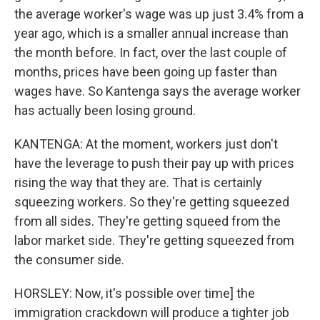
the average worker's wage was up just 3.4% from a
year ago, which is a smaller annual increase than
the month before. In fact, over the last couple of
months, prices have been going up faster than
wages have. So Kantenga says the average worker
has actually been losing ground.
KANTENGA: At the moment, workers just don't
have the leverage to push their pay up with prices
rising the way that they are. That is certainly
squeezing workers. So they're getting squeezed
from all sides. They're getting squeed from the
labor market side. They're getting squeezed from
the consumer side.
HORSLEY: Now, it's possible over time] the
immigration crackdown will produce a tighter job