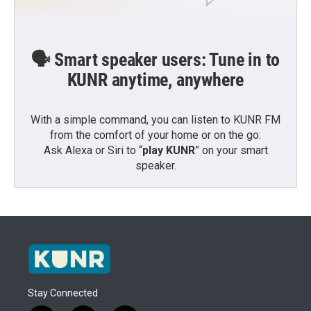
🗣️ Smart speaker users: Tune in to
KUNR anytime, anywhere
With a simple command, you can listen to KUNR FM
from the comfort of your home or on the go:
Ask Alexa or Siri to “
play KUNR
” on your smart
speaker.
Stay Connected