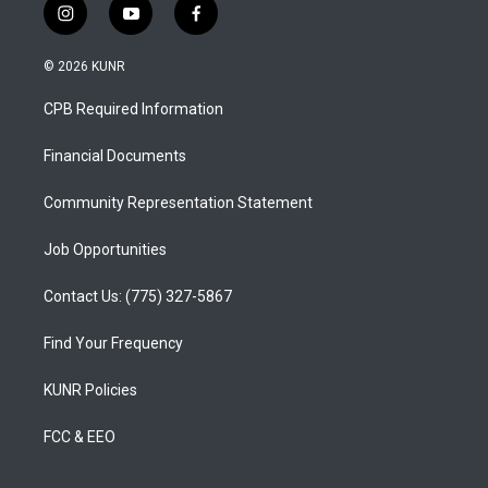
i
y
f
n
o
a
s
u
c
© 2026 KUNR
t
t
e
a
u
b
CPB Required Information
g
b
o
r
e
o
a
k
Financial Documents
m
Community Representation Statement
Job Opportunities
Contact Us: (775) 327-5867
Find Your Frequency
KUNR Policies
FCC & EEO