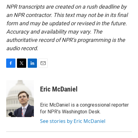
NPR transcripts are created on a rush deadline by
an NPR contractor. This text may not be in its final
form and may be updated or revised in the future.
Accuracy and availability may vary. The
authoritative record of NPR’s programming is the
audio record.
F
T
L
E
a
w
i
m
c
i
n
a
e
t
k
i
Eric McDaniel
b
t
e
l
o
e
d
o
r
I
Eric McDaniel is a congressional reporter
k
n
for NPR's Washington Desk.
See stories by Eric McDaniel