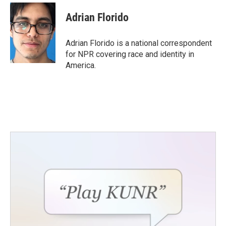
Adrian Florido
Adrian Florido is a national correspondent
for NPR covering race and identity in
America.