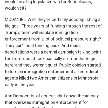
would be a big legislative win for Republicans,
wouldn't it?
MCDANIEL: Well, they're certainly accomplishing a
big goal. Three years of funding through the rest of
Trump's term will insulate immigration
enforcement from a lot of political pressure, right?
They can't hold funding back. And mass
deportations were a central campaign talking point
for Trump, but it took basically six months to get
here, and they weren't quiet. Public opinion started
to turn on immigration enforcement after federal
agents killed two American citizens in Minnesota
early in the year.
And Democrats, of course, shut down the agency
that oversees immigration enforcement for