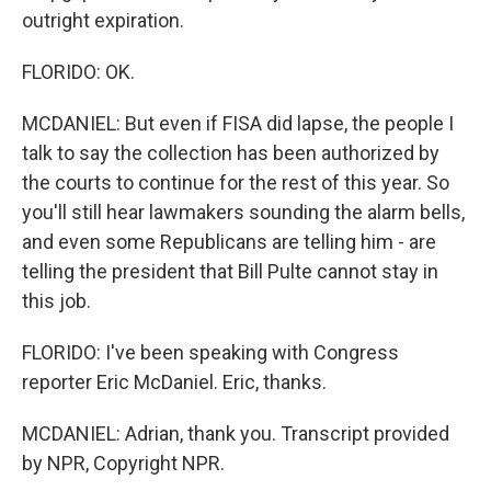
outright expiration.
FLORIDO: OK.
MCDANIEL: But even if FISA did lapse, the people I
talk to say the collection has been authorized by
the courts to continue for the rest of this year. So
you'll still hear lawmakers sounding the alarm bells,
and even some Republicans are telling him - are
telling the president that Bill Pulte cannot stay in
this job.
FLORIDO: I've been speaking with Congress
reporter Eric McDaniel. Eric, thanks.
MCDANIEL: Adrian, thank you. Transcript provided
by NPR, Copyright NPR.