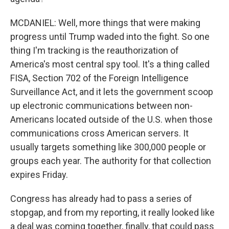
MCDANIEL: Well, more things that were making
progress until Trump waded into the fight. So one
thing I'm tracking is the reauthorization of
America's most central spy tool. It's a thing called
FISA, Section 702 of the Foreign Intelligence
Surveillance Act, and it lets the government scoop
up electronic communications between non-
Americans located outside of the U.S. when those
communications cross American servers. It
usually targets something like 300,000 people or
groups each year. The authority for that collection
expires Friday.
Congress has already had to pass a series of
stopgap, and from my reporting, it really looked like
a deal was coming together, finally, that could pass