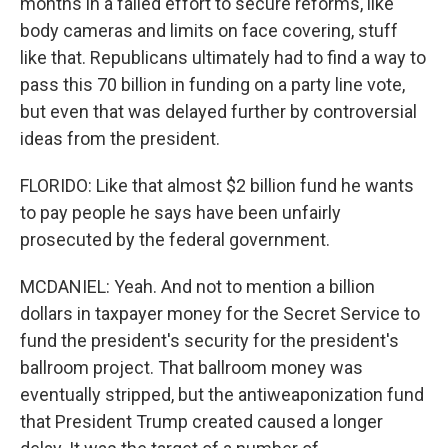
months in a failed effort to secure reforms, like
body cameras and limits on face covering, stuff
like that. Republicans ultimately had to find a way to
pass this 70 billion in funding on a party line vote,
but even that was delayed further by controversial
ideas from the president.
FLORIDO: Like that almost $2 billion fund he wants
to pay people he says have been unfairly
prosecuted by the federal government.
MCDANIEL: Yeah. And not to mention a billion
dollars in taxpayer money for the Secret Service to
fund the president's security for the president's
ballroom project. That ballroom money was
eventually stripped, but the antiweaponization fund
that President Trump created caused a longer