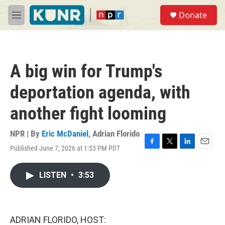
Skip to main content
S
Donate
e
M
a
e
r
n
c
u
h
A big win for Trump's
u
e
deportation agenda, with
r
y
another fight looming
NPR | By
Eric McDaniel
,
Adrian Florido
Published June 7, 2026 at 1:53 PM PDT
F
T
L
E
a
w
i
m
c
i
n
a
LISTEN
•
3:53
e
t
k
i
b
t
e
l
o
e
d
o
r
I
k
n
ADRIAN FLORIDO, HOST: