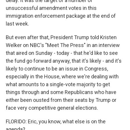
delay. It was the target of a number of
unsuccessful amendment votes in this
immigration enforcement package at the end of
last week.
But even after that, President Trump told Kristen
Welker on NBC's "Meet The Press" in an interview
that aired on Sunday - today - that he'd like to see
the fund go forward anyway, that it's likely - and it's
likely to continue to be an issue in Congress,
especially in the House, where we're dealing with
what amounts to a single-vote majority to get
things through and some Republicans who have
either been ousted from their seats by Trump or
face very competitive general elections.
FLORIDO: Eric, you know, what else is on the
agenda?