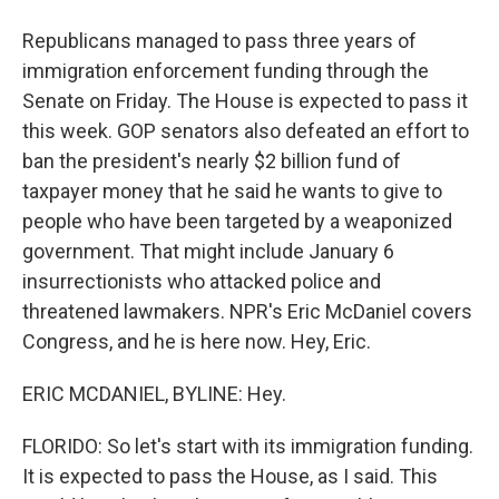
Republicans managed to pass three years of
immigration enforcement funding through the
Senate on Friday. The House is expected to pass it
this week. GOP senators also defeated an effort to
ban the president's nearly $2 billion fund of
taxpayer money that he said he wants to give to
people who have been targeted by a weaponized
government. That might include January 6
insurrectionists who attacked police and
threatened lawmakers. NPR's Eric McDaniel covers
Congress, and he is here now. Hey, Eric.
ERIC MCDANIEL, BYLINE: Hey.
FLORIDO: So let's start with its immigration funding.
It is expected to pass the House, as I said. This