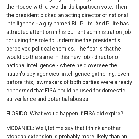
the House with a two-thirds bipartisan vote. Then
the president picked an acting director of national
intelligence - a guy named Bill Pulte. And Pulte has
attracted attention in his current administration job
for using the role to undermine the president's
perceived political enemies. The fear is that he
would do the same in this new job - director of
national intelligence - where he'd oversee the
nation's spy agencies' intelligence gathering. Even
before this, lawmakers of both parties were already
concerned that FISA could be used for domestic
surveillance and potential abuses.
FLORIDO: What would happen if FISA did expire?
MCDANIEL: Well, let me say that I think another
stopgap extension is probably more likely than an