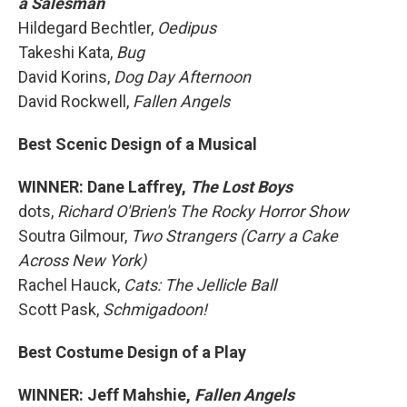
a Salesman
Hildegard Bechtler,
Oedipus
Takeshi Kata,
Bug
David Korins,
Dog Day Afternoon
David Rockwell,
Fallen Angels
Best Scenic Design of a Musical
WINNER: Dane Laffrey,
The Lost Boys
dots,
Richard O'Brien's The Rocky Horror Show
Soutra Gilmour,
Two Strangers (Carry a Cake
Across New York)
Rachel Hauck,
Cats: The Jellicle Ball
Scott Pask,
Schmigadoon!
Best Costume Design of a Play
WINNER: Jeff Mahshie,
Fallen Angels