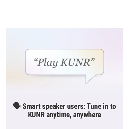
🗣️ Smart speaker users: Tune in to
KUNR anytime, anywhere