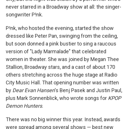
never starred in a Broadway show at all: the singer-
songwriter P!nk.
P!nk, who hosted the evening, started the show
dressed like Peter Pan, swinging from the ceiling,
but soon donned a pink bustier to sing a raucous
version of "Lady Marmalade" that celebrated
women in theater. She was joined by Megan Thee
Stallion, Broadway stars, and a cast of about 170
others stretching across the huge stage at Radio
City Music Hall. That opening number was written
by
Dear Evan Hansen
's Benj Pasek and Justin Paul,
plus Mark Sonnenblick, who wrote songs for
KPOP
Demon Hunters
.
There was no big winner this year. Instead, awards
were spread among several shows — best new