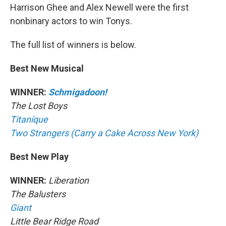
Harrison Ghee and Alex Newell were the first
nonbinary actors to win Tonys.
The full list of winners is below.
Best New Musical
WINNER:
Schmigadoon!
The Lost Boys
Titaníque
Two Strangers (Carry a Cake Across New York)
Best New Play
WINNER:
Liberation
The Balusters
Giant
Little Bear Ridge Road