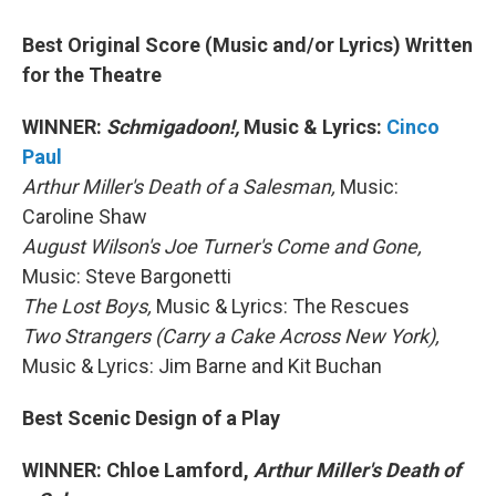
Best Original Score (Music and/or Lyrics) Written
for the Theatre
WINNER:
Schmigadoon!,
Music & Lyrics:
Cinco
Paul
Arthur Miller's Death of a Salesman,
Music:
Caroline Shaw
August Wilson's Joe Turner's Come and Gone,
Music: Steve Bargonetti
The Lost Boys,
Music & Lyrics: The Rescues
Two Strangers (Carry a Cake Across New York),
Music & Lyrics: Jim Barne and Kit Buchan
Best Scenic Design of a Play
WINNER: Chloe Lamford,
Arthur Miller's Death of