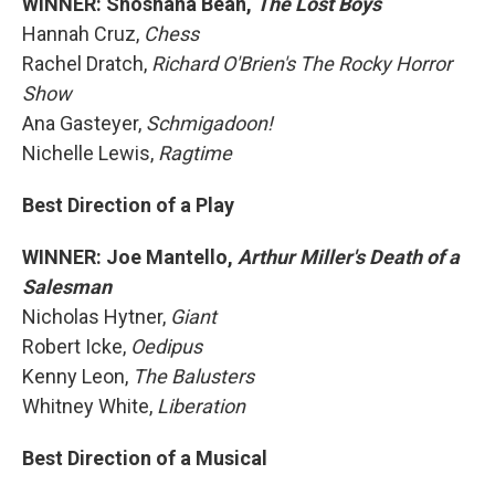
WINNER: Shoshana Bean,
The Lost Boys
Hannah Cruz,
Chess
Rachel Dratch,
Richard O'Brien's The Rocky Horror
Show
Ana Gasteyer,
Schmigadoon!
Nichelle Lewis,
Ragtime
Best Direction of a Play
WINNER: Joe Mantello,
Arthur Miller's Death of a
Salesman
Nicholas Hytner,
Giant
Robert Icke,
Oedipus
Kenny Leon,
The Balusters
Whitney White,
Liberation
Best Direction of a Musical