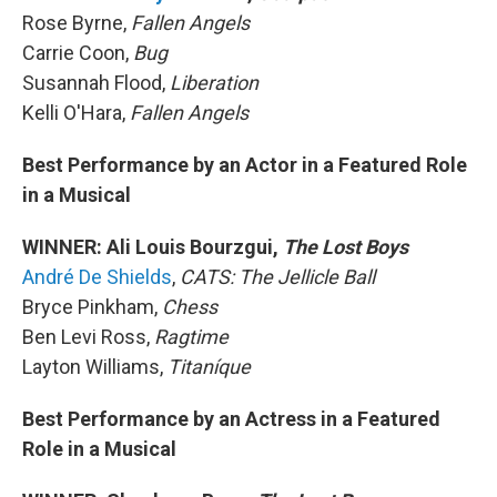
Rose Byrne,
Fallen Angels
Carrie Coon,
Bug
Susannah Flood,
Liberation
Kelli O'Hara,
Fallen Angels
Best Performance by an Actor in a Featured Role
in a Musical
WINNER: Ali Louis Bourzgui,
The Lost Boys
André De Shields
,
CATS: The Jellicle Ball
Bryce Pinkham,
Chess
Ben Levi Ross,
Ragtime
Layton Williams,
Titaníque
Best Performance by an Actress in a Featured
Role in a Musical