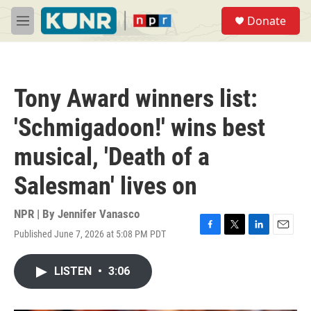
Skip to main content
S
Donate
e
M
a
e
r
n
c
u
h
Tony Award winners list:
u
e
'Schmigadoon!' wins best
r
y
musical, 'Death of a
Salesman' lives on
NPR | By
Jennifer Vanasco
Published June 7, 2026 at 5:08 PM PDT
F
T
L
E
a
w
i
m
c
i
n
a
LISTEN
•
3:06
e
t
k
i
b
t
e
l
o
e
d