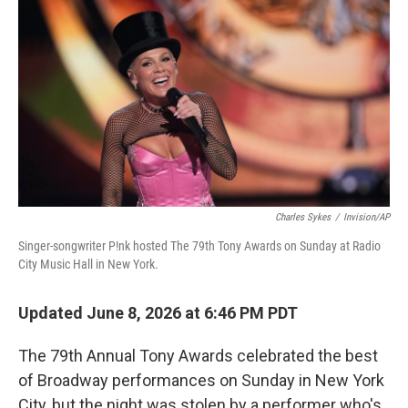
o
r
I
k
n
Charles Sykes
/
Invision/AP
Singer-songwriter P!nk hosted The 79th Tony Awards on Sunday at Radio
City Music Hall in New York.
Updated June 8, 2026 at 6:46 PM PDT
The 79th Annual Tony Awards celebrated the best
of Broadway performances on Sunday in New York
City, but the night was stolen by a performer who's