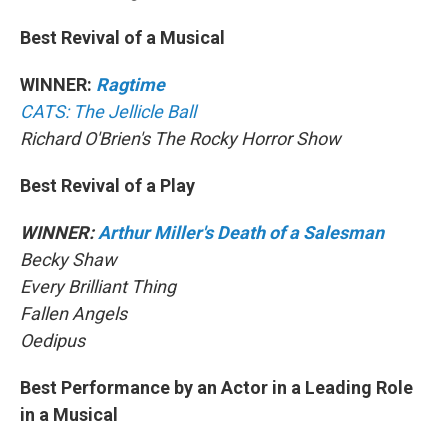
Best Revival of a Musical
WINNER:
Ragtime
CATS: The Jellicle Ball
Richard O'Brien's The Rocky Horror Show
Best Revival of a Play
WINNER:
Arthur Miller's Death of a Salesman
Becky Shaw
Every Brilliant Thing
Fallen Angels
Oedipus
Best Performance by an Actor in a Leading Role
in a Musical