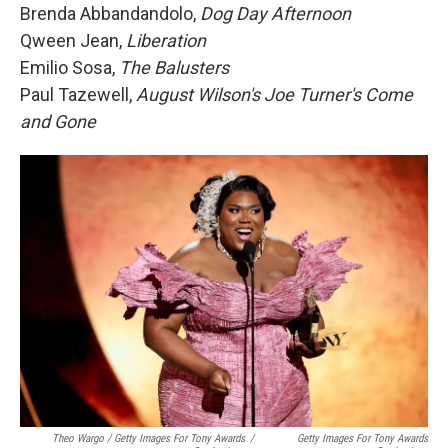
Brenda Abbandandolo,
Dog Day Afternoon
Qween Jean,
Liberation
Emilio Sosa,
The Balusters
Paul Tazewell,
August Wilson's Joe Turner's Come
and Gone
Theo Wargo / Getty Images For Tony Awards
/
Getty Images For Tony Awards