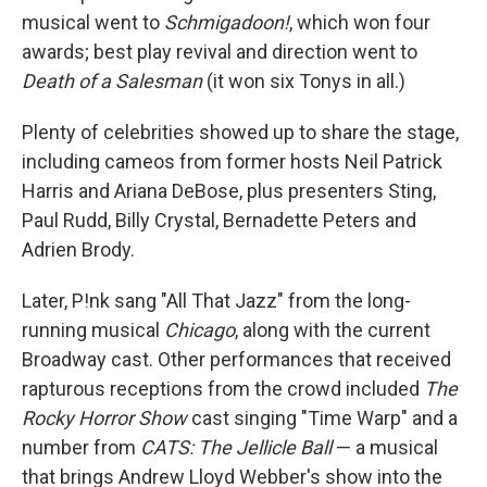
musical went to
Schmigadoon!
, which won four
awards; best play revival and direction went to
Death of a Salesman
(it won six Tonys in all.)
Plenty of celebrities showed up to share the stage,
including cameos from former hosts Neil Patrick
Harris and Ariana DeBose, plus presenters Sting,
Paul Rudd, Billy Crystal, Bernadette Peters and
Adrien Brody.
Later, P!nk sang "All That Jazz" from the long-
running musical
Chicago
, along with the current
Broadway cast. Other performances that received
rapturous receptions from the crowd included
The
Rocky Horror Show
cast singing "Time Warp" and a
number from
CATS: The Jellicle Ball
— a musical
that brings Andrew Lloyd Webber's show into the