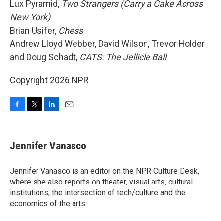
Lux Pyramid,
Two Strangers (Carry a Cake Across
New York)
Brian Usifer,
Chess
Andrew Lloyd Webber, David Wilson, Trevor Holder
and Doug Schadt,
CATS: The Jellicle Ball
Copyright 2026 NPR
F
T
L
E
a
w
i
m
c
i
n
a
e
t
k
i
Jennifer Vanasco
b
t
e
l
o
e
d
o
r
I
Jennifer Vanasco is an editor on the NPR Culture Desk,
k
n
where she also reports on theater, visual arts, cultural
institutions, the intersection of tech/culture and the
economics of the arts.