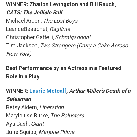
WINNER: Zhailon Levingston and Bill Rauch,
CATS: The Jellicle Ball
Michael Arden,
The Lost Boys
Lear deBessonet,
Ragtime
Christopher Gattelli,
Schmigadoon!
Tim Jackson,
Two Strangers (Carry a Cake Across
New York)
Best Performance by an Actress in a Featured
Role in a Play
WINNER:
Laurie Metcalf
,
Arthur Miller's Death of a
Salesman
Betsy Aidem,
Liberation
Marylouise Burke,
The Balusters
Aya Cash,
Giant
June Squibb,
Marjorie Prime