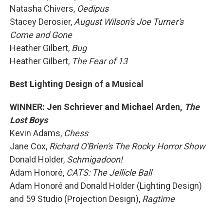
Natasha Chivers,
Oedipus
Stacey Derosier,
August Wilson's Joe Turner's
Come and Gone
Heather Gilbert,
Bug
Heather Gilbert,
The Fear of 13
Best Lighting Design of a Musical
WINNER: Jen Schriever and Michael Arden,
The
Lost Boys
Kevin Adams,
Chess
Jane Cox,
Richard O'Brien's The Rocky Horror Show
Donald Holder,
Schmigadoon!
Adam Honoré,
CATS: The Jellicle Ball
Adam Honoré and Donald Holder (Lighting Design)
and 59 Studio (Projection Design),
Ragtime