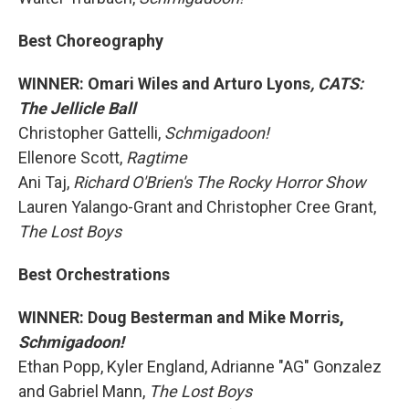
Best Choreography
WINNER: Omari Wiles and Arturo Lyons
, CATS:
The Jellicle Ball
Christopher Gattelli,
Schmigadoon!
Ellenore Scott,
Ragtime
Ani Taj,
Richard O'Brien's The Rocky Horror Show
Lauren Yalango-Grant and Christopher Cree Grant,
The Lost Boys
Best Orchestrations
WINNER: Doug Besterman and Mike Morris,
Schmigadoon!
Ethan Popp, Kyler England, Adrianne "AG" Gonzalez
and Gabriel Mann,
The Lost Boys