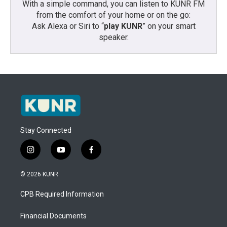
With a simple command, you can listen to KUNR FM
from the comfort of your home or on the go:
Ask Alexa or Siri to “
play KUNR
” on your smart
speaker.
Stay Connected
i
y
f
n
o
a
s
u
c
© 2026 KUNR
t
t
e
a
u
b
CPB Required Information
g
b
o
r
e
o
a
k
Financial Documents
m