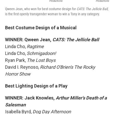
Productions
Productions
Qween Jean, who won for best costume design for
CATS: The Jellicle Ball
,
is the first openly transgender woman to win a Tony in any category.
Best Costume Design of a Musical
WINNER: Qween Jean,
CATS: The Jellicle Ball
Linda Cho,
Ragtime
Linda Cho,
Schmigadoon!
Ryan Park,
The Lost Boys
David I. Reynoso,
Richard O'Brien's The Rocky
Horror Show
Best Lighting Design of a Play
WINNER: Jack Knowles,
Arthur Miller's Death of a
Salesman
Isabella Byrd,
Dog Day Afternoon