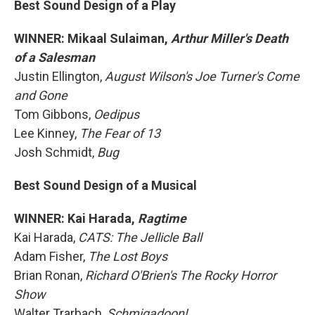
Best Sound Design of a Play
WINNER: Mikaal Sulaiman,
Arthur Miller's Death
of a Salesman
Justin Ellington,
August Wilson's Joe Turner's Come
and Gone
Tom Gibbons,
Oedipus
Lee Kinney,
The Fear of 13
Josh Schmidt,
Bug
Best Sound Design of a Musical
WINNER: Kai Harada,
Ragtime
Kai Harada,
CATS: The Jellicle Ball
Adam Fisher,
The Lost Boys
Brian Ronan,
Richard O'Brien's The Rocky Horror
Show
Walter Trarbach,
Schmigadoon!