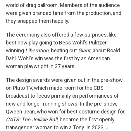
world of drag ballroom. Members of the audience
were given branded fans from the production, and
they snapped them happily.
The ceremony also offered a few surprises, like
best new play going to Bess Wohl's Pulitzer-
winning
Liberation,
beating out
Giant,
about Roald
Dahl. Wohl's win was the first by an American
woman playwright in 37 years.
The design awards were given out in the pre-show
on Pluto TV, which made room for the CBS
broadcast to focus primarily on performances of
new and longer-running shows. In the pre-show,
Qween Jean, who won for best costume design for
CATS: The Jellicle Ball,
became the first openly
transgender woman to win a Tony. In 2023, J.