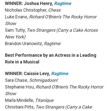
WINNER: Joshua Henry,
Ragtime
Nicholas Christopher,
Chess
Luke Evans,
Richard O'Brien's The Rocky Horror
Show
Sam Tutty,
Two Strangers (Carry a Cake Across
New York)
Brandon Uranowitz,
Ragtime
Best Performance by an Actress in a Leading
Role in a Musical
WINNER: Caissie Levy,
Ragtime
Sara Chase
, Schmigadoon!
Stephanie Hsu,
Richard O'Brien's The Rocky Horror
Show
Marla Mindelle,
Titaníque
Christiani Pitts,
Two Strangers (Carry a Cake