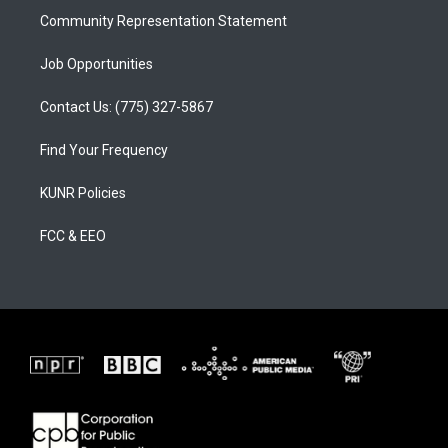
Community Representation Statement
Job Opportunities
Contact Us: (775) 327-5867
Find Your Frequency
KUNR Policies
FCC & EEO