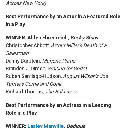
Across New York)
Best Performance by an Actor in a Featured Role
in a Play
WINNER: Alden Ehrenreich,
Becky Shaw
Christopher Abbott,
Arthur Miller's Death of a
Salesman
Danny Burstein,
Marjorie Prime
Brandon J. Dirden,
Waiting for Godot
Ruben Santiago-Hudson,
August Wilson's Joe
Turner's Come and Gone
Richard Thomas,
The Balusters
Best Performance by an Actress in a Leading
Role in a Play
WINNER:
Lesley Manville
,
Oedipus