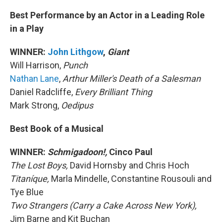
Best Performance by an Actor in a Leading Role
in a Play
WINNER:
John Lithgow
,
Giant
Will Harrison,
Punch
Nathan Lane
,
Arthur Miller's Death of a Salesman
Daniel Radcliffe,
Every Brilliant Thing
Mark Strong,
Oedipus
Best Book of a Musical
WINNER:
Schmigadoon!,
Cinco Paul
The Lost Boys,
David Hornsby and Chris Hoch
Titaníque,
Marla Mindelle, Constantine Rousouli and
Tye Blue
Two Strangers (Carry a Cake Across New York),
Jim Barne and Kit Buchan