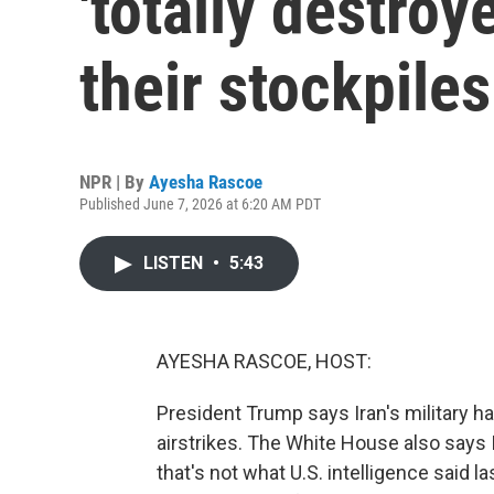
'totally destroy
their stockpile
NPR | By
Ayesha Rascoe
Published June 7, 2026 at 6:20 AM PDT
LISTEN
•
5:43
AYESHA RASCOE, HOST:
President Trump says Iran's military ha
airstrikes. The White House also says I
that's not what U.S. intelligence said la