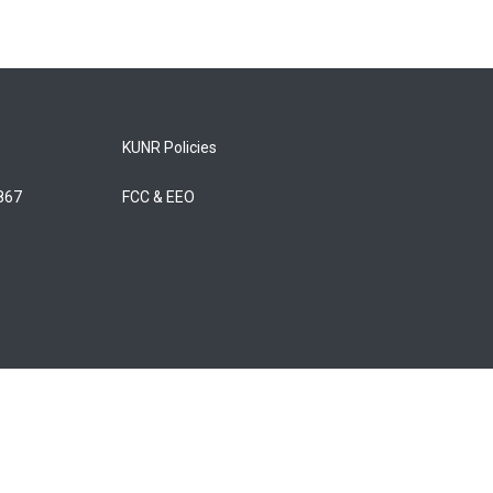
KUNR Policies
5867
FCC & EEO