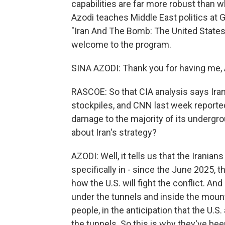
capabilities are far more robust than w
Azodi teaches Middle East politics at 
"Iran And The Bomb: The United States,
welcome to the program.
SINA AZODI: Thank you for having me, 
RASCOE: So that CIA analysis says Ira
stockpiles, and CNN last week reported
damage to the majority of its undergrou
about Iran's strategy?
AZODI: Well, it tells us that the Iranian
specifically in - since the June 2025, 
how the U.S. will fight the conflict. And
under the tunnels and inside the mount
people, in the anticipation that the U.S
the tunnels. So this is why they've bee