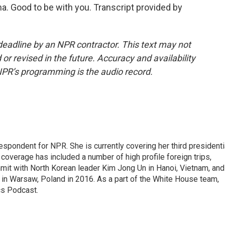
a. Good to be with you. Transcript provided by
deadline by an NPR contractor. This text may not
or revised in the future. Accuracy and availability
NPR’s programming is the audio record.
pondent for NPR. She is currently covering her third presidenti
coverage has included a number of high profile foreign trips,
mit with North Korean leader Kim Jong Un in Hanoi, Vietnam, and
in Warsaw, Poland in 2016. As a part of the White House team,
cs Podcast.