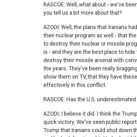
RASCOE: Well, what about - we've been 
you tell us a bit more about that?
AZODI: Well, the plans that Iranians had
their nuclear program as well - that th
to destroy their nuclear or missile pro
is - and they are the best place to hide t
destroy their missile arsenal with co
the years. They've been really bragging
show them on TV, that they have these 
effectively in this conflict.
RASCOE: Has the U.S. underestimated Ira
AZODI: I believe it did. I think the Tru
quick victory. We've seen public repor
Trump that Iranians could shut down th