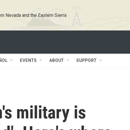
rn Nevada and the Eastern Sierra
ÑOL
EVENTS
ABOUT
SUPPORT
s military is