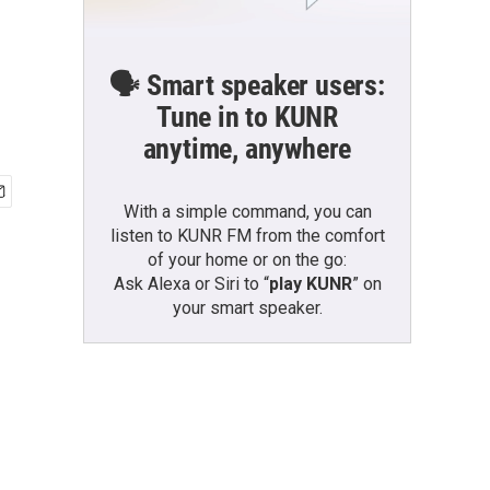
🗣️ Smart speaker users:
Tune in to KUNR
anytime, anywhere
With a simple command, you can
listen to KUNR FM from the comfort
of your home or on the go:
Ask Alexa or Siri to “
play KUNR
” on
your smart speaker.