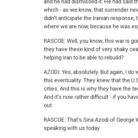
and he had dismissed it. He had said th
which - as we know, that surrender never
didn't anticipate the Iranian response, t
where we are now, because he was exp
RASCOE: Well, you know, this war is goi
they have these kind of very shaky ceas
helping Iran to be able to rebuild?
AZODI: Yes, absolutely. But again, I do
this eventuality. They knew that the U.S.
cities. And this is why they have the t
And it's now rather difficult - if you ha
out.
RASCOE: That's Sina Azodi of George 
speaking with us today.