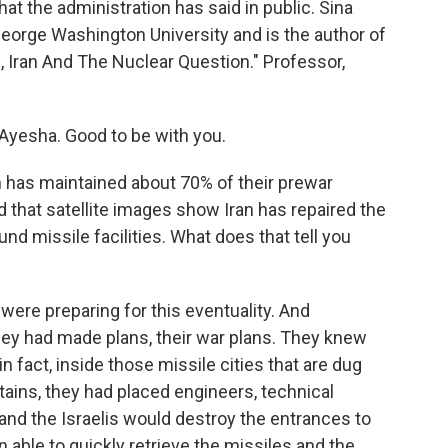
hat the administration has said in public. Sina
George Washington University and is the author of
 Iran And The Nuclear Question." Professor,
Ayesha. Good to be with you.
n has maintained about 70% of their prewar
 that satellite images show Iran has repaired the
nd missile facilities. What does that tell you
s were preparing for this eventuality. And
they had made plans, their war plans. They knew
 in fact, inside those missile cities that are dug
ains, they had placed engineers, technical
. and the Israelis would destroy the entrances to
n able to quickly retrieve the missiles and the