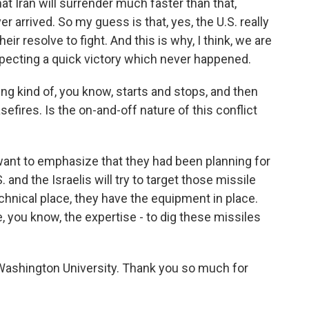
at Iran will surrender much faster than that,
 arrived. So my guess is that, yes, the U.S. really
heir resolve to fight. And this is why, I think, we are
ecting a quick victory which never happened.
ng kind of, you know, starts and stops, and then
efires. Is the on-and-off nature of this conflict
 want to emphasize that they had been planning for
 and the Israelis will try to target those missile
echnical place, they have the equipment in place.
ve, you know, the expertise - to dig these missiles
Washington University. Thank you so much for