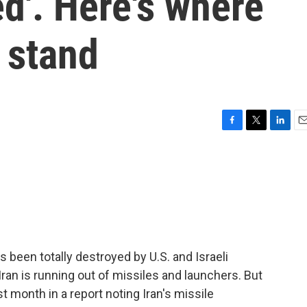
ed'. Here's where
s stand
F
T
L
E
a
w
i
m
c
i
n
a
e
t
k
i
b
t
e
l
o
e
d
o
r
I
k
n
s been totally destroyed by U.S. and Israeli
ran is running out of missiles and launchers. But
st month in a report noting Iran's missile