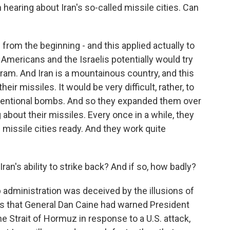
hearing about Iran's so-called missile cities. Can
 from the beginning - and this applied actually to
e Americans and the Israelis potentially would try
gram. And Iran is a mountainous country, and this
heir missiles. It would be very difficult, rather, to
nventional bombs. And so they expanded them over
 about their missiles. Every once in a while, they
missile cities ready. And they work quite
n's ability to strike back? And if so, how badly?
mp administration was deceived by the illusions of
ts that General Dan Caine had warned President
e Strait of Hormuz in response to a U.S. attack,