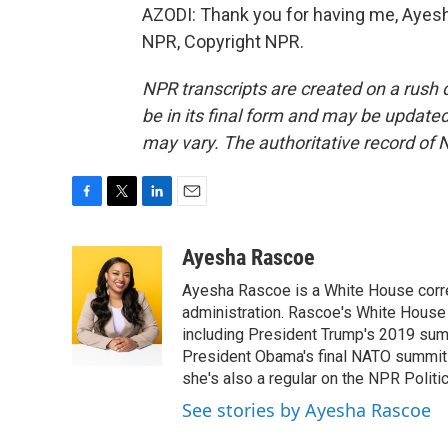
AZODI: Thank you for having me, Ayesh
NPR, Copyright NPR.
NPR transcripts are created on a rush 
be in its final form and may be updated 
may vary. The authoritative record of 
F
T
L
E
a
w
i
m
c
i
n
a
Ayesha Rascoe
e
t
k
i
Ayesha Rascoe is a White House corres
b
t
e
l
o
e
d
administration. Rascoe's White House 
o
r
I
including President Trump's 2019 sum
k
n
President Obama's final NATO summit 
she's also a regular on the NPR Politi
See stories by Ayesha Rascoe