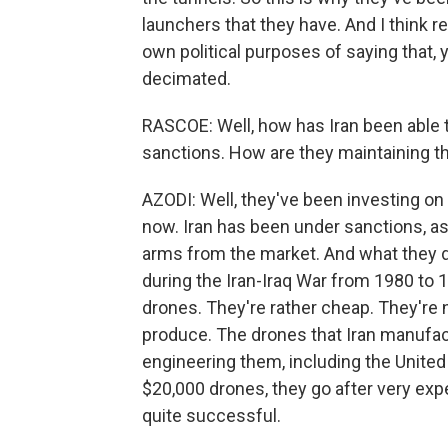
launchers that they have. And I think r
own political purposes of saying that,
decimated.
RASCOE: Well, how has Iran been able t
sanctions. How are they maintaining t
AZODI: Well, they've been investing o
now. Iran has been under sanctions, a
arms from the market. And what they d
during the Iran-Iraq War from 1980 to 
drones. They're rather cheap. They're n
produce. The drones that Iran manufac
engineering them, including the United
$20,000 drones, they go after very ex
quite successful.