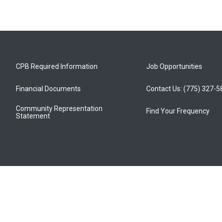
CPB Required Information
Job Opportunities
Financial Documents
Contact Us: (775) 327-
Community Representation
Find Your Frequency
Statement