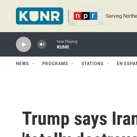
Skip to main content
Serving Northe
Now Playing
KUNR
NEWS
PROGRAMS
STATIONS
EN ESPA
Trump says Iran'