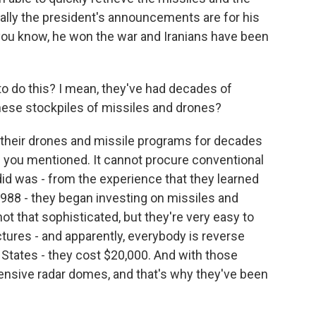
eally the president's announcements are for his
 you know, he won the war and Iranians have been
o do this? I mean, they've had decades of
hese stockpiles of missiles and drones?
n their drones and missile programs for decades
s you mentioned. It cannot procure conventional
id was - from the experience that they learned
1988 - they began investing on missiles and
ot that sophisticated, but they're very easy to
tures - and apparently, everybody is reverse
 States - they cost $20,000. And with those
pensive radar domes, and that's why they've been