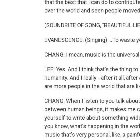
that the best that I can do to contribut
over the world and seen people moved
(SOUNDBITE OF SONG, "BEAUTIFUL LIE
EVANESCENCE: (Singing) ...To waste you
CHANG: I mean, music is the universal l
LEE: Yes. And I think that's the thing to
humanity. And I really - after it all, after
are more people in the world that are 
CHANG: When I listen to you talk abou
between human beings, it makes me curio
yourself to write about something wide a
you know, what's happening in the worl
music that's very personal, like, a painf