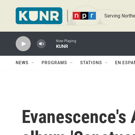
Skip to main content
Serving Northe
Now Playing
KUNR
NEWS
PROGRAMS
STATIONS
EN ESPA
Evanescence's 