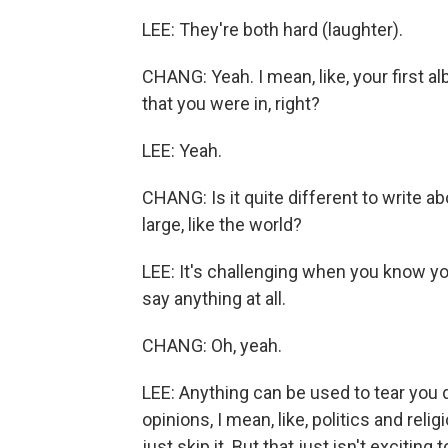
LEE: They're both hard (laughter).
CHANG: Yeah. I mean, like, your first al
that you were in, right?
LEE: Yeah.
CHANG: Is it quite different to write
large, like the world?
LEE: It's challenging when you know yo
say anything at all.
CHANG: Oh, yeah.
LEE: Anything can be used to tear you 
opinions, I mean, like, politics and reli
just skip it. But that just isn't excitin