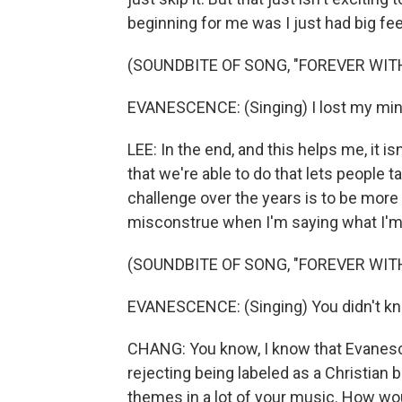
beginning for me was I just had big fee
(SOUNDBITE OF SONG, "FOREVER WIT
EVANESCENCE: (Singing) I lost my min
LEE: In the end, and this helps me, it i
that we're able to do that lets people 
challenge over the years is to be more 
misconstrue when I'm saying what I'm
(SOUNDBITE OF SONG, "FOREVER WIT
EVANESCENCE: (Singing) You didn't know t
CHANG: You know, I know that Evanesc
rejecting being labeled as a Christian b
themes in a lot of your music. How woul