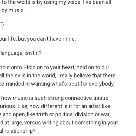
e to the world is by using my voice. I've been all
 by music.
")
r life, but you can't have mine.
anguage, isn't it?
 hold onto. Hold on to your heart, hold on to our
 all the evils in the world, I really believe that there
like-minded in wanting what's best for everybody.
t how music is such strong connective tissue
us. Like, how different is it for an artist like
nd open, like truth or political division or war,
d at large, versus writing about something in your
ul relationship?