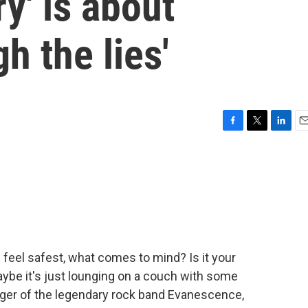
y' is about
h the lies'
F
T
L
E
a
w
i
m
c
i
n
a
e
t
k
i
b
t
e
l
o
e
d
o
r
I
k
n
feel safest, what comes to mind? Is it your
ybe it's just lounging on a couch with some
inger of the legendary rock band Evanescence,