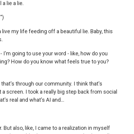
 lie a lie.
")
ve my life feeding off a beautiful lie. Baby, this
s.
 I'm going to use your word - like, how do you
ing? How do you know what feels true to you?
, that's through our community. I think that's
 a screen. I took a really big step back from social
at's real and what's AI and...
But also, like, I came to a realization in myself