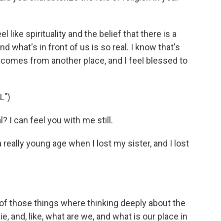
el like spirituality and the belief that there is a
 what's in front of us is so real. I know that's
sic comes from another place, and I feel blessed to
L")
I can feel you with me still.
 really young age when I lost my sister, and I lost
 of those things where thinking deeply about the
, and, like, what are we, and what is our place in