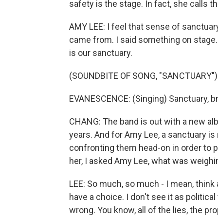
safety is the stage. In fact, she calls t
AMY LEE: I feel that sense of sanctuary
came from. I said something on stage. I
is our sanctuary.
(SOUNDBITE OF SONG, "SANCTUARY")
EVANESCENCE: (Singing) Sanctuary, brea
CHANG: The band is out with a new album
years. And for Amy Lee, a sanctuary is
confronting them head-on in order to 
her, I asked Amy Lee, what was weighi
LEE: So much, so much - I mean, think abo
have a choice. I don't see it as political
wrong. You know, all of the lies, the pro