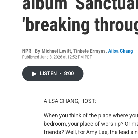
album 'Sanctuar
'breaking throug
NPR | By
Michael Levitt
,
Tinbete Ermyas
,
Ailsa Chang
Published June 8, 2026 at 12:52 PM PDT
LISTEN
•
8:00
AILSA CHANG, HOST:
When you think of the place where you 
bedroom, your place of worship? Or ma
friends? Well, for Amy Lee, the lead s