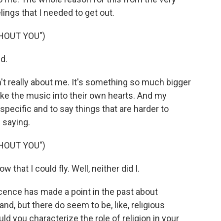
lings that I needed to get out.
HOUT YOU")
d.
sn't really about me. It's something so much bigger
take the music into their own hearts. And my
specific and to say things that are harder to
 saying.
HOUT YOU")
hat I could fly. Well, neither did I.
ence has made a point in the past about
and, but there do seem to be, like, religious
d you characterize the role of religion in your