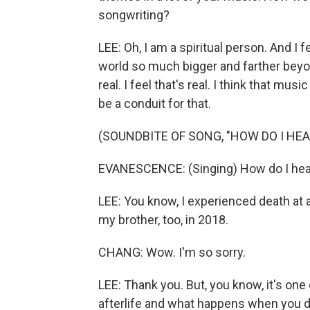
songwriting?
LEE: Oh, I am a spiritual person. And I fe
world so much bigger and farther beyond
real. I feel that's real. I think that mu
be a conduit for that.
(SOUNDBITE OF SONG, "HOW DO I HEA
EVANESCENCE: (Singing) How do I heal? 
LEE: You know, I experienced death at a
my brother, too, in 2018.
CHANG: Wow. I'm so sorry.
LEE: Thank you. But, you know, it's one
afterlife and what happens when you die