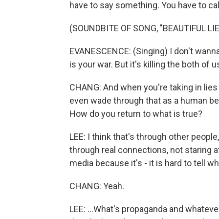
have to say something. You have to call a
(SOUNDBITE OF SONG, "BEAUTIFUL LIE
EVANESCENCE: (Singing) I don't wanna li
is your war. But it's killing the both of u
CHANG: And when you're taking in lies -
even wade through that as a human be
How do you return to what is true?
LEE: I think that's through other people
through real connections, not staring at
media because it's - it is hard to tell wh
CHANG: Yeah.
LEE: ...What's propaganda and whatever. 