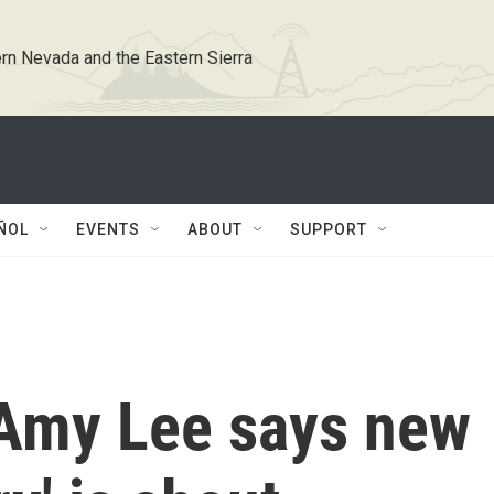
rn Nevada and the Eastern Sierra
ÑOL
EVENTS
ABOUT
SUPPORT
Amy Lee says new