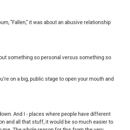
bum, "Fallen," it was about an abusive relationship
 about something so personal versus something so
u're on a big, public stage to open your mouth and
down. And I - places where people have different
gion and all that stuff, it would be so much easier to
g to me. The whole reason for this from the very