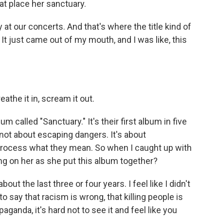
hat place her sanctuary.
 at our concerts. And that's where the title kind of
t just came out of my mouth, and I was like, this
the it in, scream it out.
 called "Sanctuary." It's their first album in five
 not about escaping dangers. It's about
process what they mean. So when I caught up with
ng on her as she put this album together?
ut the last three or four years. I feel like I didn't
 to say that racism is wrong, that killing people is
paganda, it's hard not to see it and feel like you