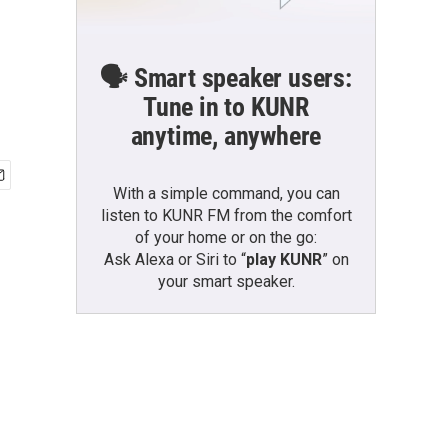
🗣️ Smart speaker users:
Tune in to KUNR
anytime, anywhere
With a simple command, you can
listen to KUNR FM from the comfort
of your home or on the go:
Ask Alexa or Siri to “
play KUNR
” on
your smart speaker.