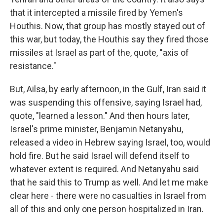
that it intercepted a missile fired by Yemen's
Houthis. Now, that group has mostly stayed out of
this war, but today, the Houthis say they fired those
missiles at Israel as part of the, quote, "axis of
resistance."
But, Ailsa, by early afternoon, in the Gulf, Iran said it
was suspending this offensive, saying Israel had,
quote, "learned a lesson." And then hours later,
Israel's prime minister, Benjamin Netanyahu,
released a video in Hebrew saying Israel, too, would
hold fire. But he said Israel will defend itself to
whatever extent is required. And Netanyahu said
that he said this to Trump as well. And let me make
clear here - there were no casualties in Israel from
all of this and only one person hospitalized in Iran.