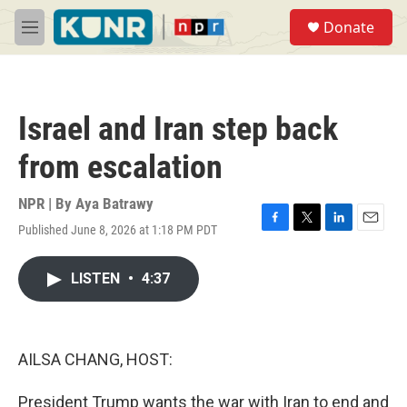
Skip to main content
S
Donate
e
M
a
e
r
n
c
u
h
Israel and Iran step back
u
e
from escalation
r
y
NPR | By
Aya Batrawy
Published June 8, 2026 at 1:18 PM PDT
F
T
L
E
a
w
i
m
c
i
n
a
LISTEN
•
4:37
e
t
k
i
b
t
e
l
o
e
d
o
r
I
k
n
AILSA CHANG, HOST:
President Trump wants the war with Iran to end and