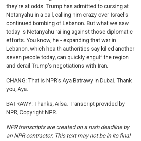
they're at odds. Trump has admitted to cursing at
Netanyahu in a call, calling him crazy over Israel's
continued bombing of Lebanon. But what we saw
today is Netanyahu railing against those diplomatic
efforts. You know, he - expanding that war in
Lebanon, which health authorities say killed another
seven people today, can quickly engulf the region
and derail Trump's negotiations with Iran.
CHANG: That is NPR's Aya Batrawy in Dubai. Thank
you, Aya.
BATRAWY: Thanks, Ailsa. Transcript provided by
NPR, Copyright NPR.
NPR transcripts are created on a rush deadline by
an NPR contractor. This text may not be in its final