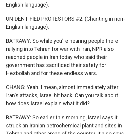
English language).
UNIDENTIFIED PROTESTORS #2: (Chanting in non-
English language).
BATRAWY: So while you're hearing people there
rallying into Tehran for war with Iran, NPR also
reached people in Iran today who said their
government has sacrificed their safety for
Hezbollah and for these endless wars.
CHANG: Yeah. I mean, almost immediately after
Iran's attacks, Israel hit back. Can you talk about
how does Israel explain what it did?
BATRAWY: So earlier this morning, Israel says it
struck an Iranian petrochemical plant and sites in
Tehran and other areas of the country. It also says