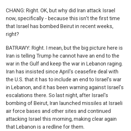
CHANG: Right. OK, but why did Iran attack Israel
now, specifically - because this isn't the first time
that Israel has bombed Beirut in recent weeks,
right?
BATRAWY: Right. I mean, but the big picture here is
Iran is telling Trump he cannot have an end to the
war in the Gulf and keep the war in Lebanon raging.
Iran has insisted since April's ceasefire deal with
the U.S. that it has to include an end to Israel's war
in Lebanon, and it has been warning against Israel's
escalations there. So last night, after Israel's
bombing of Beirut, Iran launched missiles at Israeli
air force bases and other sites and continued
attacking Israel this morning, making clear again
that Lebanon is a redline for them.