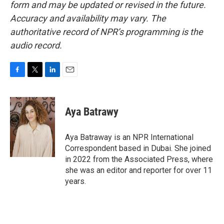
form and may be updated or revised in the future.
Accuracy and availability may vary. The
authoritative record of NPR’s programming is the
audio record.
F
T
L
E
a
w
i
m
c
i
n
a
e
t
k
i
Aya Batrawy
b
t
e
l
o
e
d
o
r
I
Aya Batraway is an NPR International
k
n
Correspondent based in Dubai. She joined
in 2022 from the Associated Press, where
she was an editor and reporter for over 11
years.