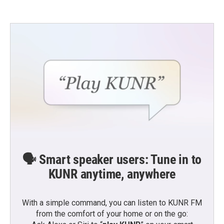
🗣️ Smart speaker users: Tune in to
KUNR anytime, anywhere
With a simple command, you can listen to KUNR FM
from the comfort of your home or on the go: