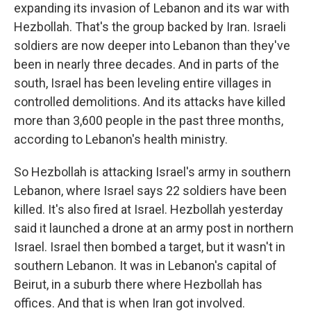
expanding its invasion of Lebanon and its war with
Hezbollah. That's the group backed by Iran. Israeli
soldiers are now deeper into Lebanon than they've
been in nearly three decades. And in parts of the
south, Israel has been leveling entire villages in
controlled demolitions. And its attacks have killed
more than 3,600 people in the past three months,
according to Lebanon's health ministry.
So Hezbollah is attacking Israel's army in southern
Lebanon, where Israel says 22 soldiers have been
killed. It's also fired at Israel. Hezbollah yesterday
said it launched a drone at an army post in northern
Israel. Israel then bombed a target, but it wasn't in
southern Lebanon. It was in Lebanon's capital of
Beirut, in a suburb there where Hezbollah has
offices. And that is when Iran got involved.