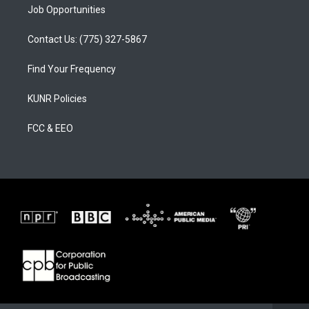
Job Opportunities
Contact Us: (775) 327-5867
Find Your Frequency
KUNR Policies
FCC & EEO