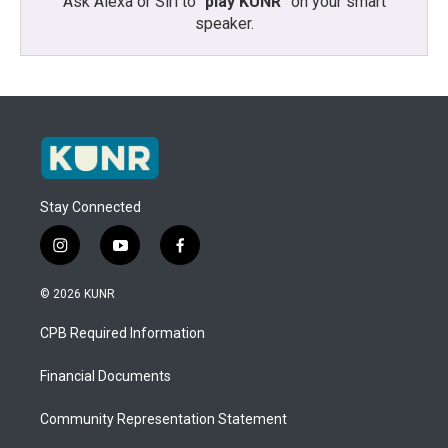
Ask Alexa or Siri to “
play KUNR
” on your smart
speaker.
Stay Connected
i
y
f
n
o
a
s
u
c
© 2026 KUNR
t
t
e
a
u
b
CPB Required Information
g
b
o
r
e
o
a
k
Financial Documents
m
Community Representation Statement