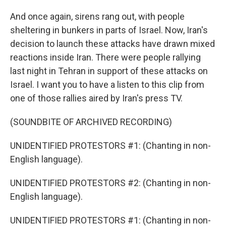
And once again, sirens rang out, with people
sheltering in bunkers in parts of Israel. Now, Iran's
decision to launch these attacks have drawn mixed
reactions inside Iran. There were people rallying
last night in Tehran in support of these attacks on
Israel. I want you to have a listen to this clip from
one of those rallies aired by Iran's press TV.
(SOUNDBITE OF ARCHIVED RECORDING)
UNIDENTIFIED PROTESTORS #1: (Chanting in non-
English language).
UNIDENTIFIED PROTESTORS #2: (Chanting in non-
English language).
UNIDENTIFIED PROTESTORS #1: (Chanting in non-