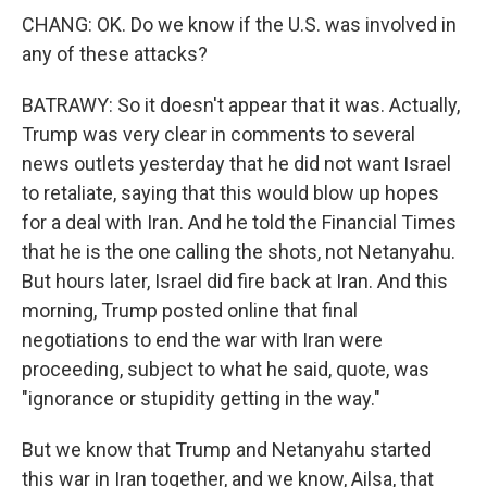
CHANG: OK. Do we know if the U.S. was involved in
any of these attacks?
BATRAWY: So it doesn't appear that it was. Actually,
Trump was very clear in comments to several
news outlets yesterday that he did not want Israel
to retaliate, saying that this would blow up hopes
for a deal with Iran. And he told the Financial Times
that he is the one calling the shots, not Netanyahu.
But hours later, Israel did fire back at Iran. And this
morning, Trump posted online that final
negotiations to end the war with Iran were
proceeding, subject to what he said, quote, was
"ignorance or stupidity getting in the way."
But we know that Trump and Netanyahu started
this war in Iran together, and we know, Ailsa, that