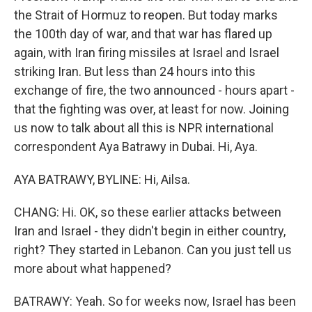
the Strait of Hormuz to reopen. But today marks
the 100th day of war, and that war has flared up
again, with Iran firing missiles at Israel and Israel
striking Iran. But less than 24 hours into this
exchange of fire, the two announced - hours apart -
that the fighting was over, at least for now. Joining
us now to talk about all this is NPR international
correspondent Aya Batrawy in Dubai. Hi, Aya.
AYA BATRAWY, BYLINE: Hi, Ailsa.
CHANG: Hi. OK, so these earlier attacks between
Iran and Israel - they didn't begin in either country,
right? They started in Lebanon. Can you just tell us
more about what happened?
BATRAWY: Yeah. So for weeks now, Israel has been