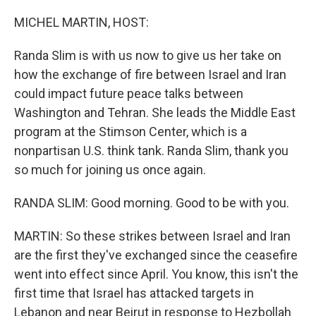
o
r
I
k
n
MICHEL MARTIN, HOST:
Randa Slim is with us now to give us her take on
how the exchange of fire between Israel and Iran
could impact future peace talks between
Washington and Tehran. She leads the Middle East
program at the Stimson Center, which is a
nonpartisan U.S. think tank. Randa Slim, thank you
so much for joining us once again.
RANDA SLIM: Good morning. Good to be with you.
MARTIN: So these strikes between Israel and Iran
are the first they've exchanged since the ceasefire
went into effect since April. You know, this isn't the
first time that Israel has attacked targets in
Lebanon and near Beirut in response to Hezbollah