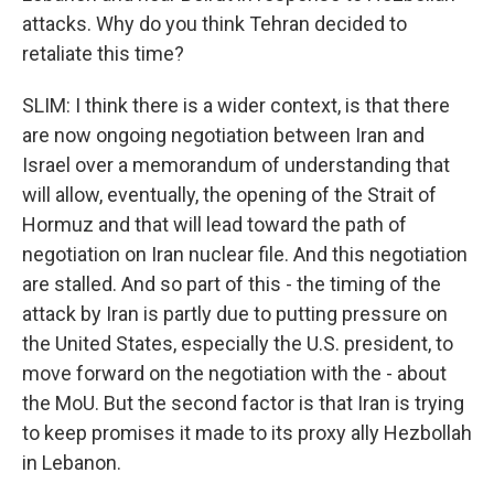
attacks. Why do you think Tehran decided to
retaliate this time?
SLIM: I think there is a wider context, is that there
are now ongoing negotiation between Iran and
Israel over a memorandum of understanding that
will allow, eventually, the opening of the Strait of
Hormuz and that will lead toward the path of
negotiation on Iran nuclear file. And this negotiation
are stalled. And so part of this - the timing of the
attack by Iran is partly due to putting pressure on
the United States, especially the U.S. president, to
move forward on the negotiation with the - about
the MoU. But the second factor is that Iran is trying
to keep promises it made to its proxy ally Hezbollah
in Lebanon.