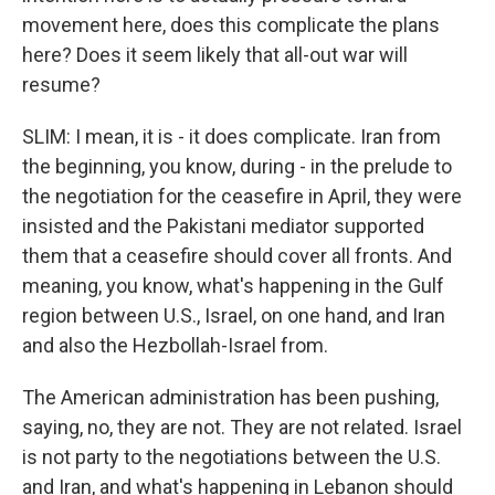
movement here, does this complicate the plans
here? Does it seem likely that all-out war will
resume?
SLIM: I mean, it is - it does complicate. Iran from
the beginning, you know, during - in the prelude to
the negotiation for the ceasefire in April, they were
insisted and the Pakistani mediator supported
them that a ceasefire should cover all fronts. And
meaning, you know, what's happening in the Gulf
region between U.S., Israel, on one hand, and Iran
and also the Hezbollah-Israel from.
The American administration has been pushing,
saying, no, they are not. They are not related. Israel
is not party to the negotiations between the U.S.
and Iran, and what's happening in Lebanon should