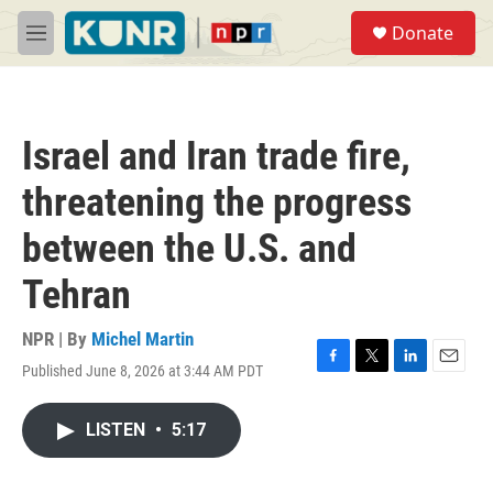
Skip to main content
S
Donate
e
M
a
e
r
n
c
u
h
Israel and Iran trade fire,
u
e
threatening the progress
r
y
between the U.S. and
Tehran
NPR | By
Michel Martin
Published June 8, 2026 at 3:44 AM PDT
F
T
L
E
a
w
i
m
c
i
n
a
LISTEN
•
5:17
e
t
k
i
b
t
e
l
o
e
d