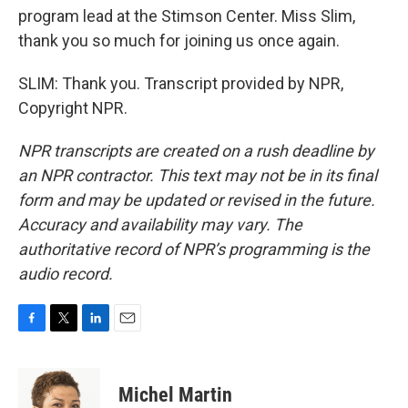
program lead at the Stimson Center. Miss Slim,
thank you so much for joining us once again.
SLIM: Thank you. Transcript provided by NPR,
Copyright NPR.
NPR transcripts are created on a rush deadline by
an NPR contractor. This text may not be in its final
form and may be updated or revised in the future.
Accuracy and availability may vary. The
authoritative record of NPR’s programming is the
audio record.
F
T
L
E
a
w
i
m
c
i
n
a
e
t
k
i
Michel Martin
b
t
e
l