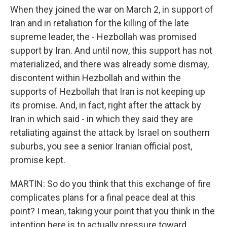
When they joined the war on March 2, in support of
Iran and in retaliation for the killing of the late
supreme leader, the - Hezbollah was promised
support by Iran. And until now, this support has not
materialized, and there was already some dismay,
discontent within Hezbollah and within the
supports of Hezbollah that Iran is not keeping up
its promise. And, in fact, right after the attack by
Iran in which said - in which they said they are
retaliating against the attack by Israel on southern
suburbs, you see a senior Iranian official post,
promise kept.
MARTIN: So do you think that this exchange of fire
complicates plans for a final peace deal at this
point? I mean, taking your point that you think in the
intention here is to actually pressure toward