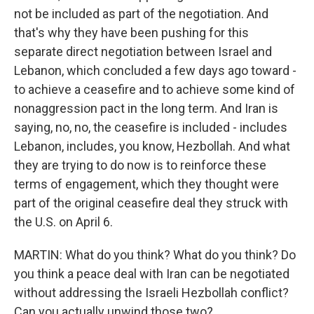
not be included as part of the negotiation. And
that's why they have been pushing for this
separate direct negotiation between Israel and
Lebanon, which concluded a few days ago toward -
to achieve a ceasefire and to achieve some kind of
nonaggression pact in the long term. And Iran is
saying, no, no, the ceasefire is included - includes
Lebanon, includes, you know, Hezbollah. And what
they are trying to do now is to reinforce these
terms of engagement, which they thought were
part of the original ceasefire deal they struck with
the U.S. on April 6.
MARTIN: What do you think? What do you think? Do
you think a peace deal with Iran can be negotiated
without addressing the Israeli Hezbollah conflict?
Can you actually unwind those two?