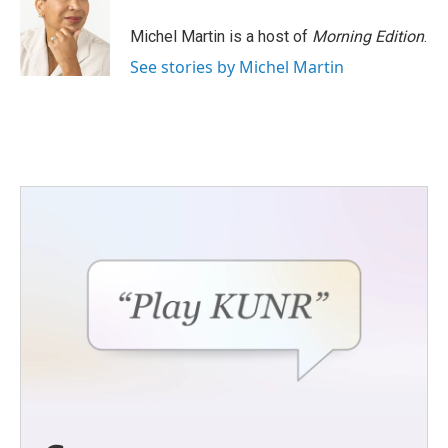
o
e
d
o
r
I
Michel Martin is a host of
Morning Edition
.
k
n
See stories by Michel Martin