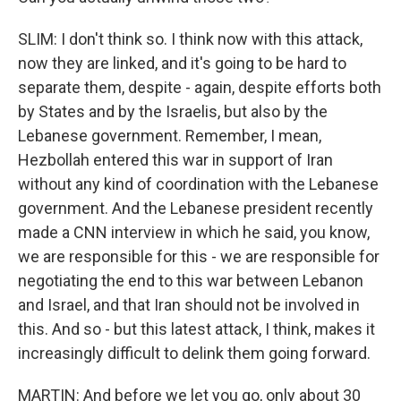
SLIM: I don't think so. I think now with this attack,
now they are linked, and it's going to be hard to
separate them, despite - again, despite efforts both
by States and by the Israelis, but also by the
Lebanese government. Remember, I mean,
Hezbollah entered this war in support of Iran
without any kind of coordination with the Lebanese
government. And the Lebanese president recently
made a CNN interview in which he said, you know,
we are responsible for this - we are responsible for
negotiating the end to this war between Lebanon
and Israel, and that Iran should not be involved in
this. And so - but this latest attack, I think, makes it
increasingly difficult to delink them going forward.
MARTIN: And before we let you go, only about 30