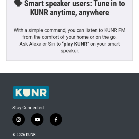
🗣️ Smart speaker users: Tune in to
KUNR anytime, anywhere
With a simple command, you can listen to KUNR FM
from the comfort of your home or on the go:
Ask Alexa or Siri to “
play KUNR
” on your smart
speaker.
Stay Connected
i
y
f
n
o
a
s
u
c
© 2026 KUNR
t
t
e