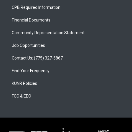
a
u
b
CPB Required Information
g
b
o
r
e
o
a
k
Financial Documents
m
Community Representation Statement
Job Opportunities
Contact Us: (775) 327-5867
Find Your Frequency
KUNR Policies
FCC & EEO