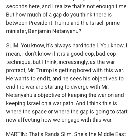
seconds here, and I realize that's not enough time.
But how much of a gap do you think there is
between President Trump and the Israeli prime
minister, Benjamin Netanyahu?
SLIM: You know, it's always hard to tell. You know, I
mean, I don't know if it is a good-cop, bad-cop
technique, but I think, increasingly, as the war
protract, Mr. Trump is getting bored with this war.
He wants to end it, and he sees his objectives to
end the war are starting to diverge with Mr.
Netanyahu's objective of keeping the war on and
keeping Israel on a war path. And I think this is
where the space or where the gap is going to start
now affecting how we engage with this war.
MARTIN: That's Randa Slim. She's the Middle East