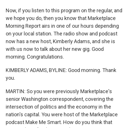
Now, if you listen to this program on the regular, and
we hope you do, then you know that Marketplace
Morning Report airs in one of our hours depending
on your local station. The radio show and podcast
now has a new host, Kimberly Adams, and she is
with us now to talk about her new gig. Good
morning. Congratulations.
KIMBERLY ADAMS, BYLINE: Good morning. Thank
you.
MARTIN: So you were previously Marketplace's
senior Washington correspondent, covering the
intersection of politics and the economy in the
nation's capital. You were host of the Marketplace
podcast Make Me Smart. How do you think that