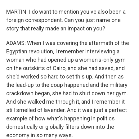
MARTIN: I do want to mention you've also been a
foreign correspondent. Can you just name one
story that really made an impact on you?
ADAMS: When I was covering the aftermath of the
Egyptian revolution, I remember interviewing a
woman who had opened up a women's-only gym
on the outskirts of Cairo, and she had saved, and
she'd worked so hard to set this up. And then as
the lead-up to the coup happened and the military
crackdown began, she had to shut down her gym.
And she walked me through it, and I remember it
still smelled of lavender. And it was just a perfect
example of how what's happening in politics
domestically or globally filters down into the
economy in so many ways.