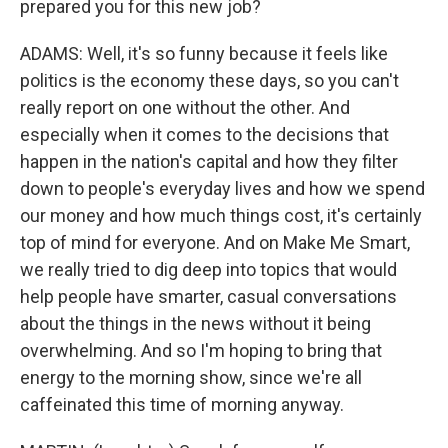
prepared you for this new job?
ADAMS: Well, it's so funny because it feels like
politics is the economy these days, so you can't
really report on one without the other. And
especially when it comes to the decisions that
happen in the nation's capital and how they filter
down to people's everyday lives and how we spend
our money and how much things cost, it's certainly
top of mind for everyone. And on Make Me Smart,
we really tried to dig deep into topics that would
help people have smarter, casual conversations
about the things in the news without it being
overwhelming. And so I'm hoping to bring that
energy to the morning show, since we're all
caffeinated this time of morning anyway.