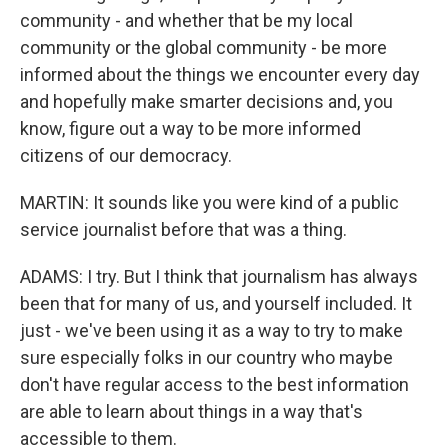
community - and whether that be my local
community or the global community - be more
informed about the things we encounter every day
and hopefully make smarter decisions and, you
know, figure out a way to be more informed
citizens of our democracy.
MARTIN: It sounds like you were kind of a public
service journalist before that was a thing.
ADAMS: I try. But I think that journalism has always
been that for many of us, and yourself included. It
just - we've been using it as a way to try to make
sure especially folks in our country who maybe
don't have regular access to the best information
are able to learn about things in a way that's
accessible to them.