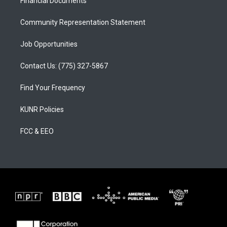
a
k
Financial Documents
m
Community Representation Statement
Job Opportunities
Contact Us: (775) 327-5867
Find Your Frequency
KUNR Policies
FCC & EEO