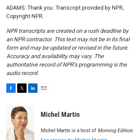
ADAMS: Thank you. Transcript provided by NPR,
Copyright NPR.
NPR transcripts are created on a rush deadline by
an NPR contractor. This text may not be in its final
form and may be updated or revised in the future.
Accuracy and availability may vary. The
authoritative record of NPR’s programming is the
audio record.
F
T
L
E
a
w
i
m
c
i
n
a
e
t
k
i
Michel Martin
b
t
e
l
o
e
d
o
r
I
Michel Martin is a host of
Morning Edition
.
k
n