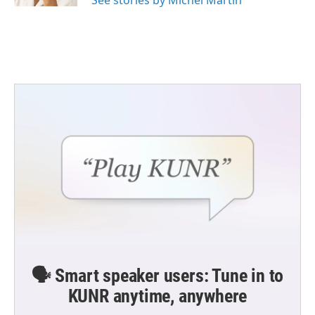
See stories by Michel Martin
🗣️ Smart speaker users: Tune in to
KUNR anytime, anywhere