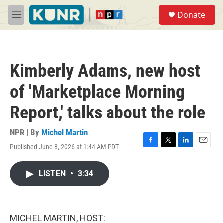
Skip to main content
S
Donate
e
M
a
e
r
n
c
u
h
Kimberly Adams, new host
u
e
of 'Marketplace Morning
r
y
Report,' talks about the role
NPR | By
Michel Martin
Published June 8, 2026 at 1:44 AM PDT
F
T
L
E
a
w
i
m
c
i
n
a
LISTEN
•
3:34
e
t
k
i
b
t
e
l
o
e
d
o
r
I
k
n
MICHEL MARTIN, HOST: