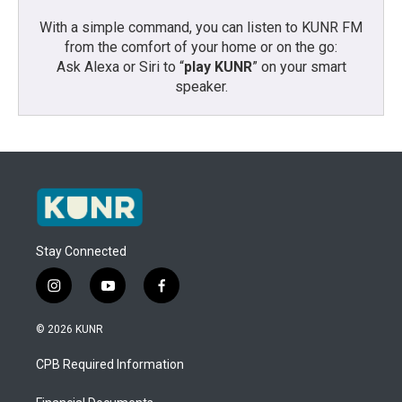
With a simple command, you can listen to KUNR FM
from the comfort of your home or on the go:
Ask Alexa or Siri to “
play KUNR
” on your smart
speaker.
Stay Connected
i
y
f
n
o
a
s
u
c
© 2026 KUNR
t
t
e
a
u
b
CPB Required Information
g
b
o
r
e
o