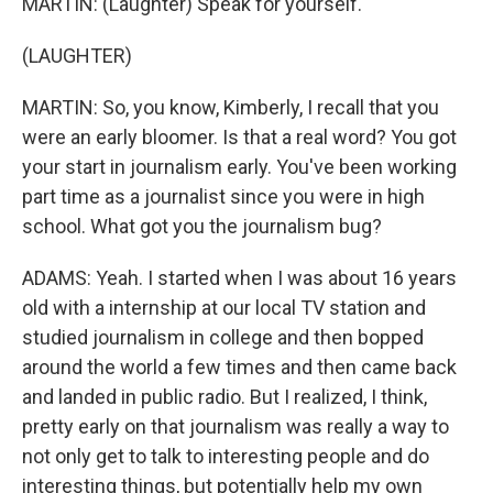
MARTIN: (Laughter) Speak for yourself.
(LAUGHTER)
MARTIN: So, you know, Kimberly, I recall that you
were an early bloomer. Is that a real word? You got
your start in journalism early. You've been working
part time as a journalist since you were in high
school. What got you the journalism bug?
ADAMS: Yeah. I started when I was about 16 years
old with a internship at our local TV station and
studied journalism in college and then bopped
around the world a few times and then came back
and landed in public radio. But I realized, I think,
pretty early on that journalism was really a way to
not only get to talk to interesting people and do
interesting things, but potentially help my own