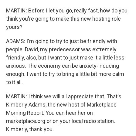
MARTIN: Before I let you go, really fast, how do you
think you're going to make this new hosting role
yours?
ADAMS: I'm going to try to just be friendly with
people. David, my predecessor was extremely
friendly, also, but I want to just make it a little less
anxious. The economy can be anxiety-inducing
enough. I want to try to bring a little bit more calm
to it all.
MARTIN: I think we will all appreciate that. That's
Kimberly Adams, the new host of Marketplace
Morning Report. You can hear her on
marketplace.org or on your local radio station.
Kimberly, thank you.