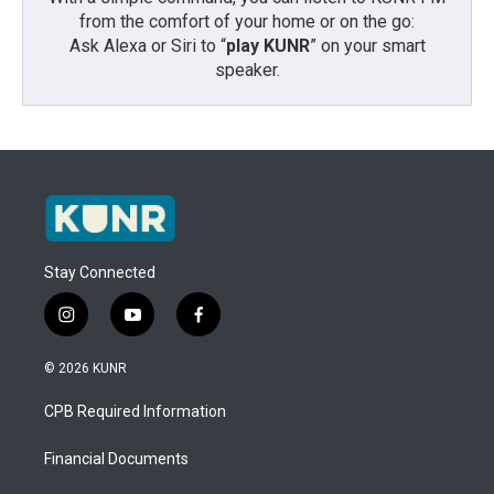
from the comfort of your home or on the go:
Ask Alexa or Siri to “
play KUNR
” on your smart
speaker.
Stay Connected
i
y
f
n
o
a
s
u
c
© 2026 KUNR
t
t
e
a
u
b
CPB Required Information
g
b
o
r
e
o
a
k
Financial Documents
m