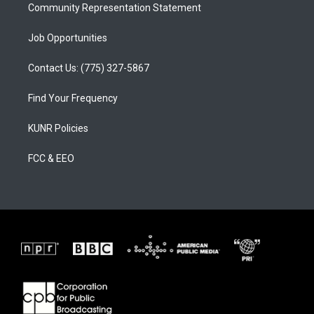
Community Representation Statement
Job Opportunities
Contact Us: (775) 327-5867
Find Your Frequency
KUNR Policies
FCC & EEO