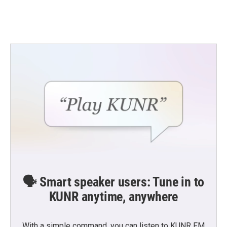
k
n
🗣️ Smart speaker users: Tune in to
KUNR anytime, anywhere
With a simple command, you can listen to KUNR FM