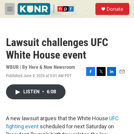
Skip to main content
S
Donate
e
M
a
e
r
n
c
u
h
Lawsuit challenges UFC
u
e
White House event
r
y
WBUR | By
Here & Now Newsroom
Published June 8, 2026 at 9:01 AM PDT
F
T
L
E
a
w
i
m
c
i
n
a
LISTEN
•
6:08
e
t
k
i
b
t
e
l
o
e
d
o
r
I
k
n
A new lawsuit argues that the White House
UFC
fighting event
scheduled for next Saturday on