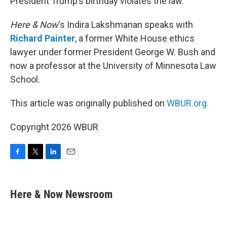
President Trump’s birthday violates the law.
Here & Now
‘s Indira Lakshmanan speaks with
Richard Painter
, a former White House ethics
lawyer under former President George W. Bush and
now a professor at the University of Minnesota Law
School.
This article was originally published on
WBUR.org.
Copyright 2026 WBUR
F
T
L
E
a
w
i
m
c
i
n
a
e
t
k
i
Here & Now Newsroom
b
t
e
l
o
e
d
o
r
I