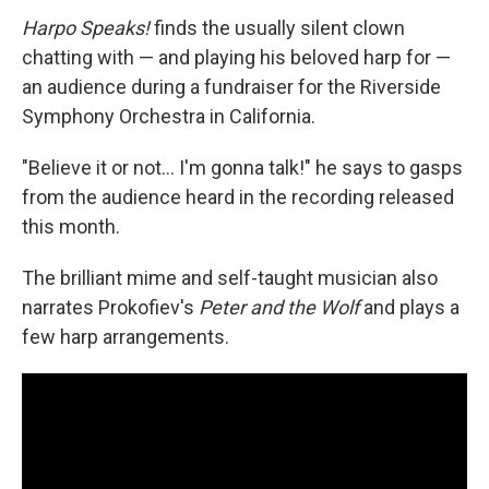
Harpo Speaks!
finds the usually silent clown
chatting with — and playing his beloved harp for —
an audience during a fundraiser for the Riverside
Symphony Orchestra in California.
"Believe it or not… I'm gonna talk!" he says to gasps
from the audience heard in the recording released
this month.
The brilliant mime and self-taught musician also
narrates Prokofiev's
Peter and the Wolf
and plays a
few harp arrangements.