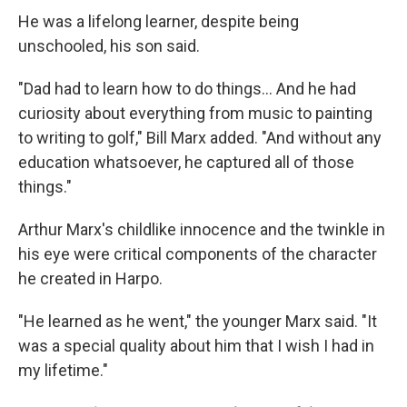
He was a lifelong learner, despite being
unschooled, his son said.
"Dad had to learn how to do things... And he had
curiosity about everything from music to painting
to writing to golf," Bill Marx added. "And without any
education whatsoever, he captured all of those
things."
Arthur Marx's childlike innocence and the twinkle in
his eye were critical components of the character
he created in Harpo.
"He learned as he went," the younger Marx said. "It
was a special quality about him that I wish I had in
my lifetime."