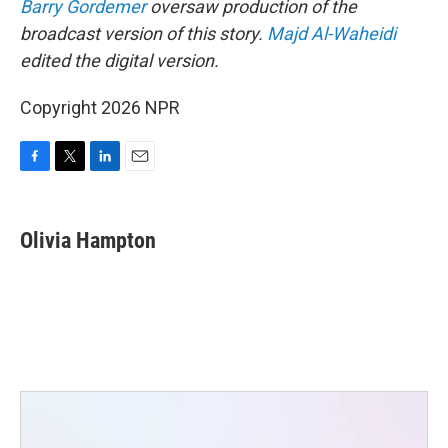
Barry Gordemer
oversaw production of the
broadcast version of this story.
Majd Al-Waheidi
edited the digital version.
Copyright 2026 NPR
F
T
L
E
a
w
i
m
c
i
n
a
e
t
k
i
Olivia Hampton
b
t
e
l
o
e
d
o
r
I
k
n