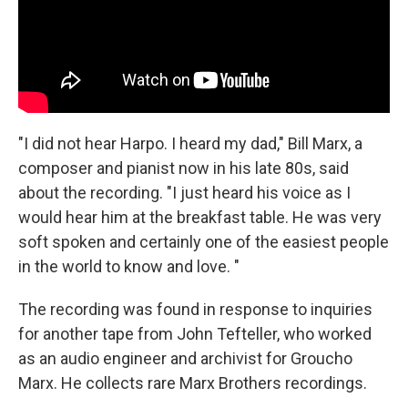
"I did not hear Harpo. I heard my dad," Bill Marx, a
composer and pianist now in his late 80s, said
about the recording. "I just heard his voice as I
would hear him at the breakfast table. He was very
soft spoken and certainly one of the easiest people
in the world to know and love. "
The recording was found in response to inquiries
for another tape from John Tefteller, who worked
as an audio engineer and archivist for Groucho
Marx. He collects rare Marx Brothers recordings.