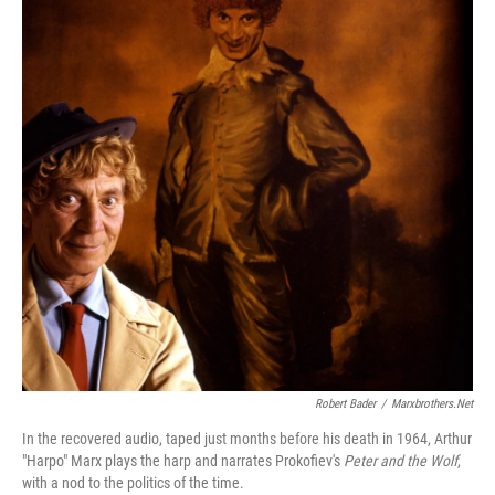
Robert Bader
/
Marxbrothers.net
In the recovered audio, taped just months before his death in 1964, Arthur
"Harpo" Marx plays the harp and narrates Prokofiev's
Peter and the Wolf
,
with a nod to the politics of the time.