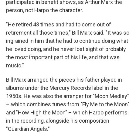
participated in benefit shows, as Arthur Marx the
person, not Harpo the character.
"He retired 43 times and had to come out of
retirement all those times," Bill Marx said. "It was so
ingrained in him that he had to continue doing what
he loved doing, and he never lost sight of probably
the most important part of his life, and that was
music."
Bill Marx arranged the pieces his father played in
albums under the Mercury Records label in the
1950s. He was also the arranger for "Moon Medley"
– which combines tunes from "Fly Me to the Moon"
and "How High the Moon" – which Harpo performs
in the recording, alongside his composition
"Guardian Angels."