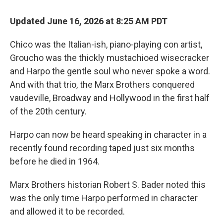
Updated June 16, 2026 at 8:25 AM PDT
Chico was the Italian-ish, piano-playing con artist,
Groucho was the thickly mustachioed wisecracker
and Harpo the gentle soul who never spoke a word.
And with that trio, the Marx Brothers conquered
vaudeville, Broadway and Hollywood in the first half
of the 20th century.
Harpo can now be heard speaking in character in a
recently found recording taped just six months
before he died in 1964.
Marx Brothers historian Robert S. Bader noted this
was the only time Harpo performed in character
and allowed it to be recorded.