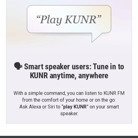
🗣️ Smart speaker users: Tune in to
KUNR anytime, anywhere
With a simple command, you can listen to KUNR FM
from the comfort of your home or on the go:
Ask Alexa or Siri to “
play KUNR
” on your smart
speaker.