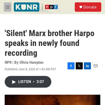
Skip to main content
S
Donate
e
M
a
e
r
n
c
u
h
'Silent' Marx brother Harpo
u
e
speaks in newly found
r
y
recording
NPR | By
Olivia Hampton
Published June 8, 2026 at 1:45 AM PDT
F
T
L
E
a
w
i
m
c
i
n
a
LISTEN
•
3:07
e
t
k
i
b
t
e
l
o
e
d
o
r
I
k
n