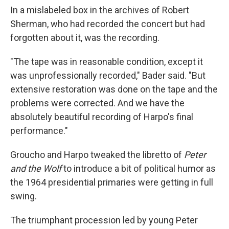
In a mislabeled box in the archives of Robert
Sherman, who had recorded the concert but had
forgotten about it, was the recording.
"The tape was in reasonable condition, except it
was unprofessionally recorded," Bader said. "But
extensive restoration was done on the tape and the
problems were corrected. And we have the
absolutely beautiful recording of Harpo's final
performance."
Groucho and Harpo tweaked the libretto of
Peter
and the Wolf
to introduce a bit of political humor as
the 1964 presidential primaries were getting in full
swing.
The triumphant procession led by young Peter