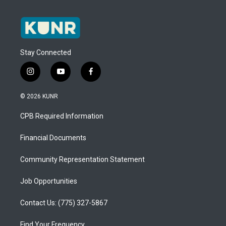
Stay Connected
i
y
f
n
o
a
s
u
c
© 2026 KUNR
t
t
e
a
u
b
CPB Required Information
g
b
o
r
e
o
a
k
Financial Documents
m
Community Representation Statement
Job Opportunities
Contact Us: (775) 327-5867
Find Your Frequency