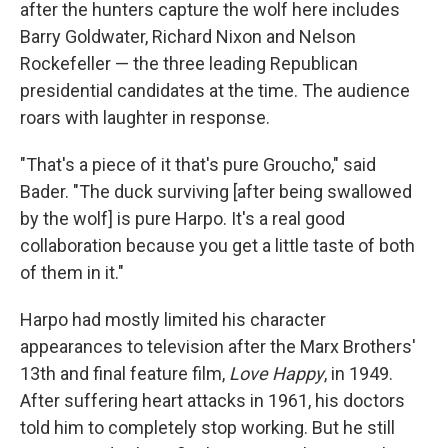
after the hunters capture the wolf here includes
Barry Goldwater, Richard Nixon and Nelson
Rockefeller — the three leading Republican
presidential candidates at the time. The audience
roars with laughter in response.
"That's a piece of it that's pure Groucho," said
Bader. "The duck surviving [after being swallowed
by the wolf] is pure Harpo. It's a real good
collaboration because you get a little taste of both
of them in it."
Harpo had mostly limited his character
appearances to television after the Marx Brothers'
13th and final feature film,
Love Happy
, in 1949.
After suffering heart attacks in 1961, his doctors
told him to completely stop working. But he still