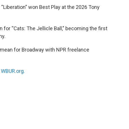
Liberation” won Best Play at the 2026 Tony
r “Cats: The Jellicle Ball,” becoming the first
ny.
 mean for Broadway with NPR freelance
n
WBUR.org.