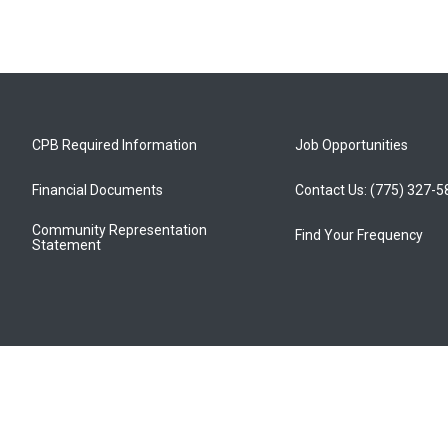
CPB Required Information
Job Opportunities
Financial Documents
Contact Us: (775) 327-
Community Representation
Find Your Frequency
Statement