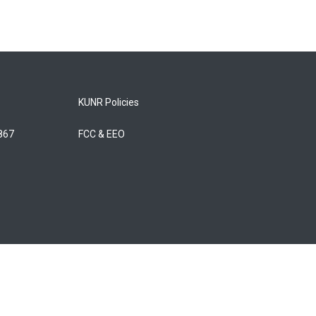
KUNR Policies
5867
FCC & EEO