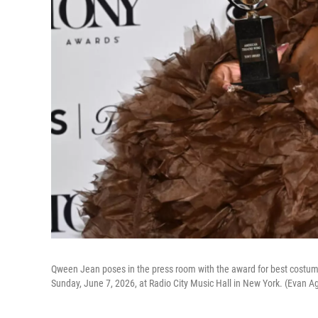
Qween Jean poses in the press room with the award for best costume 
Sunday, June 7, 2026, at Radio City Music Hall in New York. (Evan Ag