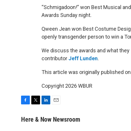
“Schmigadoon!” won Best Musical and “
Awards Sunday night.
Qween Jean won Best Costume Design fo
openly transgender person to win a To
We discuss the awards and what they
contributor
Jeff Lunden
.
This article was originally published o
Copyright 2026 WBUR
F
T
L
E
a
w
i
m
c
i
n
a
Here & Now Newsroom
e
t
k
i
b
t
e
l