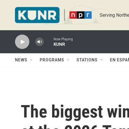
Skip to main content
Serving Northe
Now Playing
KUNR
NEWS
PROGRAMS
STATIONS
EN ESPA
The biggest wi