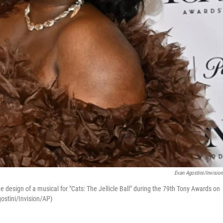
Evan Agostini/Invisio
design of a musical for "Cats: The Jellicle Ball" during the 79th Tony Awards on
ostini/Invision/AP)