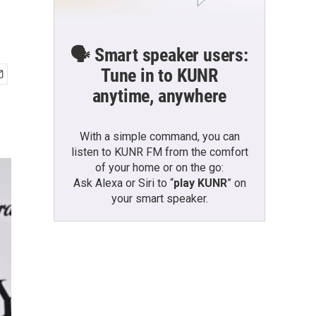
🗣️ Smart speaker users:
Tune in to KUNR
anytime, anywhere
With a simple command, you can
listen to KUNR FM from the comfort
of your home or on the go:
Ask Alexa or Siri to “
play KUNR
” on
your smart speaker.