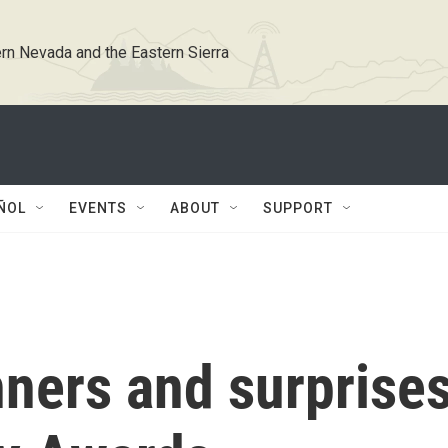
rn Nevada and the Eastern Sierra
ÑOL
EVENTS
ABOUT
SUPPORT
nners and surprise