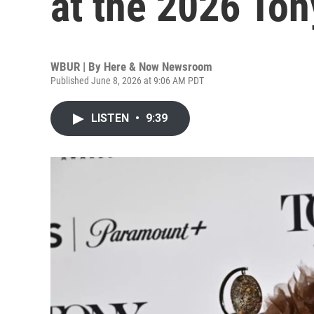
at the 2026 To
WBUR | By
Here & Now Newsroom
Published June 8, 2026 at 9:06 AM PDT
LISTEN
•
9:39