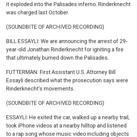
it exploded into the Palisades inferno. Rinderknecht
was charged last October.
(SOUNDBITE OF ARCHIVED RECORDING)
BILL ESSAYLI: We are announcing the arrest of 29-
year-old Jonathan Rinderknecht for igniting a fire
that ultimately burned down the Palisades.
FUTTERMAN: First Assistant U.S. Attorney Bill
Essayli described what the prosecution says were
Rinderknecht's movements.
(SOUNDBITE OF ARCHIVED RECORDING)
ESSAYLI: He exited the car, walked up a nearby trail,
took iPhone videos at a nearby hilltop and listened
to a rap song whose music video including objects