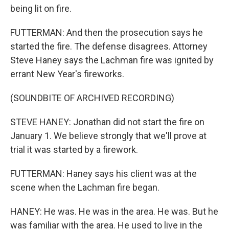
being lit on fire.
FUTTERMAN: And then the prosecution says he
started the fire. The defense disagrees. Attorney
Steve Haney says the Lachman fire was ignited by
errant New Year's fireworks.
(SOUNDBITE OF ARCHIVED RECORDING)
STEVE HANEY: Jonathan did not start the fire on
January 1. We believe strongly that we'll prove at
trial it was started by a firework.
FUTTERMAN: Haney says his client was at the
scene when the Lachman fire began.
HANEY: He was. He was in the area. He was. But he
was familiar with the area. He used to live in the