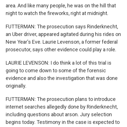
area. And like many people, he was on the hill that
night to watch the fireworks, right at midnight.
FUTTERMAN: The prosecution says Rinderknecht,
an Uber driver, appeared agitated during his rides on
New Year's Eve. Laurie Levenson, a former federal
prosecutor, says other evidence could play a role.
LAURIE LEVENSON: I do think a lot of this trial is
going to come down to some of the forensic
evidence and also the investigation that was done
originally.
FUTTERMAN: The prosecution plans to introduce
internet searches allegedly done by Rinderknecht,
including questions about arson. Jury selection
begins today. Testimony in the case is expected to