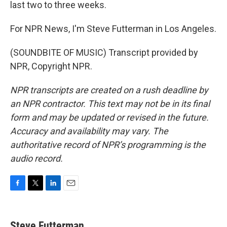
last two to three weeks.
For NPR News, I'm Steve Futterman in Los Angeles.
(SOUNDBITE OF MUSIC) Transcript provided by
NPR, Copyright NPR.
NPR transcripts are created on a rush deadline by
an NPR contractor. This text may not be in its final
form and may be updated or revised in the future.
Accuracy and availability may vary. The
authoritative record of NPR’s programming is the
audio record.
F
T
L
E
a
w
i
m
c
i
n
a
e
t
k
i
Steve Futterman