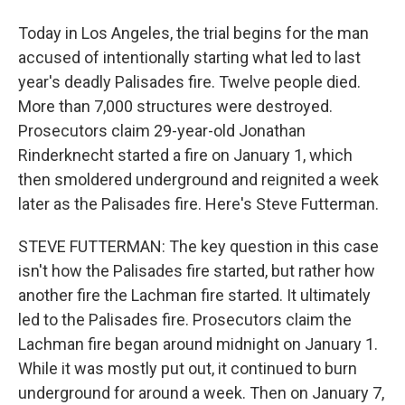
Today in Los Angeles, the trial begins for the man
accused of intentionally starting what led to last
year's deadly Palisades fire. Twelve people died.
More than 7,000 structures were destroyed.
Prosecutors claim 29-year-old Jonathan
Rinderknecht started a fire on January 1, which
then smoldered underground and reignited a week
later as the Palisades fire. Here's Steve Futterman.
STEVE FUTTERMAN: The key question in this case
isn't how the Palisades fire started, but rather how
another fire the Lachman fire started. It ultimately
led to the Palisades fire. Prosecutors claim the
Lachman fire began around midnight on January 1.
While it was mostly put out, it continued to burn
underground for around a week. Then on January 7,