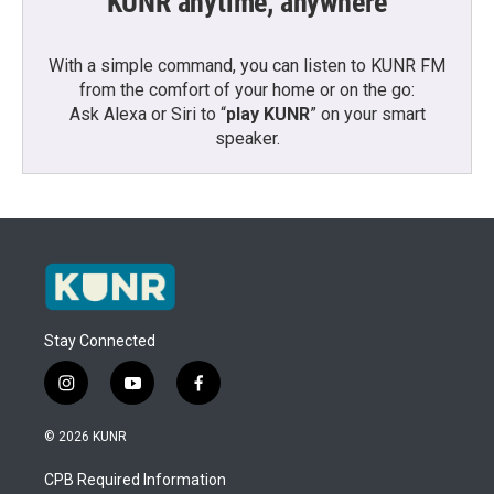
KUNR anytime, anywhere
With a simple command, you can listen to KUNR FM
from the comfort of your home or on the go:
Ask Alexa or Siri to “
play KUNR
” on your smart
speaker.
Stay Connected
i
y
f
n
o
a
s
u
c
© 2026 KUNR
t
t
e
a
u
b
CPB Required Information
g
b
o