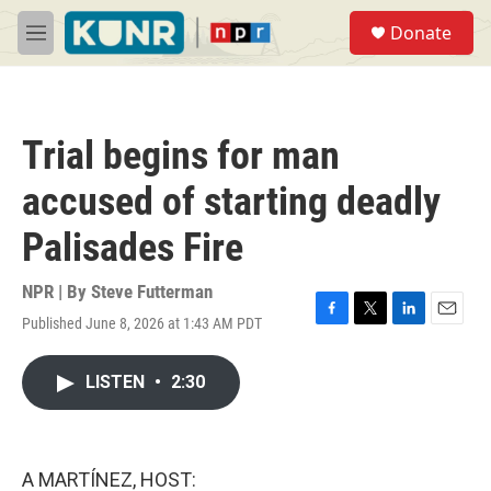
Skip to main content
S
Donate
e
M
a
e
r
n
c
u
h
Trial begins for man
u
e
accused of starting deadly
r
y
Palisades Fire
NPR | By
Steve Futterman
Published June 8, 2026 at 1:43 AM PDT
F
T
L
E
a
w
i
m
c
i
n
a
LISTEN
•
2:30
e
t
k
i
b
t
e
l
o
e
d
o
r
I
k
n
A MARTÍNEZ, HOST: