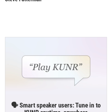
b
t
e
l
o
e
d
o
r
I
k
n
🗣️ Smart speaker users: Tune in to