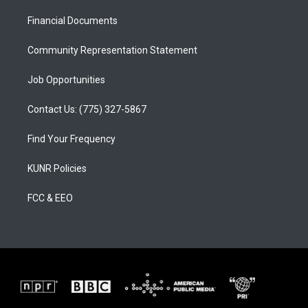
r
e
o
a
k
Financial Documents
m
Community Representation Statement
Job Opportunities
Contact Us: (775) 327-5867
Find Your Frequency
KUNR Policies
FCC & EEO