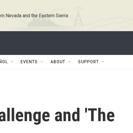
rn Nevada and the Eastern Sierra
ÑOL
EVENTS
ABOUT
SUPPORT
allenge and 'The