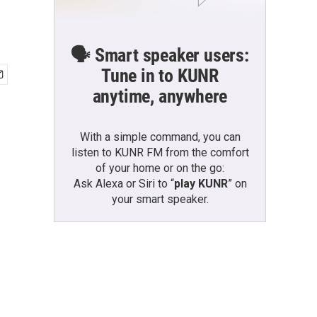
🗣️ Smart speaker users:
Tune in to KUNR
anytime, anywhere
With a simple command, you can
listen to KUNR FM from the comfort
of your home or on the go:
Ask Alexa or Siri to “
play KUNR
” on
your smart speaker.