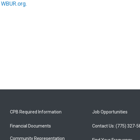
n
WBUR.org.
CPB Required Information
Job Opportunities
Financial Documents
Contact Us: (775) 327-
Community Representation