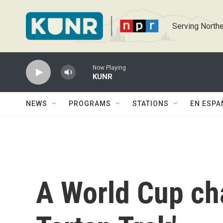
Skip to main content
Serving Northe
Now Playing
KUNR
NEWS
PROGRAMS
STATIONS
EN ESPA
A World Cup ch