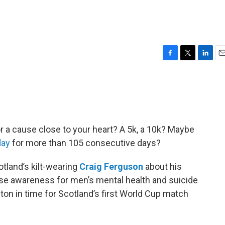
F
T
L
E
a
w
i
m
c
i
n
a
e
t
k
i
b
t
e
l
o
e
d
o
r
I
or a cause close to your heart? A 5k, a 10k? Maybe
k
n
day
for more than 105 consecutive days?
otland’s kilt-wearing
Craig Ferguson
about his
ise awareness for men’s mental health and suicide
oston in time for Scotland’s first World Cup match