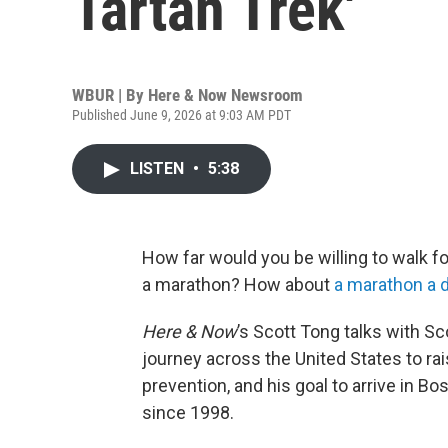
Tartan Trek'
WBUR | By
Here & Now Newsroom
Published June 9, 2026 at 9:03 AM PDT
LISTEN
•
5:38
How far would you be willing to walk f
a marathon? How about
a marathon a 
Here & Now
’s Scott Tong talks with Sc
journey across the United States to ra
prevention, and his goal to arrive in B
since 1998.