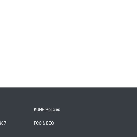
KUNR Policies
5867
FCC & EEO