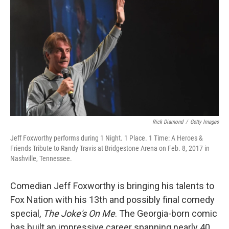
o
r
I
k
n
Rick Diamond
/
Getty Images
Jeff Foxworthy performs during 1 Night. 1 Place. 1 Time: A Heroes &
Friends Tribute to Randy Travis at Bridgestone Arena on Feb. 8, 2017 in
Nashville, Tennessee.
Comedian Jeff Foxworthy is bringing his talents to
Fox Nation with his 13th and possibly final comedy
special,
The Joke's On Me
. The Georgia-born comic
has built an impressive career spanning nearly 40