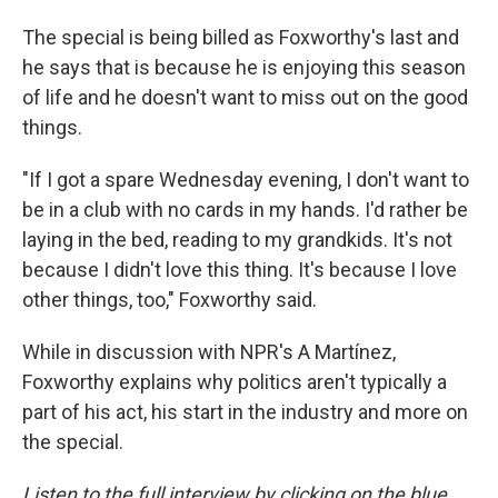
The special is being billed as Foxworthy's last and
he says that is because he is enjoying this season
of life and he doesn't want to miss out on the good
things.
"If I got a spare Wednesday evening, I don't want to
be in a club with no cards in my hands. I'd rather be
laying in the bed, reading to my grandkids. It's not
because I didn't love this thing. It's because I love
other things, too," Foxworthy said.
While in discussion with NPR's A Martínez,
Foxworthy explains why politics aren't typically a
part of his act, his start in the industry and more on
the special.
Listen to the full interview by clicking on the blue