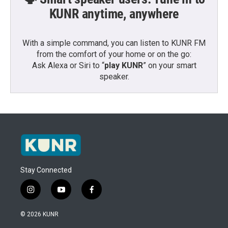
KUNR anytime, anywhere
With a simple command, you can listen to KUNR FM
from the comfort of your home or on the go:
Ask Alexa or Siri to “
play KUNR
” on your smart
speaker.
Stay Connected
i
y
f
n
o
a
s
u
c
© 2026 KUNR
t
t
e