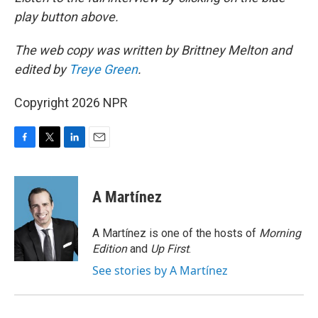
play button above.
The web copy was written by Brittney Melton and
edited by
Treye Green
.
Copyright 2026 NPR
F
T
L
E
a
w
i
m
c
i
n
a
e
t
k
i
A Martínez
b
t
e
l
o
e
d
o
r
I
A Martínez is one of the hosts of
Morning
k
n
Edition
and
Up First
.
See stories by A Martínez