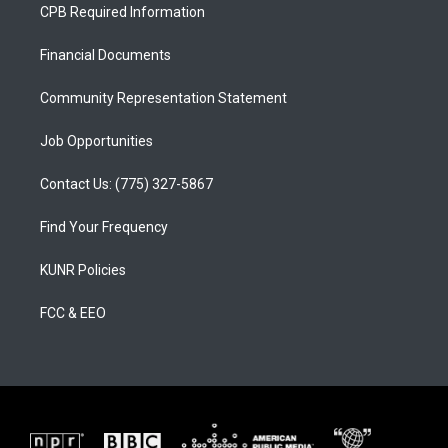
a
u
b
CPB Required Information
g
b
o
r
e
o
a
k
Financial Documents
m
Community Representation Statement
Job Opportunities
Contact Us: (775) 327-5867
Find Your Frequency
KUNR Policies
FCC & EEO