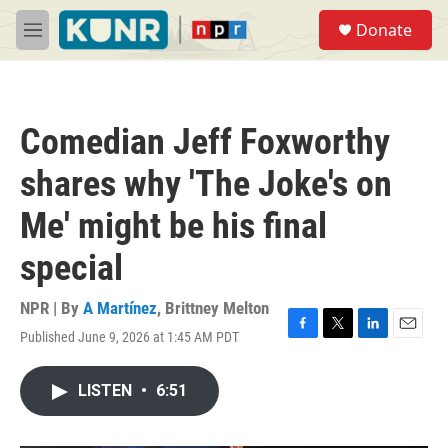
Skip to main content
S
Donate
e
M
a
e
r
n
c
u
h
Comedian Jeff Foxworthy
u
e
shares why 'The Joke's on
r
y
Me' might be his final
special
NPR | By
A Martínez
,
Brittney Melton
Published June 9, 2026 at 1:45 AM PDT
F
T
L
E
a
w
i
m
c
i
n
a
LISTEN
•
6:51
e
t
k
i
b
t
e
l
o
e
d