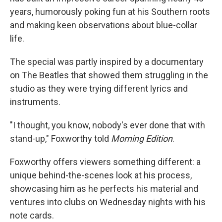
years, humorously poking fun at his Southern roots
and making keen observations about blue-collar
life.
The special was partly inspired by a documentary
on The Beatles that showed them struggling in the
studio as they were trying different lyrics and
instruments.
"I thought, you know, nobody's ever done that with
stand-up," Foxworthy told
Morning Edition
.
Foxworthy offers viewers something different: a
unique behind-the-scenes look at his process,
showcasing him as he perfects his material and
ventures into clubs on Wednesday nights with his
note cards.