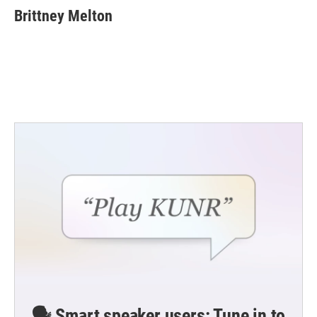
Brittney Melton
🗣️ Smart speaker users: Tune in to