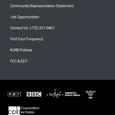
m
Community Representation Statement
Job Opportunities
Contact Us: (775) 327-5867
Find Your Frequency
KUNR Policies
FCC & EEO