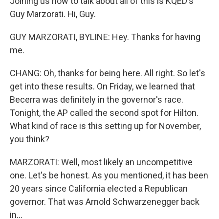
Joining us now to talk about all of this is KQED's
Guy Marzorati. Hi, Guy.
GUY MARZORATI, BYLINE: Hey. Thanks for having
me.
CHANG: Oh, thanks for being here. All right. So let's
get into these results. On Friday, we learned that
Becerra was definitely in the governor's race.
Tonight, the AP called the second spot for Hilton.
What kind of race is this setting up for November,
you think?
MARZORATI: Well, most likely an uncompetitive
one. Let's be honest. As you mentioned, it has been
20 years since California elected a Republican
governor. That was Arnold Schwarzenegger back
in...