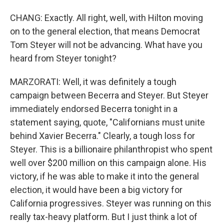
CHANG: Exactly. All right, well, with Hilton moving
on to the general election, that means Democrat
Tom Steyer will not be advancing. What have you
heard from Steyer tonight?
MARZORATI: Well, it was definitely a tough
campaign between Becerra and Steyer. But Steyer
immediately endorsed Becerra tonight in a
statement saying, quote, "Californians must unite
behind Xavier Becerra." Clearly, a tough loss for
Steyer. This is a billionaire philanthropist who spent
well over $200 million on this campaign alone. His
victory, if he was able to make it into the general
election, it would have been a big victory for
California progressives. Steyer was running on this
really tax-heavy platform. But I just think a lot of