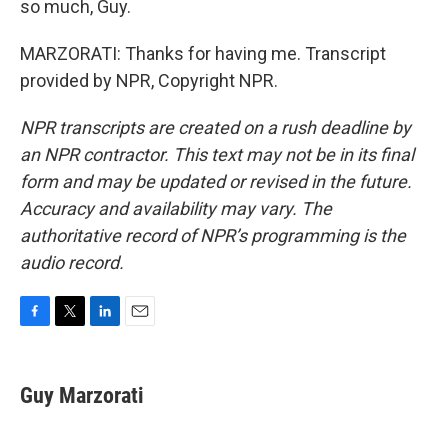
so much, Guy.
MARZORATI: Thanks for having me. Transcript
provided by NPR, Copyright NPR.
NPR transcripts are created on a rush deadline by
an NPR contractor. This text may not be in its final
form and may be updated or revised in the future.
Accuracy and availability may vary. The
authoritative record of NPR’s programming is the
audio record.
F
T
L
E
a
w
i
m
c
i
n
a
e
t
k
i
Guy Marzorati
b
t
e
l
o
e
d
o
r
I