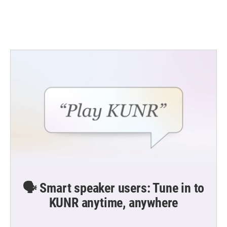
k
n
🗣️ Smart speaker users: Tune in to
KUNR anytime, anywhere