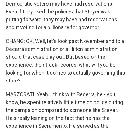
Democratic voters may have had reservations.
Even if they liked the policies that Steyer was
putting forward, they may have had reservations
about voting for a billionaire for governor.
CHANG: OK. Well, let's look past November and to a
Becerra administration or a Hilton administration,
should that case play out. But based on their
experience, their track records, what will you be
looking for when it comes to actually governing this
state?
MARZORATI: Yeah. I think with Becerra, he - you
know, he spent relatively little time on policy during
the campaign compared to someone like Steyer.
He's really leaning on the fact that he has the
experience in Sacramento. He served as the