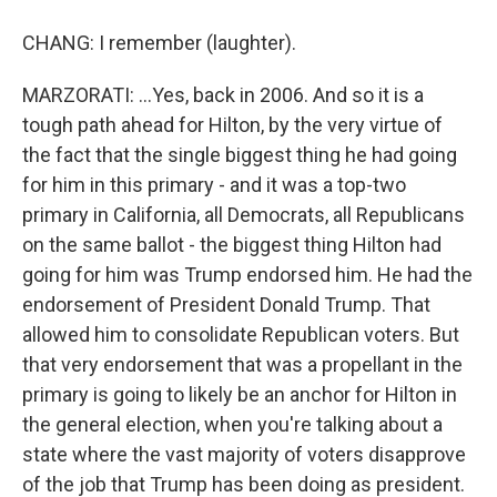
CHANG: I remember (laughter).
MARZORATI: ...Yes, back in 2006. And so it is a
tough path ahead for Hilton, by the very virtue of
the fact that the single biggest thing he had going
for him in this primary - and it was a top-two
primary in California, all Democrats, all Republicans
on the same ballot - the biggest thing Hilton had
going for him was Trump endorsed him. He had the
endorsement of President Donald Trump. That
allowed him to consolidate Republican voters. But
that very endorsement that was a propellant in the
primary is going to likely be an anchor for Hilton in
the general election, when you're talking about a
state where the vast majority of voters disapprove
of the job that Trump has been doing as president.