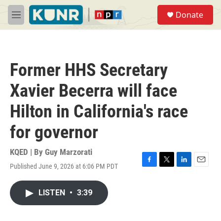
Skip to main content
S
Donate
e
M
a
e
r
n
c
u
h
Former HHS Secretary
u
e
Xavier Becerra will face
r
y
Hilton in California's race
for governor
KQED | By
Guy Marzorati
Published June 9, 2026 at 6:06 PM PDT
F
T
L
E
a
w
i
m
c
i
n
a
LISTEN
•
3:39
e
t
k
i
b
t
e
l
o
e
d