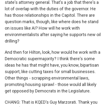
state's attorney general. That's a job that there's a
lot of overlap with the duties of the governor. He
has those relationships in the Capitol. There are
question marks, though, like where does he stand
on issues like AI? How will he work with
environmentalists after saying he supports new oil
drilling?
And then for Hilton, look, how would he work with a
Democratic supermajority? I think there's some
ideas he has that might have, you know, bipartisan
support, like cutting taxes for small businesses.
Other things - scrapping environmental laws,
promoting housing sprawl - those would all likely
get opposed by Democrats in the Legislature.
CHANG: That is KQED's Guy Marzorati. Thank you