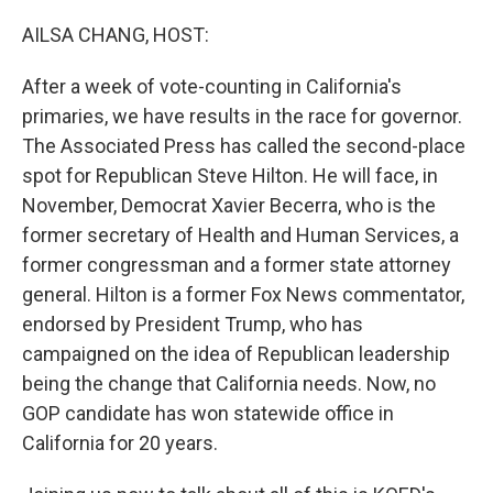
o
r
I
k
n
AILSA CHANG, HOST:
After a week of vote-counting in California's
primaries, we have results in the race for governor.
The Associated Press has called the second-place
spot for Republican Steve Hilton. He will face, in
November, Democrat Xavier Becerra, who is the
former secretary of Health and Human Services, a
former congressman and a former state attorney
general. Hilton is a former Fox News commentator,
endorsed by President Trump, who has
campaigned on the idea of Republican leadership
being the change that California needs. Now, no
GOP candidate has won statewide office in
California for 20 years.