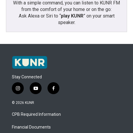
With a simple command, you can listen to KUNR FM
from the comfort of your home or on the go:
Ask Alexa or Siri to “
play KUNR
” on your smart
speaker.
Stay Connected
i
y
f
n
o
a
s
u
c
© 2026 KUNR
t
t
e
a
u
b
CPB Required Information
g
b
o
r
e
o
a
k
Financial Documents