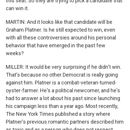
this seat. So they are trying to pick a candidate that
can win it.
MARTIN: And it looks like that candidate will be
Graham Platner. Is he still expected to win, even
with all these controversies around his personal
behavior that have emerged in the past few
weeks?
MILLER: It would be very surprising if he didn't win.
That's because no other Democrat is really going
against him. Platner is a combat-veteran-turned-
oyster-farmer. He's a political newcomer, and he's
had to answer a lot about his past since launching
his campaign less than a year ago. Most recently,
The New York Times published a story where
Platner's previous romantic partners described him
as toxic and as a person who does not respect