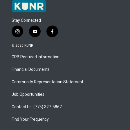
Stay Connected
i
y
f
n
o
a
s
u
c
© 2026 KUNR
t
t
e
a
u
b
CPB Required Information
g
b
o
r
e
o
a
k
Financial Documents
m
Community Representation Statement
Job Opportunities
Contact Us: (775) 327-5867
Find Your Frequency