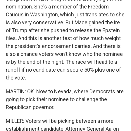
nomination. She's a member of the Freedom
Caucus in Washington, which just translates to she
is also very conservative. But Mace gained the ire
of Trump after she pushed to release the Epstein
files. And this is another test of how much weight
the president's endorsement carries. And there is
also a chance voters won't know who the nominee
is by the end of the night. The race will head to a
runoff if no candidate can secure 50% plus one of
the vote.
MARTIN: OK. Now to Nevada, where Democrats are
going to pick their nominee to challenge the
Republican governor.
MILLER: Voters will be picking between a more
establishment candidate, Attorney General Aaron