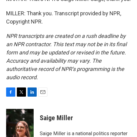
MILLER: Thank you. Transcript provided by NPR,
Copyright NPR.
NPR transcripts are created on a rush deadline by
an NPR contractor. This text may not be in its final
form and may be updated or revised in the future.
Accuracy and availability may vary. The
authoritative record of NPR’s programming is the
audio record.
F
T
L
E
a
w
i
m
c
i
n
a
e
t
k
i
Saige Miller
b
t
e
l
o
e
d
o
r
I
Saige Miller is a national politics reporter