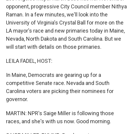
opponent, progressive City Council member Nithya
Raman. In a few minutes, we'll look into the
University of Virginia's Crystal Ball for more on the
LA mayor's race and new primaries today in Maine,
Nevada, North Dakota and South Carolina. But we
will start with details on those primaries.
LEILA FADEL, HOST:
In Maine, Democrats are gearing up for a
competitive Senate race. Nevada and South
Carolina voters are picking their nominees for
governor.
MARTIN: NPR's Saige Miller is following those
races, and she's with us now. Good morning.