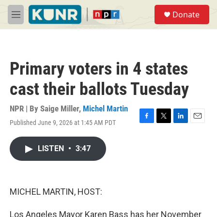
Skip to main content
S
Donate
e
M
a
e
r
n
c
u
h
Primary voters in 4 states
u
e
cast their ballots Tuesday
r
y
NPR | By
Saige Miller
,
Michel Martin
Published June 9, 2026 at 1:45 AM PDT
F
T
L
E
a
w
i
m
c
i
n
a
LISTEN
•
3:47
e
t
k
i
b
t
e
l
o
e
d
o
r
I
k
n
MICHEL MARTIN, HOST:
Los Angeles Mayor Karen Bass has her November