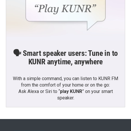
🗣️ Smart speaker users: Tune in to
KUNR anytime, anywhere
With a simple command, you can listen to KUNR FM
from the comfort of your home or on the go:
Ask Alexa or Siri to “
play KUNR
” on your smart
speaker.