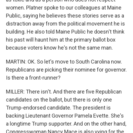
women. Platner spoke to our colleagues at Maine
Public, saying he believes these stories serve as a
distraction away from the political movement he is
building. He also told Maine Public he doesn't think
his past will haunt him at the primary ballot box
because voters know he's not the same man.
MARTIN: OK. So let's move to South Carolina now.
Republicans are picking their nominee for governor.
Is there a front-runner?
MILLER: There isn't. And there are five Republican
candidates on the ballot, but there is only one
Trump-endorsed candidate. The president is
backing Lieutenant Governor Pamela Evette. She's
a longtime Trump supporter. And on the other hand,
Congresswoman Nancy Mace is also vying for the