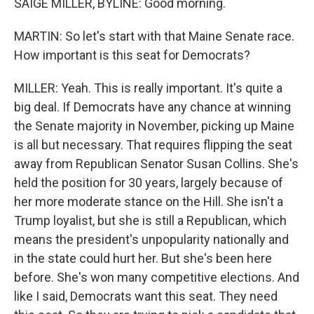
SAIGE MILLER, BYLINE: Good morning.
MARTIN: So let's start with that Maine Senate race.
How important is this seat for Democrats?
MILLER: Yeah. This is really important. It's quite a
big deal. If Democrats have any chance at winning
the Senate majority in November, picking up Maine
is all but necessary. That requires flipping the seat
away from Republican Senator Susan Collins. She's
held the position for 30 years, largely because of
her more moderate stance on the Hill. She isn't a
Trump loyalist, but she is still a Republican, which
means the president's unpopularity nationally and
in the state could hurt her. But she's been here
before. She's won many competitive elections. And
like I said, Democrats want this seat. They need