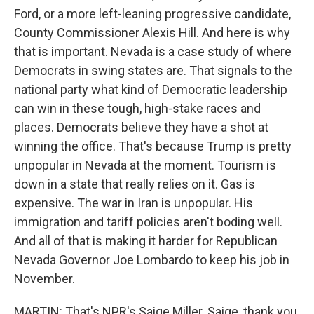
Ford, or a more left-leaning progressive candidate,
County Commissioner Alexis Hill. And here is why
that is important. Nevada is a case study of where
Democrats in swing states are. That signals to the
national party what kind of Democratic leadership
can win in these tough, high-stake races and
places. Democrats believe they have a shot at
winning the office. That's because Trump is pretty
unpopular in Nevada at the moment. Tourism is
down in a state that really relies on it. Gas is
expensive. The war in Iran is unpopular. His
immigration and tariff policies aren't boding well.
And all of that is making it harder for Republican
Nevada Governor Joe Lombardo to keep his job in
November.
MARTIN: That's NPR's Saige Miller. Saige, thank you.