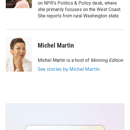
k
n
on NPR's Politics & Policy desk, where
she primarily focuses on the West Coast.
She reports from rural Washington state.
Michel Martin
Michel Martin is a host of
Morning Edition
.
See stories by Michel Martin