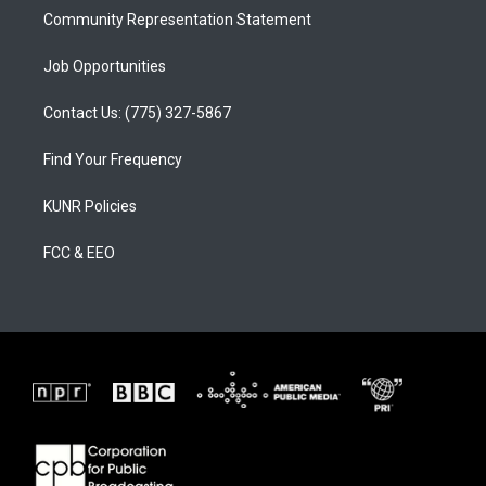
Community Representation Statement
Job Opportunities
Contact Us: (775) 327-5867
Find Your Frequency
KUNR Policies
FCC & EEO