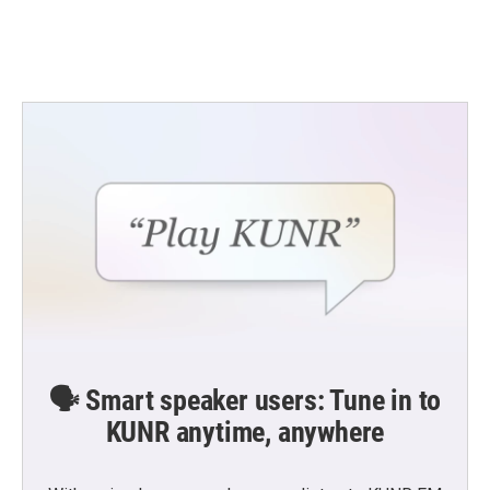
🗣️ Smart speaker users: Tune in to
KUNR anytime, anywhere