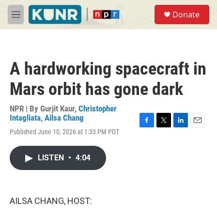
Skip to main content
S
Donate
e
M
a
e
r
n
c
u
h
A hardworking spacecraft in
u
e
Mars orbit has gone dark
r
y
NPR | By
Gurjit Kaur
,
Christopher
Intagliata
,
Ailsa Chang
F
T
L
E
Published June 10, 2026 at 1:33 PM PDT
a
w
i
m
c
i
n
a
e
t
k
i
LISTEN
•
4:04
b
t
e
l
o
e
d
o
r
I
k
n
AILSA CHANG, HOST: