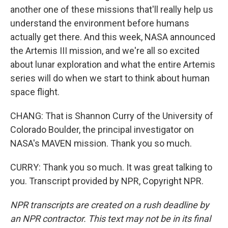
another one of these missions that'll really help us
understand the environment before humans
actually get there. And this week, NASA announced
the Artemis III mission, and we're all so excited
about lunar exploration and what the entire Artemis
series will do when we start to think about human
space flight.
CHANG: That is Shannon Curry of the University of
Colorado Boulder, the principal investigator on
NASA's MAVEN mission. Thank you so much.
CURRY: Thank you so much. It was great talking to
you. Transcript provided by NPR, Copyright NPR.
NPR transcripts are created on a rush deadline by
an NPR contractor. This text may not be in its final