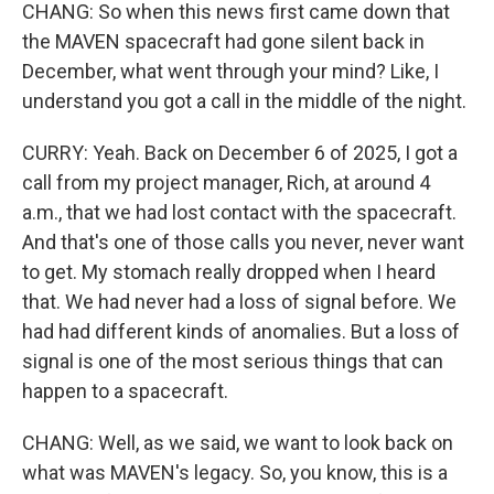
CHANG: So when this news first came down that
the MAVEN spacecraft had gone silent back in
December, what went through your mind? Like, I
understand you got a call in the middle of the night.
CURRY: Yeah. Back on December 6 of 2025, I got a
call from my project manager, Rich, at around 4
a.m., that we had lost contact with the spacecraft.
And that's one of those calls you never, never want
to get. My stomach really dropped when I heard
that. We had never had a loss of signal before. We
had had different kinds of anomalies. But a loss of
signal is one of the most serious things that can
happen to a spacecraft.
CHANG: Well, as we said, we want to look back on
what was MAVEN's legacy. So, you know, this is a