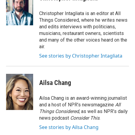
Christopher Intagliata is an editor at All
Things Considered, where he writes news
and edits interviews with politicians,
musicians, restaurant owners, scientists
and many of the other voices heard on the
air.
See stories by Christopher Intagliata
Ailsa Chang
Ailsa Chang is an award-winning journalist
and a host of NPR’s newsmagazine
All
Things Considered
, as well as NPR’s daily
news podcast
Consider This
.
See stories by Ailsa Chang