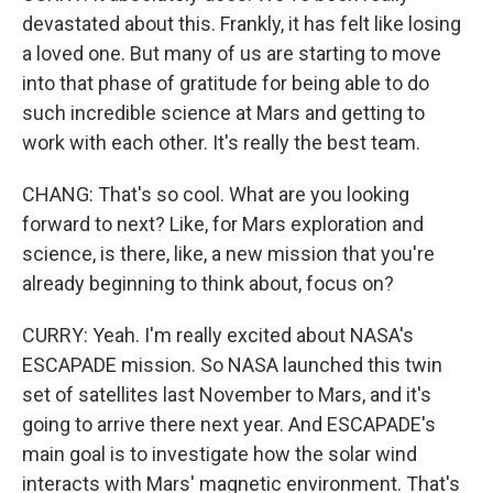
devastated about this. Frankly, it has felt like losing
a loved one. But many of us are starting to move
into that phase of gratitude for being able to do
such incredible science at Mars and getting to
work with each other. It's really the best team.
CHANG: That's so cool. What are you looking
forward to next? Like, for Mars exploration and
science, is there, like, a new mission that you're
already beginning to think about, focus on?
CURRY: Yeah. I'm really excited about NASA's
ESCAPADE mission. So NASA launched this twin
set of satellites last November to Mars, and it's
going to arrive there next year. And ESCAPADE's
main goal is to investigate how the solar wind
interacts with Mars' magnetic environment. That's