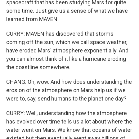
spacecraft that has been studying Mars for quite
some time. Just give us a sense of what we have
learned from MAVEN.
CURRY: MAVEN has discovered that storms
coming off the sun, which we call space weather,
have eroded Mars' atmosphere exponentially. And
you can almost think of it like a hurricane eroding
the coastline somewhere.
CHANG: Oh, wow. And how does understanding the
erosion of the atmosphere on Mars help us if we
were to, say, send humans to the planet one day?
CURRY: Well, understanding how the atmosphere
has evolved over time tells us a lot about where the
water went on Mars. We know that oceans of water
existed but then eventually went away billions of