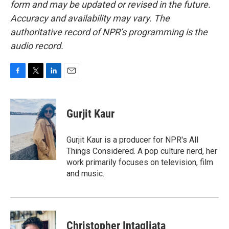
form and may be updated or revised in the future.
Accuracy and availability may vary. The
authoritative record of NPR’s programming is the
audio record.
F
T
L
E
a
w
i
m
c
i
n
a
e
t
k
i
Gurjit Kaur
b
t
e
l
o
e
d
o
r
I
Gurjit Kaur is a producer for NPR's All
k
n
Things Considered. A pop culture nerd, her
work primarily focuses on television, film
and music.
Christopher Intagliata