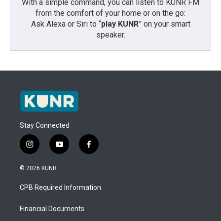
With a simple command, you can listen to KUNR FM
from the comfort of your home or on the go:
Ask Alexa or Siri to “
play KUNR
” on your smart
speaker.
Stay Connected
i
y
f
n
o
a
s
u
c
© 2026 KUNR
t
t
e
a
u
b
CPB Required Information
g
b
o
r
e
o
a
k
Financial Documents
m