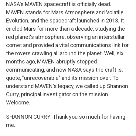
NASA's MAVEN spacecraft is officially dead.
MAVEN stands for Mars Atmosphere and Volatile
Evolution, and the spacecraft launched in 2013. It
circled Mars for more than a decade, studying the
red planet's atmosphere, observing an interstellar
comet and provided a vital communications link for
the rovers crawling all around the planet. Well, six
months ago, MAVEN abruptly stopped
communicating, and now NASA says the craft is,
quote, "unrecoverable" and its mission over. To
understand MAVEN's legacy, we called up Shannon
Curry, principal investigator on the mission.
Welcome.
SHANNON CURRY: Thank you so much for having
me.