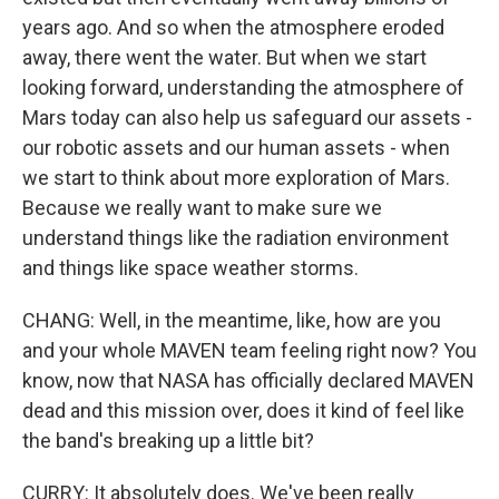
years ago. And so when the atmosphere eroded
away, there went the water. But when we start
looking forward, understanding the atmosphere of
Mars today can also help us safeguard our assets -
our robotic assets and our human assets - when
we start to think about more exploration of Mars.
Because we really want to make sure we
understand things like the radiation environment
and things like space weather storms.
CHANG: Well, in the meantime, like, how are you
and your whole MAVEN team feeling right now? You
know, now that NASA has officially declared MAVEN
dead and this mission over, does it kind of feel like
the band's breaking up a little bit?
CURRY: It absolutely does. We've been really