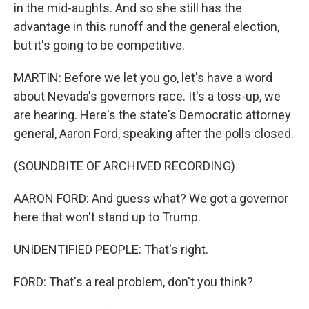
in the mid-aughts. And so she still has the
advantage in this runoff and the general election,
but it's going to be competitive.
MARTIN: Before we let you go, let's have a word
about Nevada's governors race. It's a toss-up, we
are hearing. Here's the state's Democratic attorney
general, Aaron Ford, speaking after the polls closed.
(SOUNDBITE OF ARCHIVED RECORDING)
AARON FORD: And guess what? We got a governor
here that won't stand up to Trump.
UNIDENTIFIED PEOPLE: That's right.
FORD: That's a real problem, don't you think?