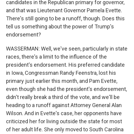
candidates in the Republican primary for governor,
and that was Lieutenant Governor Pamela Evette.
There's still going to be a runoff, though. Does this
tell us something about the power of Trump's
endorsement?
WASSERMAN: Well, we've seen, particularly in state
races, there's a limit to the influence of the
president's endorsement. His preferred candidate
in Iowa, Congressman Randy Feenstra, lost his
primary just earlier this month, and Pam Evette,
even though she had the president's endorsement,
didn't really break a third of the vote, and we'll be
heading to a runoff against Attorney General Alan
Wilson. And in Evette's case, her opponents have
criticized her for living outside the state for most
of her adult life. She only moved to South Carolina