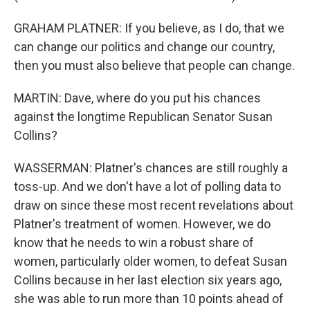
GRAHAM PLATNER: If you believe, as I do, that we
can change our politics and change our country,
then you must also believe that people can change.
MARTIN: Dave, where do you put his chances
against the longtime Republican Senator Susan
Collins?
WASSERMAN: Platner's chances are still roughly a
toss-up. And we don't have a lot of polling data to
draw on since these most recent revelations about
Platner's treatment of women. However, we do
know that he needs to win a robust share of
women, particularly older women, to defeat Susan
Collins because in her last election six years ago,
she was able to run more than 10 points ahead of