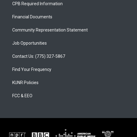
a
u
b
CPB Required Information
g
b
o
r
e
o
a
k
Financial Documents
m
Community Representation Statement
Job Opportunities
Contact Us: (775) 327-5867
Find Your Frequency
KUNR Policies
FCC & EEO