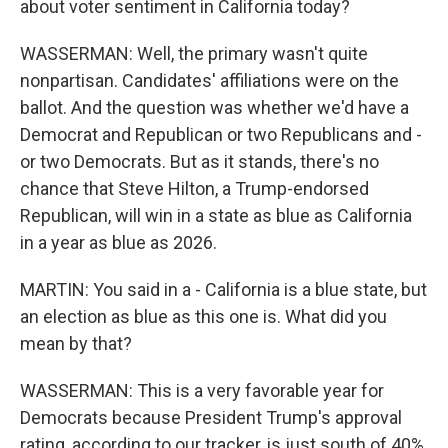
about voter sentiment in California today?
WASSERMAN: Well, the primary wasn't quite
nonpartisan. Candidates' affiliations were on the
ballot. And the question was whether we'd have a
Democrat and Republican or two Republicans and -
or two Democrats. But as it stands, there's no
chance that Steve Hilton, a Trump-endorsed
Republican, will win in a state as blue as California
in a year as blue as 2026.
MARTIN: You said in a - California is a blue state, but
an election as blue as this one is. What did you
mean by that?
WASSERMAN: This is a very favorable year for
Democrats because President Trump's approval
rating, according to our tracker, is just south of 40%.