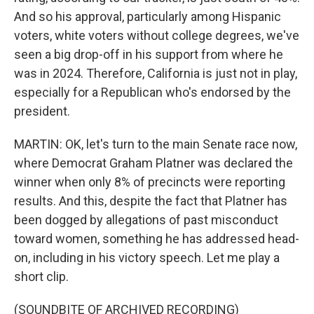
And so his approval, particularly among Hispanic
voters, white voters without college degrees, we've
seen a big drop-off in his support from where he
was in 2024. Therefore, California is just not in play,
especially for a Republican who's endorsed by the
president.
MARTIN: OK, let's turn to the main Senate race now,
where Democrat Graham Platner was declared the
winner when only 8% of precincts were reporting
results. And this, despite the fact that Platner has
been dogged by allegations of past misconduct
toward women, something he has addressed head-
on, including in his victory speech. Let me play a
short clip.
(SOUNDBITE OF ARCHIVED RECORDING)