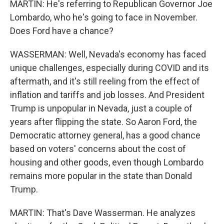
MARTIN: He's referring to Republican Governor Joe
Lombardo, who he's going to face in November.
Does Ford have a chance?
WASSERMAN: Well, Nevada's economy has faced
unique challenges, especially during COVID and its
aftermath, and it's still reeling from the effect of
inflation and tariffs and job losses. And President
Trump is unpopular in Nevada, just a couple of
years after flipping the state. So Aaron Ford, the
Democratic attorney general, has a good chance
based on voters' concerns about the cost of
housing and other goods, even though Lombardo
remains more popular in the state than Donald
Trump.
MARTIN: That's Dave Wasserman. He analyzes