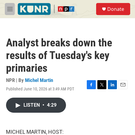
Skip to main content
S
Donate
e
M
a
e
r
n
c
u
h
Analyst breaks down the
u
e
results of Tuesday's key
r
y
primaries
NPR | By
Michel Martin
Published June 10, 2026 at 3:49 AM PDT
F
T
L
E
a
w
i
m
c
i
n
a
LISTEN
•
4:29
e
t
k
i
b
t
e
l
o
e
d
o
r
I
k
n
MICHEL MARTIN, HOST: