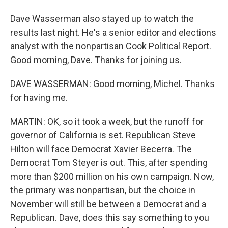
Dave Wasserman also stayed up to watch the
results last night. He's a senior editor and elections
analyst with the nonpartisan Cook Political Report.
Good morning, Dave. Thanks for joining us.
DAVE WASSERMAN: Good morning, Michel. Thanks
for having me.
MARTIN: OK, so it took a week, but the runoff for
governor of California is set. Republican Steve
Hilton will face Democrat Xavier Becerra. The
Democrat Tom Steyer is out. This, after spending
more than $200 million on his own campaign. Now,
the primary was nonpartisan, but the choice in
November will still be between a Democrat and a
Republican. Dave, does this say something to you