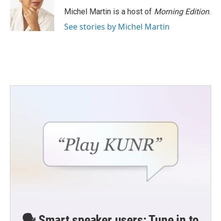
o
e
d
o
r
I
Michel Martin is a host of
Morning Edition
.
k
n
See stories by Michel Martin
🗣️ Smart speaker users: Tune in to