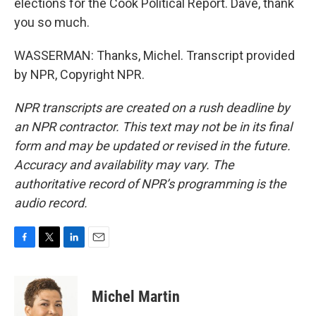
elections for the Cook Political Report. Dave, thank
you so much.
WASSERMAN: Thanks, Michel. Transcript provided
by NPR, Copyright NPR.
NPR transcripts are created on a rush deadline by
an NPR contractor. This text may not be in its final
form and may be updated or revised in the future.
Accuracy and availability may vary. The
authoritative record of NPR’s programming is the
audio record.
F
T
L
E
a
w
i
m
c
i
n
a
e
t
k
i
Michel Martin
b
t
e
l