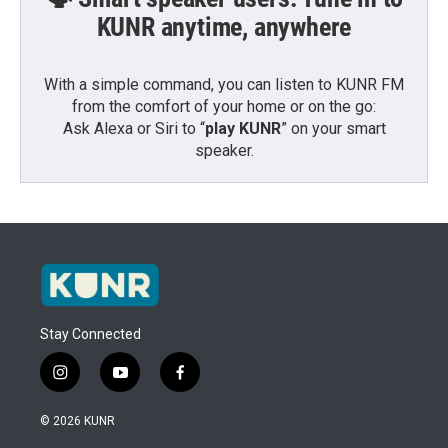
KUNR anytime, anywhere
With a simple command, you can listen to KUNR FM
from the comfort of your home or on the go:
Ask Alexa or Siri to “
play KUNR
” on your smart
speaker.
Stay Connected
i
y
f
n
o
a
s
u
c
© 2026 KUNR
t
t
e