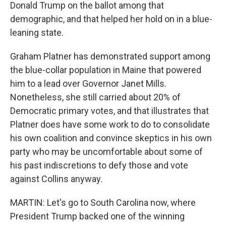
Donald Trump on the ballot among that
demographic, and that helped her hold on in a blue-
leaning state.
Graham Platner has demonstrated support among
the blue-collar population in Maine that powered
him to a lead over Governor Janet Mills.
Nonetheless, she still carried about 20% of
Democratic primary votes, and that illustrates that
Platner does have some work to do to consolidate
his own coalition and convince skeptics in his own
party who may be uncomfortable about some of
his past indiscretions to defy those and vote
against Collins anyway.
MARTIN: Let's go to South Carolina now, where
President Trump backed one of the winning