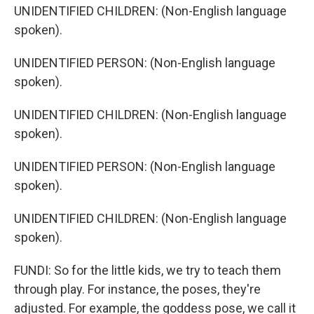
UNIDENTIFIED CHILDREN: (Non-English language
spoken).
UNIDENTIFIED PERSON: (Non-English language
spoken).
UNIDENTIFIED CHILDREN: (Non-English language
spoken).
UNIDENTIFIED PERSON: (Non-English language
spoken).
UNIDENTIFIED CHILDREN: (Non-English language
spoken).
FUNDI: So for the little kids, we try to teach them
through play. For instance, the poses, they're
adjusted. For example, the goddess pose, we call it