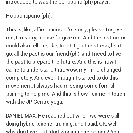
introduced to was the ponopono (ph) prayer.
Ho'oponopono (ph).
This is, like, affirmations - I'm sorry, please forgive
me, I'm sorry, please forgive me. And the instructor
could also tell me, like, to let it go, the stress, let it
go, all the past is our friend (ph), and I need to live in
the past to prepare the future. And this is how I
came to understand that, wow, my mind changed
completely. And even though I started to do this
movement, I always had missing some formal
training to help me. And this is how I came in touch
with the JP Centre yoga.
DANIEL MAX: He reached out when we were still
doing hybrid teacher training, and I said, OK, well,
why don't we just start working one on one? You