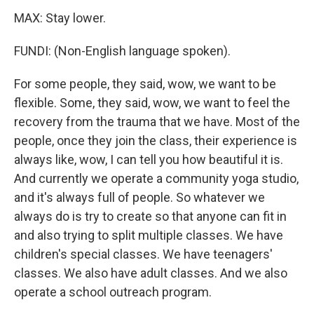
MAX: Stay lower.
FUNDI: (Non-English language spoken).
For some people, they said, wow, we want to be
flexible. Some, they said, wow, we want to feel the
recovery from the trauma that we have. Most of the
people, once they join the class, their experience is
always like, wow, I can tell you how beautiful it is.
And currently we operate a community yoga studio,
and it's always full of people. So whatever we
always do is try to create so that anyone can fit in
and also trying to split multiple classes. We have
children's special classes. We have teenagers'
classes. We also have adult classes. And we also
operate a school outreach program.