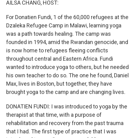
AILSA CHANG, HOST:
For Donatien Fundi, 1 of the 60,000 refugees at the
Dzaleka Refugee Camp in Malawi, learning yoga
was a path towards healing. The camp was
founded in 1994, amid the Rwandan genocide, and
is now home to refugees fleeing conflicts
throughout central and Eastern Africa. Fundi
wanted to introduce yoga to others, but he needed
his own teacher to do so. The one he found, Daniel
Max, lives in Boston, but together, they have
brought yoga to the camp and are changing lives.
DONATIEN FUNDI: I was introduced to yoga by the
therapist at that time, with a purpose of
rehabilitation and recovery from the past trauma
that I had. The first type of practice that I was