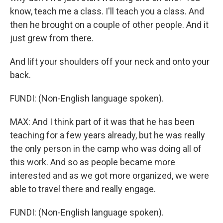
know, teach me a class. I'll teach you a class. And
then he brought on a couple of other people. And it
just grew from there.
And lift your shoulders off your neck and onto your
back.
FUNDI: (Non-English language spoken).
MAX: And I think part of it was that he has been
teaching for a few years already, but he was really
the only person in the camp who was doing all of
this work. And so as people became more
interested and as we got more organized, we were
able to travel there and really engage.
FUNDI: (Non-English language spoken).