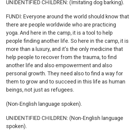
UNIDENTIFIED CHILDREN: (Imitating dog barking).
FUNDI: Everyone around the world should know that
there are people worldwide who are practicing
yoga. And here in the camp, it is a tool to help
people finding another life. So here in the camp, it is
more than a luxury, and it's the only medicine that
help people to recover from the trauma, to find
another life and also empowerment and also
personal growth. They need also to find a way for
them to grow and to succeed in this life as human
beings, not just as refugees.
(Non-English language spoken).
UNIDENTIFIED CHILDREN: (Non-English language
spoken).