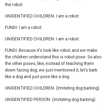
the robot.
UNIDENTIFIED CHILDREN: I am a robot.
FUNDI: I am a robot.
UNIDENTIFIED CHILDREN: I am a robot.
FUNDI: Because it's look like robot, and we make
the children understand this is robot pose. So also
the other poses, like, instead of teaching them
down facing dog, we just mentioned it, let's bark
like a dog and just pose like a dog.
UNIDENTIFIED CHILDREN: (Imitating dog barking).
UNIDENTIFIED PERSON: (Imitating dog barking).