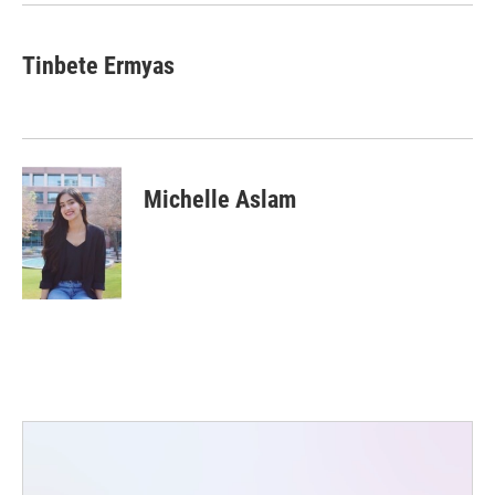
k
n
Tinbete Ermyas
Michelle Aslam