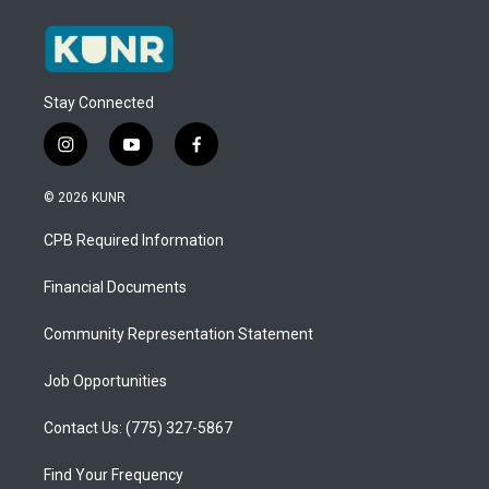
Stay Connected
i
y
f
n
o
a
s
u
c
© 2026 KUNR
t
t
e
a
u
b
CPB Required Information
g
b
o
r
e
o
a
k
Financial Documents
m
Community Representation Statement
Job Opportunities
Contact Us: (775) 327-5867
Find Your Frequency