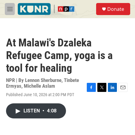
Skip to main content
S
Donate
e
M
a
e
r
n
c
u
h
At Malawi's Dzaleka
u
e
Refugee Camp, yoga is a
r
y
tool for healing
NPR | By
Lennon Sherburne
,
Tinbete
Ermyas
,
Michelle Aslam
F
T
L
E
Published June 10, 2026 at 2:00 PM PDT
a
w
i
m
c
i
n
a
e
t
k
i
LISTEN
•
4:08
b
t
e
l
o
e
d
o
r
I
k
n