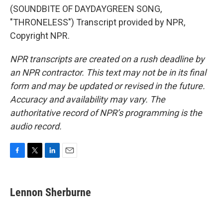
(SOUNDBITE OF DAYDAYGREEN SONG,
"THRONELESS") Transcript provided by NPR,
Copyright NPR.
NPR transcripts are created on a rush deadline by
an NPR contractor. This text may not be in its final
form and may be updated or revised in the future.
Accuracy and availability may vary. The
authoritative record of NPR’s programming is the
audio record.
F
T
L
E
a
w
i
m
c
i
n
a
e
t
k
i
Lennon Sherburne
b
t
e
l
o
e
d
o
r
I