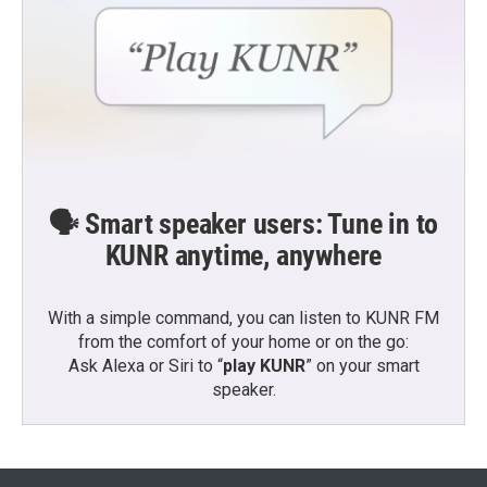
🗣️ Smart speaker users: Tune in to
KUNR anytime, anywhere
With a simple command, you can listen to KUNR FM
from the comfort of your home or on the go:
Ask Alexa or Siri to “
play KUNR
” on your smart
speaker.