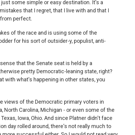
st some simple or easy destination. It's a
istakes that I regret, that I live with and that I
r from perfect.
akes of the race and is using some of the
er for his sort of outsider-y, populist, anti-
sense that the Senate seat is held by a
therwise pretty Democratic-leaning state, right?
t with what's happening in other states, you
he views of the Democratic primary voters in
ia, North Carolina, Michigan - or even some of the
 Texas, Iowa, Ohio. And since Platner didn't face
ion day rolled around, there's not really much to
 more successful either. So I would not read very