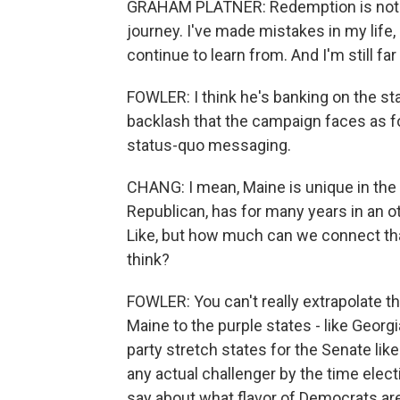
GRAHAM PLATNER: Redemption is not ju
journey. I've made mistakes in my life, m
continue to learn from. And I'm still fa
FOWLER: I think he's banking on the st
backlash that the campaign faces as fodd
status-quo messaging.
CHANG: I mean, Maine is unique in the 
Republican, has for many years in an o
Like, but how much can we connect tha
think?
FOWLER: You can't really extrapolate t
Maine to the purple states - like Georg
party stretch states for the Senate like
any actual challenger by the time elect
say about what flavor of Democrats are