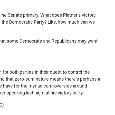
ine Senate primary. What does Platner's victory,
 of the Democratic Party? Like, how much can we
 what some Democrats and Republicans may want
for both parties in their quest to control the
nd that zero-sum nature means there's perhaps a
ne have for the myriad controversies around
r speaking last night at his victory party.
G)