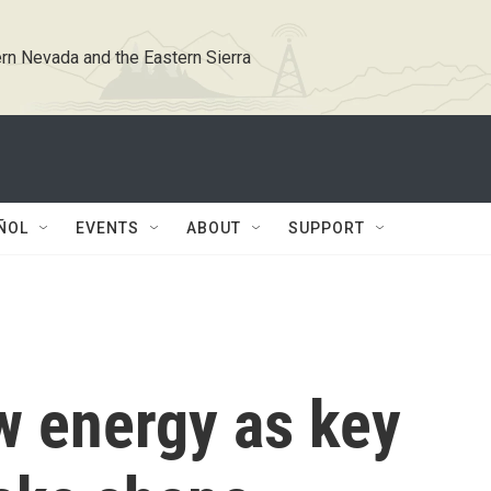
rn Nevada and the Eastern Sierra
ÑOL
EVENTS
ABOUT
SUPPORT
 energy as key