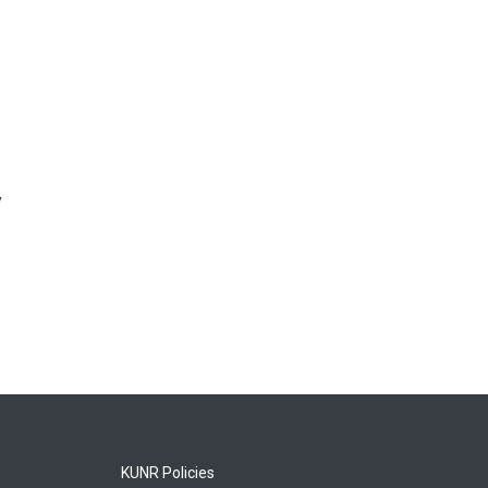
y
KUNR Policies