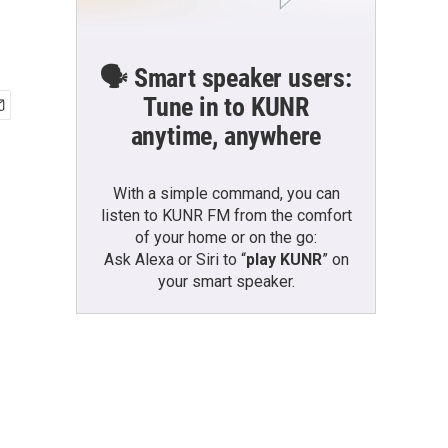
🗣️ Smart speaker users:
Tune in to KUNR
anytime, anywhere
With a simple command, you can
listen to KUNR FM from the comfort
of your home or on the go:
Ask Alexa or Siri to “
play KUNR
” on
your smart speaker.