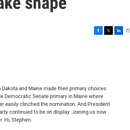
take shape
F
T
L
E
a
w
i
m
c
i
n
a
e
t
k
i
b
t
e
l
o
e
d
o
r
I
k
n
th Dakota and Maine made their primary choices
file Democratic Senate primary in Maine where
r easily clinched the nomination. And President
rty continued to be on display. Joining us now
. Hi, Stephen.