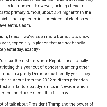
s particular moment. However, looking ahead to
atic primary turnout, about 25% higher than the
which also happened in a presidential election year.
 have enthusiasm.
siasm, I mean, we've seen more Democrats show
 year, especially in places that are not heavily
ike yesterday, exactly?
It's a southern state where Republicans actually
tricting this year out of concerns, among other
turnout in a pretty Democratic-friendly year. They
d their turnout from the 2022 midterm primaries.
 had similar turnout dynamics in Nevada, which
rnor and House races this fall as well.
ot of talk about President Trump and the power of