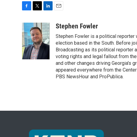
F
T
L
E
a
w
i
m
c
i
n
a
Stephen Fowler
e
t
k
i
Stephen Fowler is a political reporte
b
t
e
l
o
e
d
election based in the South. Before j
o
r
I
Broadcasting as its political reporter
k
n
voting rights and legal fallout from th
and other changes driving Georgia's g
appeared everywhere from the Center f
PBS NewsHour and ProPublica.