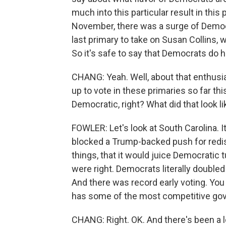
much into this particular result in thi
November, there was a surge of Democr
last primary to take on Susan Collins, 
So it's safe to say that Democrats do
CHANG: Yeah. Well, about that enthu
up to vote in these primaries so far this
Democratic, right? What did that look l
FOWLER: Let's look at South Carolina. 
blocked a Trump-backed push for redis
things, that it would juice Democratic 
were right. Democrats literally double
And there was record early voting. You
has some of the most competitive gove
CHANG: Right. OK. And there's been a l