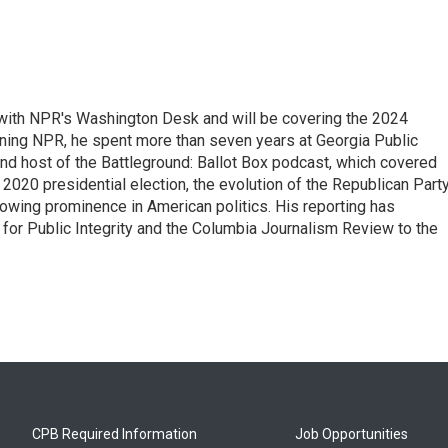
r with NPR's Washington Desk and will be covering the 2024
oining NPR, he spent more than seven years at Georgia Public
 and host of the Battleground: Ballot Box podcast, which covered
e 2020 presidential election, the evolution of the Republican Part
rowing prominence in American politics. His reporting has
or Public Integrity and the Columbia Journalism Review to the
CPB Required Information
Job Opportunities