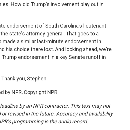
ies. How did Trump's involvement play out in
te endorsement of South Carolina's lieutenant
the state's attorney general. That goes to a
mp made a similar last-minute endorsement in
nd his choice there lost. And looking ahead, we're
the Trump endorsement in a key Senate runoff in
 Thank you, Stephen.
ed by NPR, Copyright NPR.
deadline by an NPR contractor. This text may not
or revised in the future. Accuracy and availability
NPR’s programming is the audio record.