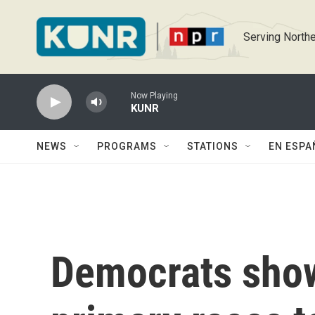
Skip to main content
Serving Northe
Now Playing
KUNR
NEWS
PROGRAMS
STATIONS
EN ESPA
Democrats show