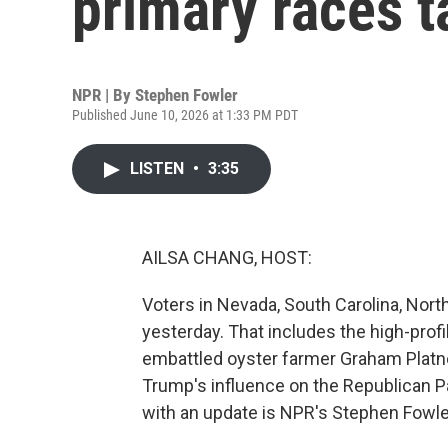
primary races 
NPR | By
Stephen Fowler
Published June 10, 2026 at 1:33 PM PDT
LISTEN
•
3:35
AILSA CHANG, HOST:
Voters in Nevada, South Carolina, Nor
yesterday. That includes the high-pro
embattled oyster farmer Graham Platne
Trump's influence on the Republican Pa
with an update is NPR's Stephen Fowler