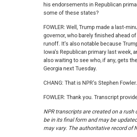
his endorsements in Republican primar
some of these states?
FOWLER: Well, Trump made a last-minu
governor, who barely finished ahead of 
runoff. It's also notable because Tru
Iowa's Republican primary last week, a
also waiting to see who, if any, gets 
Georgia next Tuesday.
CHANG: That is NPR's Stephen Fowler.
FOWLER: Thank you. Transcript provid
NPR transcripts are created on a rush 
be in its final form and may be updated 
may vary. The authoritative record of 