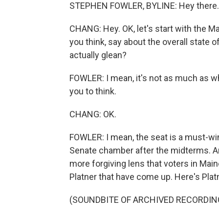
STEPHEN FOWLER, BYLINE: Hey there.
CHANG: Hey. OK, let's start with the Ma
you think, say about the overall state
actually glean?
FOWLER: I mean, it's not as much as
you to think.
CHANG: OK.
FOWLER: I mean, the seat is a must-win 
Senate chamber after the midterms. A
more forgiving lens that voters in Mai
Platner that have come up. Here's Platne
(SOUNDBITE OF ARCHIVED RECORDIN