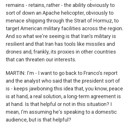
remains - retains, rather - the ability obviously to
sort of down an Apache helicopter, obviously to
menace shipping through the Strait of Hormuz, to
target American military facilities across the region.
And so what we're seeing is that Iran's military is
resilient and that Iran has tools like missiles and
drones and, frankly, its proxies in other countries
that can threaten our interests.
MARTIN: I'm - I want to go back to Franco's report
and the analyst who said that the president sort of
is - keeps jawboning this idea that, you know, peace
is at hand, a real solution, a long-term agreement is
at hand. Is that helpful or not in this situation? I
mean, I'm assuming he's speaking to a domestic
audience, but is that helpful?