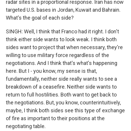
radar sites in a proportional response. Iran has now
targeted U.S. bases in Jordan, Kuwait and Bahrain.
What's the goal of each side?
SINGH: Well, I think that Franco had it right. I don't
think either side wants to look weak. I think both
sides want to project that when necessary, they're
willing to use military force regardless of the
negotiations. And I think that's what's happening
here. But I - you know, my sense is that,
fundamentally, neither side really wants to see a
breakdown of a ceasefire. Neither side wants to
return to full hostilities. Both want to get back to
the negotiations. But, you know, counterintuitively,
maybe, I think both sides see this type of exchange
of fire as important to their positions at the
negotiating table.