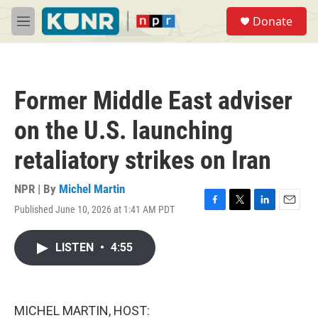
Skip to main content
S
Donate
e
M
a
e
r
n
c
u
h
Former Middle East adviser
u
e
on the U.S. launching
r
y
retaliatory strikes on Iran
NPR | By
Michel Martin
Published June 10, 2026 at 1:41 AM PDT
F
T
L
E
a
w
i
m
c
i
n
a
LISTEN
•
4:55
e
t
k
i
b
t
e
l
o
e
d
o
r
I
k
n
MICHEL MARTIN, HOST: