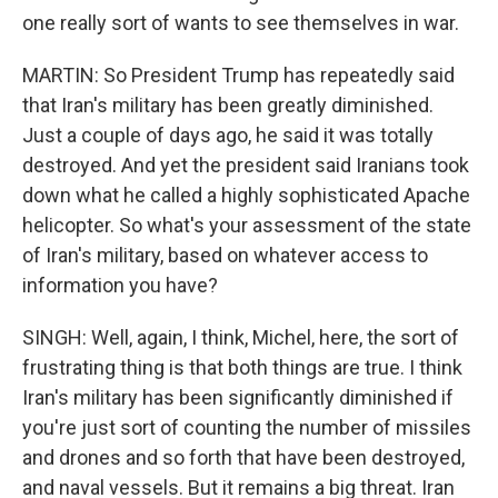
one really sort of wants to see themselves in war.
MARTIN: So President Trump has repeatedly said
that Iran's military has been greatly diminished.
Just a couple of days ago, he said it was totally
destroyed. And yet the president said Iranians took
down what he called a highly sophisticated Apache
helicopter. So what's your assessment of the state
of Iran's military, based on whatever access to
information you have?
SINGH: Well, again, I think, Michel, here, the sort of
frustrating thing is that both things are true. I think
Iran's military has been significantly diminished if
you're just sort of counting the number of missiles
and drones and so forth that have been destroyed,
and naval vessels. But it remains a big threat. Iran