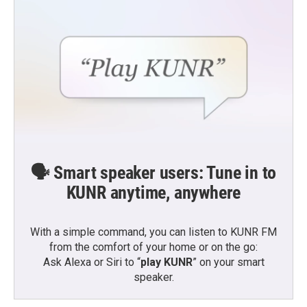
🗣️ Smart speaker users: Tune in to
KUNR anytime, anywhere
With a simple command, you can listen to KUNR FM
from the comfort of your home or on the go:
Ask Alexa or Siri to “
play KUNR
” on your smart
speaker.