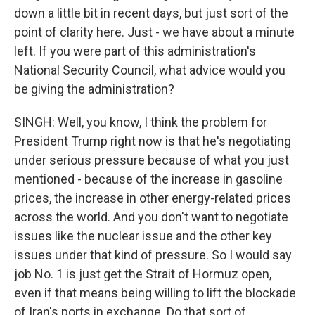
down a little bit in recent days, but just sort of the
point of clarity here. Just - we have about a minute
left. If you were part of this administration's
National Security Council, what advice would you
be giving the administration?
SINGH: Well, you know, I think the problem for
President Trump right now is that he's negotiating
under serious pressure because of what you just
mentioned - because of the increase in gasoline
prices, the increase in other energy-related prices
across the world. And you don't want to negotiate
issues like the nuclear issue and the other key
issues under that kind of pressure. So I would say
job No. 1 is just get the Strait of Hormuz open,
even if that means being willing to lift the blockade
of Iran's ports in exchange. Do that sort of