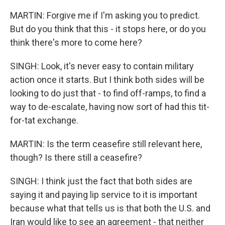
MARTIN: Forgive me if I'm asking you to predict.
But do you think that this - it stops here, or do you
think there's more to come here?
SINGH: Look, it's never easy to contain military
action once it starts. But I think both sides will be
looking to do just that - to find off-ramps, to find a
way to de-escalate, having now sort of had this tit-
for-tat exchange.
MARTIN: Is the term ceasefire still relevant here,
though? Is there still a ceasefire?
SINGH: I think just the fact that both sides are
saying it and paying lip service to it is important
because what that tells us is that both the U.S. and
Iran would like to see an agreement - that neither