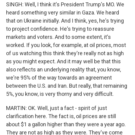
SINGH: Well, I think it's President Trump's MO. We
heard something very similar in Gaza. We heard
that on Ukraine initially. And I think, yes, he's trying
to project confidence. He's trying to reassure
markets and voters. And to some extent, it's
worked. If you look, for example, at oil prices, most
of us watching this think they're really not as high
as you might expect. And it may well be that this
also reflects an underlying reality that, you know,
we're 95% of the way towards an agreement
between the U.S. and Iran. But really, that remaining
5%, you know, is very thorny and very difficult.
MARTIN: OK. Well, just a fact - spirit of just
clarification here. The fact is, oil prices are still
about $1 a gallon higher than they were a year ago.
They are not as high as they were. They've come