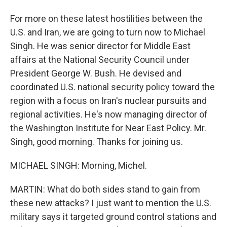
For more on these latest hostilities between the
U.S. and Iran, we are going to turn now to Michael
Singh. He was senior director for Middle East
affairs at the National Security Council under
President George W. Bush. He devised and
coordinated U.S. national security policy toward the
region with a focus on Iran's nuclear pursuits and
regional activities. He's now managing director of
the Washington Institute for Near East Policy. Mr.
Singh, good morning. Thanks for joining us.
MICHAEL SINGH: Morning, Michel.
MARTIN: What do both sides stand to gain from
these new attacks? I just want to mention the U.S.
military says it targeted ground control stations and