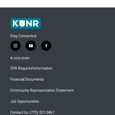
Stay Connected
i
y
f
n
o
a
s
u
c
© 2026 KUNR
t
t
e
a
u
b
CPB Required Information
g
b
o
r
e
o
a
k
Financial Documents
m
Community Representation Statement
Job Opportunities
Contact Us: (775) 327-5867