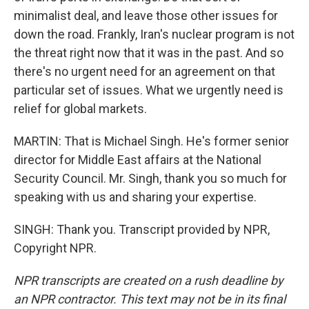
minimalist deal, and leave those other issues for
down the road. Frankly, Iran's nuclear program is not
the threat right now that it was in the past. And so
there's no urgent need for an agreement on that
particular set of issues. What we urgently need is
relief for global markets.
MARTIN: That is Michael Singh. He's former senior
director for Middle East affairs at the National
Security Council. Mr. Singh, thank you so much for
speaking with us and sharing your expertise.
SINGH: Thank you. Transcript provided by NPR,
Copyright NPR.
NPR transcripts are created on a rush deadline by
an NPR contractor. This text may not be in its final