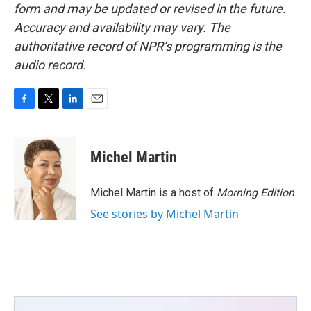
form and may be updated or revised in the future.
Accuracy and availability may vary. The
authoritative record of NPR’s programming is the
audio record.
F
T
L
E
a
w
i
m
c
i
n
a
e
t
k
i
Michel Martin
b
t
e
l
o
e
d
o
r
I
Michel Martin is a host of
Morning Edition
.
k
n
See stories by Michel Martin