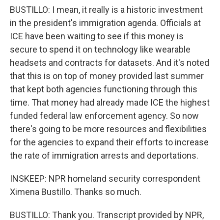
BUSTILLO: I mean, it really is a historic investment
in the president's immigration agenda. Officials at
ICE have been waiting to see if this money is
secure to spend it on technology like wearable
headsets and contracts for datasets. And it's noted
that this is on top of money provided last summer
that kept both agencies functioning through this
time. That money had already made ICE the highest
funded federal law enforcement agency. So now
there's going to be more resources and flexibilities
for the agencies to expand their efforts to increase
the rate of immigration arrests and deportations.
INSKEEP: NPR homeland security correspondent
Ximena Bustillo. Thanks so much.
BUSTILLO: Thank you. Transcript provided by NPR,