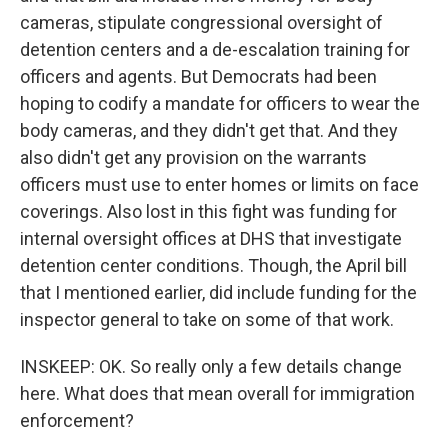
cameras, stipulate congressional oversight of
detention centers and a de-escalation training for
officers and agents. But Democrats had been
hoping to codify a mandate for officers to wear the
body cameras, and they didn't get that. And they
also didn't get any provision on the warrants
officers must use to enter homes or limits on face
coverings. Also lost in this fight was funding for
internal oversight offices at DHS that investigate
detention center conditions. Though, the April bill
that I mentioned earlier, did include funding for the
inspector general to take on some of that work.
INSKEEP: OK. So really only a few details change
here. What does that mean overall for immigration
enforcement?