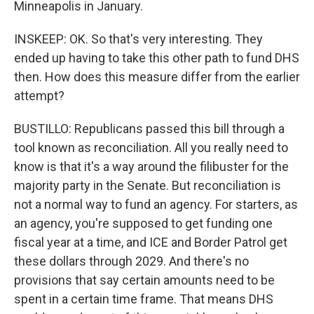
Minneapolis in January.
INSKEEP: OK. So that's very interesting. They
ended up having to take this other path to fund DHS
then. How does this measure differ from the earlier
attempt?
BUSTILLO: Republicans passed this bill through a
tool known as reconciliation. All you really need to
know is that it's a way around the filibuster for the
majority party in the Senate. But reconciliation is
not a normal way to fund an agency. For starters, as
an agency, you're supposed to get funding one
fiscal year at a time, and ICE and Border Patrol get
these dollars through 2029. And there's no
provisions that say certain amounts need to be
spent in a certain time frame. That means DHS