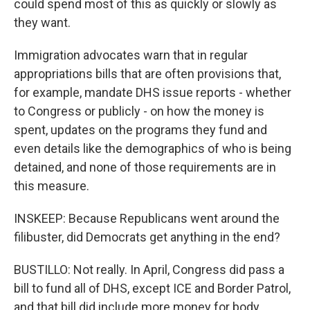
could spend most of this as quickly or slowly as
they want.
Immigration advocates warn that in regular
appropriations bills that are often provisions that,
for example, mandate DHS issue reports - whether
to Congress or publicly - on how the money is
spent, updates on the programs they fund and
even details like the demographics of who is being
detained, and none of those requirements are in
this measure.
INSKEEP: Because Republicans went around the
filibuster, did Democrats get anything in the end?
BUSTILLO: Not really. In April, Congress did pass a
bill to fund all of DHS, except ICE and Border Patrol,
and that bill did include more money for body