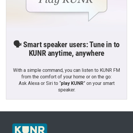
🗣️ Smart speaker users: Tune in to
KUNR anytime, anywhere
With a simple command, you can listen to KUNR FM
from the comfort of your home or on the go:
Ask Alexa or Siri to “
play KUNR
” on your smart
speaker.