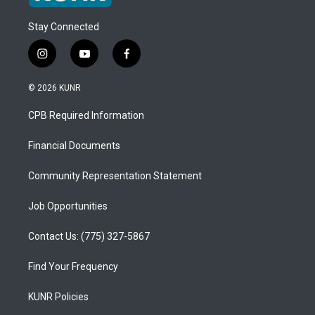
Stay Connected
i
y
f
n
o
a
s
u
c
© 2026 KUNR
t
t
e
a
u
b
CPB Required Information
g
b
o
r
e
o
a
k
Financial Documents
m
Community Representation Statement
Job Opportunities
Contact Us: (775) 327-5867
Find Your Frequency
KUNR Policies