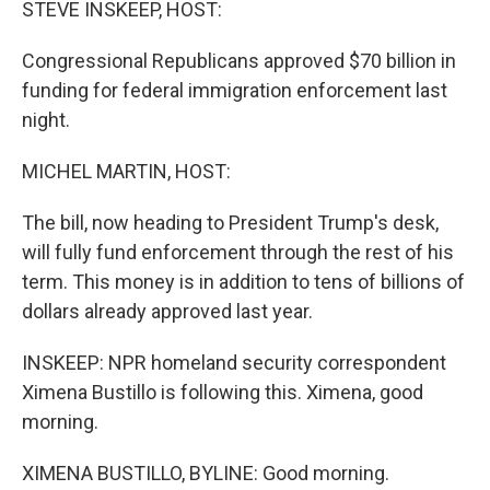
STEVE INSKEEP, HOST:
Congressional Republicans approved $70 billion in
funding for federal immigration enforcement last
night.
MICHEL MARTIN, HOST:
The bill, now heading to President Trump's desk,
will fully fund enforcement through the rest of his
term. This money is in addition to tens of billions of
dollars already approved last year.
INSKEEP: NPR homeland security correspondent
Ximena Bustillo is following this. Ximena, good
morning.
XIMENA BUSTILLO, BYLINE: Good morning.