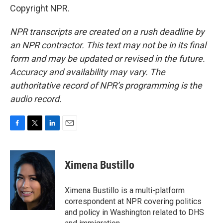
Copyright NPR.
NPR transcripts are created on a rush deadline by
an NPR contractor. This text may not be in its final
form and may be updated or revised in the future.
Accuracy and availability may vary. The
authoritative record of NPR’s programming is the
audio record.
F
T
L
E
a
w
i
m
c
i
n
a
e
t
k
i
Ximena Bustillo
b
t
e
l
o
e
d
o
r
I
Ximena Bustillo is a multi-platform
k
n
correspondent at NPR covering politics
and policy in Washington related to DHS