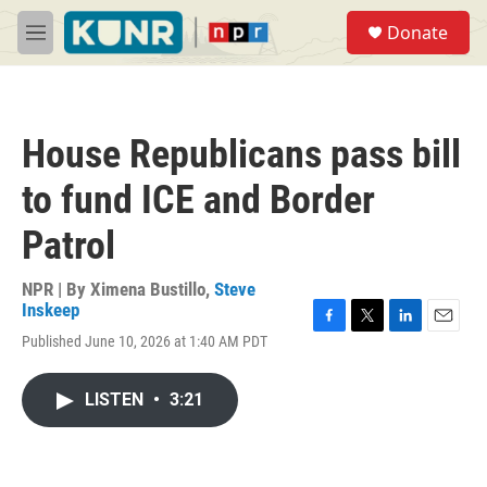
Skip to main content
S
Donate
e
M
a
e
r
n
c
u
h
House Republicans pass bill
u
e
to fund ICE and Border
r
y
Patrol
NPR | By
Ximena Bustillo
,
Steve
Inskeep
F
T
L
E
Published June 10, 2026 at 1:40 AM PDT
a
w
i
m
c
i
n
a
e
t
k
i
LISTEN
•
3:21
b
t
e
l
o
e
d
o
r
I
k
n