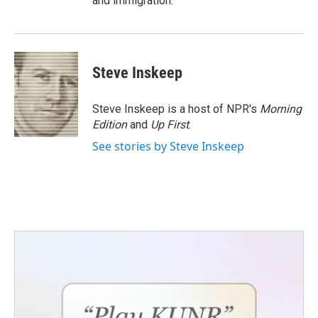
and immigration.
Steve Inskeep
Steve Inskeep is a host of NPR's
Morning
Edition
and
Up First
.
See stories by Steve Inskeep