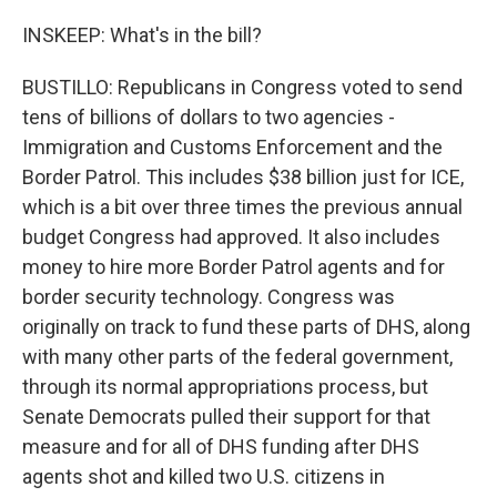
INSKEEP: What's in the bill?
BUSTILLO: Republicans in Congress voted to send
tens of billions of dollars to two agencies -
Immigration and Customs Enforcement and the
Border Patrol. This includes $38 billion just for ICE,
which is a bit over three times the previous annual
budget Congress had approved. It also includes
money to hire more Border Patrol agents and for
border security technology. Congress was
originally on track to fund these parts of DHS, along
with many other parts of the federal government,
through its normal appropriations process, but
Senate Democrats pulled their support for that
measure and for all of DHS funding after DHS
agents shot and killed two U.S. citizens in