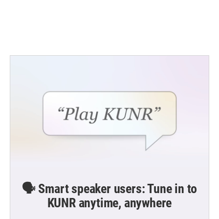
o
r
I
k
n
🗣️ Smart speaker users: Tune in to
KUNR anytime, anywhere