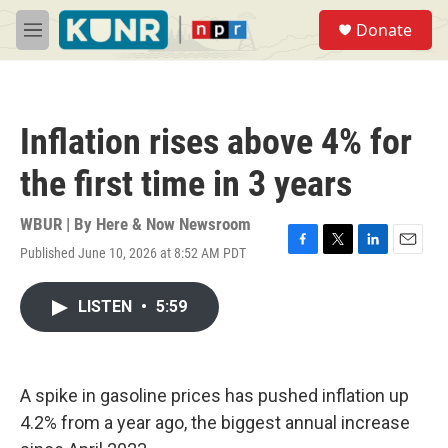
Skip to main content
S
Donate
e
M
a
e
r
n
c
u
h
Inflation rises above 4% for
u
e
the first time in 3 years
r
y
WBUR | By
Here & Now Newsroom
Published June 10, 2026 at 8:52 AM PDT
F
T
L
E
a
w
i
m
c
i
n
a
LISTEN
•
5:59
e
t
k
i
b
t
e
l
o
e
d
o
r
I
k
n
A spike in gasoline prices has pushed inflation up
4.2% from a year ago, the biggest annual increase