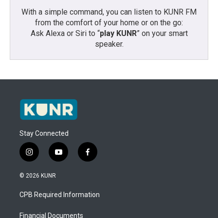
With a simple command, you can listen to KUNR FM
from the comfort of your home or on the go:
Ask Alexa or Siri to “
play KUNR
” on your smart
speaker.
Stay Connected
i
y
f
n
o
a
s
u
c
© 2026 KUNR
t
t
e
a
u
b
CPB Required Information
g
b
o
r
e
o
a
k
Financial Documents