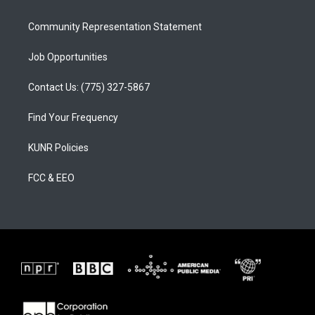
m
Community Representation Statement
Job Opportunities
Contact Us: (775) 327-5867
Find Your Frequency
KUNR Policies
FCC & EEO