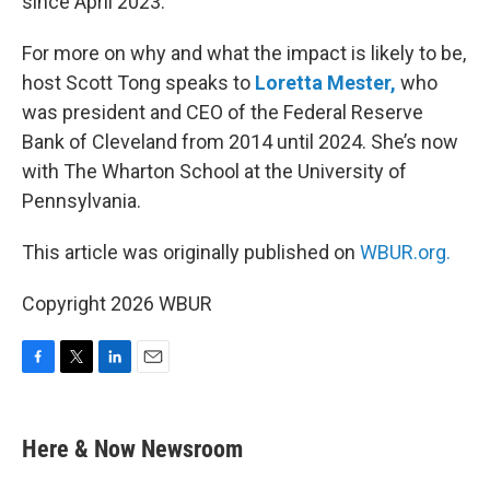
since April 2023.
For more on why and what the impact is likely to be,
host Scott Tong speaks to
Loretta Mester,
who
was president and CEO of the Federal Reserve
Bank of Cleveland from 2014 until 2024. She’s now
with The Wharton School at the University of
Pennsylvania.
This article was originally published on
WBUR.org.
Copyright 2026 WBUR
F
T
L
E
a
w
i
m
c
i
n
a
e
t
k
i
Here & Now Newsroom
b
t
e
l
o
e
d