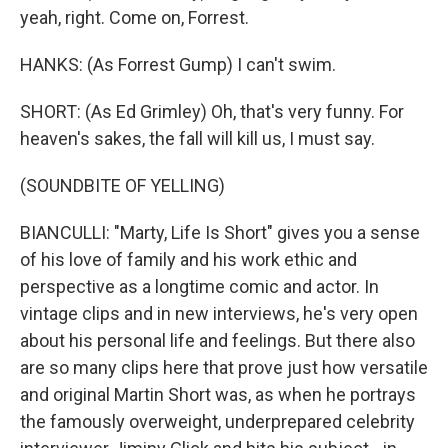
yeah, right. Come on, Forrest.
HANKS: (As Forrest Gump) I can't swim.
SHORT: (As Ed Grimley) Oh, that's very funny. For
heaven's sakes, the fall will kill us, I must say.
(SOUNDBITE OF YELLING)
BIANCULLI: "Marty, Life Is Short" gives you a sense
of his love of family and his work ethic and
perspective as a longtime comic and actor. In
vintage clips and in new interviews, he's very open
about his personal life and feelings. But there also
are so many clips here that prove just how versatile
and original Martin Short was, as when he portrays
the famously overweight, underprepared celebrity