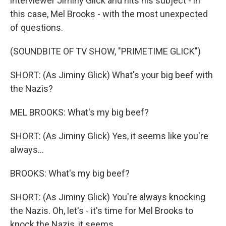
interviewer Jiminy Glick and hits his subject - in
this case, Mel Brooks - with the most unexpected
of questions.
(SOUNDBITE OF TV SHOW, "PRIMETIME GLICK")
SHORT: (As Jiminy Glick) What's your big beef with
the Nazis?
MEL BROOKS: What's my big beef?
SHORT: (As Jiminy Glick) Yes, it seems like you're
always...
BROOKS: What's my big beef?
SHORT: (As Jiminy Glick) You're always knocking
the Nazis. Oh, let's - it's time for Mel Brooks to
knock the Nazis, it seems.