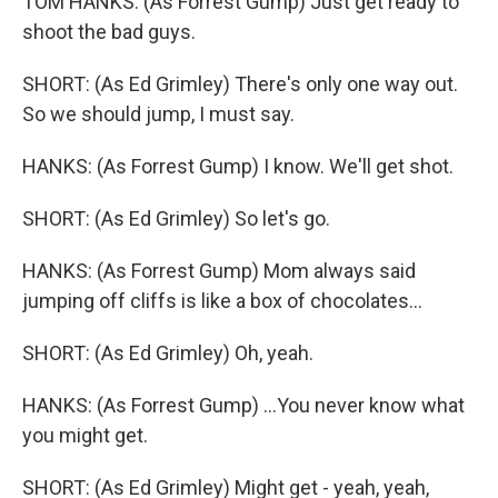
TOM HANKS: (As Forrest Gump) Just get ready to
shoot the bad guys.
SHORT: (As Ed Grimley) There's only one way out.
So we should jump, I must say.
HANKS: (As Forrest Gump) I know. We'll get shot.
SHORT: (As Ed Grimley) So let's go.
HANKS: (As Forrest Gump) Mom always said
jumping off cliffs is like a box of chocolates...
SHORT: (As Ed Grimley) Oh, yeah.
HANKS: (As Forrest Gump) ...You never know what
you might get.
SHORT: (As Ed Grimley) Might get - yeah, yeah,