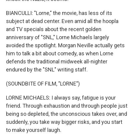
BIANCULLI: "Lorne," the movie, has less of its
subject at dead center. Even amid all the hoopla
and TV specials about the recent golden
anniversary of "SNL," Lorne Michaels largely
avoided the spotlight. Morgan Neville actually gets
him to talk a bit about comedy, as when Lorne
defends the traditional midweek all-nighter
endured by the "SNL" writing staff.
(SOUNDBITE OF FILM, "LORNE")
LORNE MICHAELS: I always say, fatigue is your
friend. Through exhaustion and through people just
being so depleted, the unconscious takes over, and
suddenly, you take way bigger risks, and you start
to make yourself laugh.