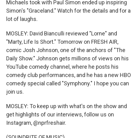
Michaels took with Paul Simon ended up inspiring
Simon's "Graceland." Watch for the details and for a
lot of laughs.
MOSLEY: David Bianculli reviewed "Lorne" and
"Marty, Life Is Short." Tomorrow on FRESH AIR,
comic Josh Johnson, one of the anchors of "The
Daily Show." Johnson gets millions of views on his
YouTube comedy channel, where he posts his
comedy club performances, and he has a new HBO
comedy special called "Symphony." I hope you can
join us.
MOSLEY: To keep up with what's on the show and
get highlights of our interviews, follow us on
Instagram, @nprfreshair.
(SOUNDBITE OF MUSIC)