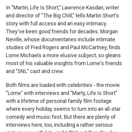
In "Martin, Life Is Short," Lawrence Kasdan, writer
and director of "The Big Chill," tells Martin Short's
story with full access and an easy intimacy.
They've been good friends for decades. Morgan
Neville, whose documentaries include intimate
studies of Fred Rogers and Paul McCartney, finds
Lorne Michaels a more elusive subject, so gleans
most of his valuable insights from Lorne's friends
and "SNL" cast and crew.
Both films are loaded with celebrities - the movie
"Lorne" with interviews and "Marty, Life Is Short"
with a lifetime of personal family film footage
where every holiday seems to turn into an all-star
comedy and music fest. But there are plenty of
interviews here, too, including a rather serious