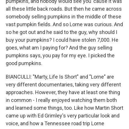
pumpkins, and nobody would see you 'cause it was
all these little back roads. But then he came across
somebody selling pumpkins in the middle of these
vast pumpkin fields. And so Lorne was curious. And
so he got out and he said to the guy, why should I
buy your pumpkins? I could have stolen 7,000. He
goes, what am I paying for? And the guy selling
pumpkins says, you pay for my eye. I picked the
good pumpkins.
BIANCULLI: "Marty, Life Is Short" and "Lorne" are
very different documentaries, taking very different
approaches. However, they have at least one thing
in common - I really enjoyed watching them both
and learned some things, too. Like how Martin Short
came up with Ed Grimley's very particular look and
voice, and how a Tennessee road trip Lorne