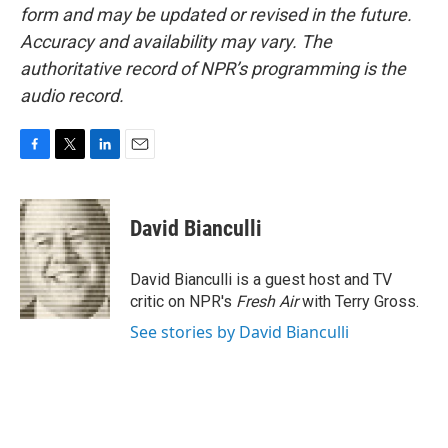
form and may be updated or revised in the future.
Accuracy and availability may vary. The
authoritative record of NPR’s programming is the
audio record.
F
T
L
E
a
w
i
m
c
i
n
a
e
t
k
i
David Bianculli
b
t
e
l
o
e
d
o
r
I
David Bianculli is a guest host and TV
k
n
critic on NPR's
Fresh Air
with Terry Gross.
See stories by David Bianculli