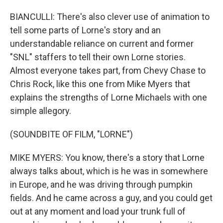
BIANCULLI: There's also clever use of animation to
tell some parts of Lorne's story and an
understandable reliance on current and former
"SNL" staffers to tell their own Lorne stories.
Almost everyone takes part, from Chevy Chase to
Chris Rock, like this one from Mike Myers that
explains the strengths of Lorne Michaels with one
simple allegory.
(SOUNDBITE OF FILM, "LORNE")
MIKE MYERS: You know, there's a story that Lorne
always talks about, which is he was in somewhere
in Europe, and he was driving through pumpkin
fields. And he came across a guy, and you could get
out at any moment and load your trunk full of