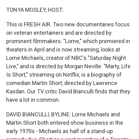
o
r
I
k
n
TONYA MOSLEY, HOST:
This is FRESH AIR. Two new documentaries focus
on veteran entertainers and are directed by
prominent filmmakers. "Lorne," which premiered in
theaters in April and is now streaming, looks at
Lorne Michaels, creator of NBC's "Saturday Night
Live," and is directed by Morgan Neville. "Marty, Life
Is Short," streaming on Netflix, is a biography of
comedian Martin Short, directed by Lawrence
Kasdan. Our TV critic David Bianculli finds that they
have a lot in common.
DAVID BIANCULLI, BYLINE: Lorne Michaels and
Martin Short both entered show business in the
early 1970s - Michaels as half of a stand-up