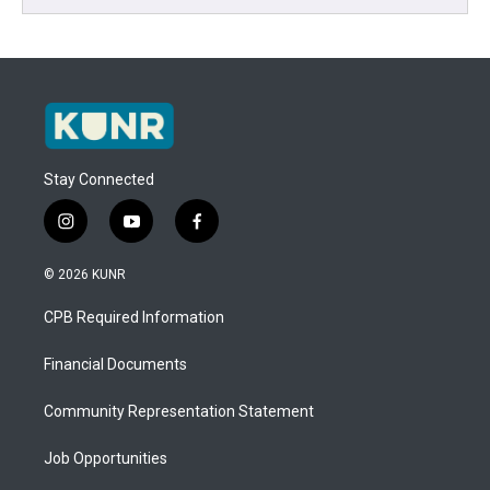
Stay Connected
i
y
f
n
o
a
s
u
c
© 2026 KUNR
t
t
e
a
u
b
CPB Required Information
g
b
o
r
e
o
a
k
Financial Documents
m
Community Representation Statement
Job Opportunities