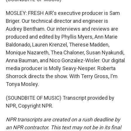
MOSLEY: FRESH AIR's executive producer is Sam
Briger. Our technical director and engineer is
Audrey Bentham. Our interviews and reviews are
produced and edited by Phyllis Myers, Ann Marie
Baldonado, Lauren Krenzel, Therese Madden,
Monique Nazareth, Thea Chaloner, Susan Nyakundi,
Anna Bauman, and Nico Gonzalez-Wisler. Our digital
media producer is Molly Seavy-Nesper. Roberta
Shorrock directs the show. With Terry Gross, I'm
Tonya Mosley.
(SOUNDBITE OF MUSIC) Transcript provided by
NPR, Copyright NPR.
NPR transcripts are created on a rush deadline by
an NPR contractor. This text may not be in its final