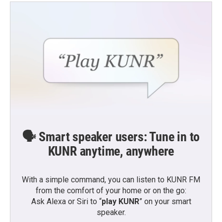
🗣️ Smart speaker users: Tune in to
KUNR anytime, anywhere
With a simple command, you can listen to KUNR FM
from the comfort of your home or on the go:
Ask Alexa or Siri to “
play KUNR
” on your smart
speaker.