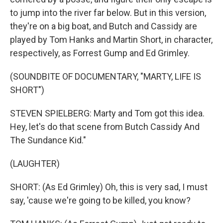
to jump into the river far below. But in this version,
they're on a big boat, and Butch and Cassidy are
played by Tom Hanks and Martin Short, in character,
respectively, as Forrest Gump and Ed Grimley.
(SOUNDBITE OF DOCUMENTARY, "MARTY, LIFE IS
SHORT")
STEVEN SPIELBERG: Marty and Tom got this idea.
Hey, let's do that scene from Butch Cassidy And
The Sundance Kid."
(LAUGHTER)
SHORT: (As Ed Grimley) Oh, this is very sad, I must
say, 'cause we're going to be killed, you know?