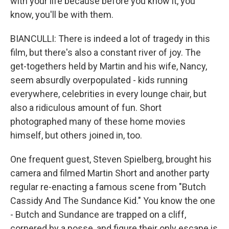
with your life because before you know it, you
know, you'll be with them.
BIANCULLI: There is indeed a lot of tragedy in this
film, but there's also a constant river of joy. The
get-togethers held by Martin and his wife, Nancy,
seem absurdly overpopulated - kids running
everywhere, celebrities in every lounge chair, but
also a ridiculous amount of fun. Short
photographed many of these home movies
himself, but others joined in, too.
One frequent guest, Steven Spielberg, brought his
camera and filmed Martin Short and another party
regular re-enacting a famous scene from "Butch
Cassidy And The Sundance Kid." You know the one
- Butch and Sundance are trapped on a cliff,
cornered by a posse, and figure their only escape is