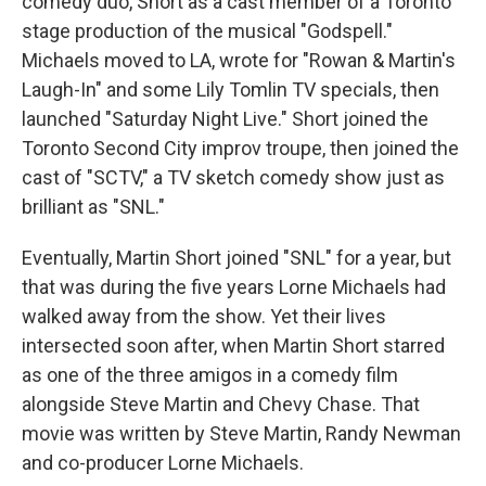
comedy duo, Short as a cast member of a Toronto
stage production of the musical "Godspell."
Michaels moved to LA, wrote for "Rowan & Martin's
Laugh-In" and some Lily Tomlin TV specials, then
launched "Saturday Night Live." Short joined the
Toronto Second City improv troupe, then joined the
cast of "SCTV," a TV sketch comedy show just as
brilliant as "SNL."
Eventually, Martin Short joined "SNL" for a year, but
that was during the five years Lorne Michaels had
walked away from the show. Yet their lives
intersected soon after, when Martin Short starred
as one of the three amigos in a comedy film
alongside Steve Martin and Chevy Chase. That
movie was written by Steve Martin, Randy Newman
and co-producer Lorne Michaels.