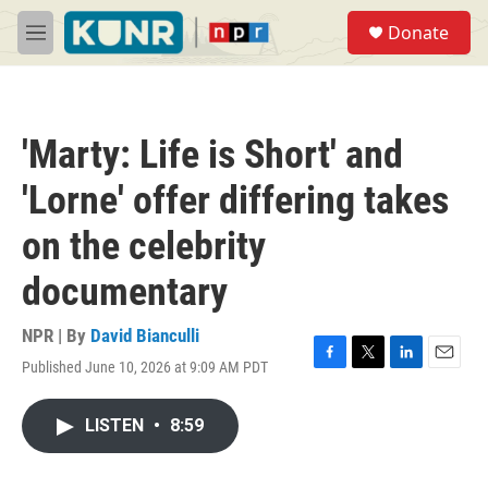
Skip to main content
S
Donate
e
M
a
e
r
n
c
u
h
'Marty: Life is Short' and
u
e
'Lorne' offer differing takes
r
y
on the celebrity
documentary
NPR | By
David Bianculli
Published June 10, 2026 at 9:09 AM PDT
F
T
L
E
a
w
i
m
c
i
n
a
LISTEN
•
8:59
e
t
k
i
b
t
e
l
o
e
d