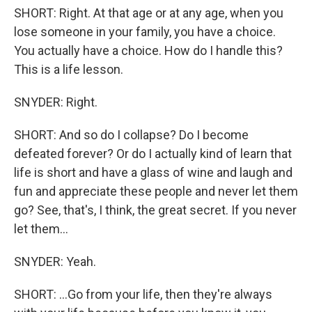
SHORT: Right. At that age or at any age, when you
lose someone in your family, you have a choice.
You actually have a choice. How do I handle this?
This is a life lesson.
SNYDER: Right.
SHORT: And so do I collapse? Do I become
defeated forever? Or do I actually kind of learn that
life is short and have a glass of wine and laugh and
fun and appreciate these people and never let them
go? See, that's, I think, the great secret. If you never
let them...
SNYDER: Yeah.
SHORT: ...Go from your life, then they're always