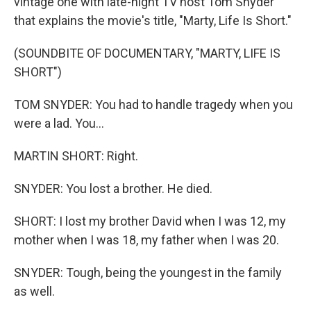
vintage one with late-night TV host Tom Snyder
that explains the movie's title, "Marty, Life Is Short."
(SOUNDBITE OF DOCUMENTARY, "MARTY, LIFE IS
SHORT")
TOM SNYDER: You had to handle tragedy when you
were a lad. You...
MARTIN SHORT: Right.
SNYDER: You lost a brother. He died.
SHORT: I lost my brother David when I was 12, my
mother when I was 18, my father when I was 20.
SNYDER: Tough, being the youngest in the family
as well.