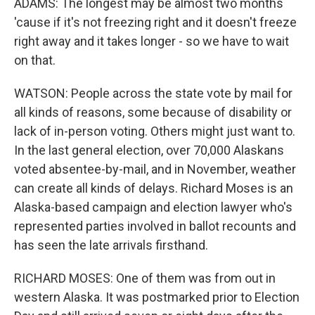
ADAMS: The longest may be almost two months
'cause if it's not freezing right and it doesn't freeze
right away and it takes longer - so we have to wait
on that.
WATSON: People across the state vote by mail for
all kinds of reasons, some because of disability or
lack of in-person voting. Others might just want to.
In the last general election, over 70,000 Alaskans
voted absentee-by-mail, and in November, weather
can create all kinds of delays. Richard Moses is an
Alaska-based campaign and election lawyer who's
represented parties involved in ballot recounts and
has seen the late arrivals firsthand.
RICHARD MOSES: One of them was from out in
western Alaska. It was postmarked prior to Election