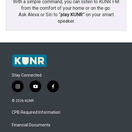
With a simple command, you can listen to KUNR FM
from the comfort of your home or on the go:
Ask Alexa or Siri to “
play KUNR
” on your smart
speaker.
Stay Connected
i
y
f
n
o
a
s
u
c
© 2026 KUNR
t
t
e
a
u
b
CPB Required Information
g
b
o
r
e
o
a
k
Financial Documents
m