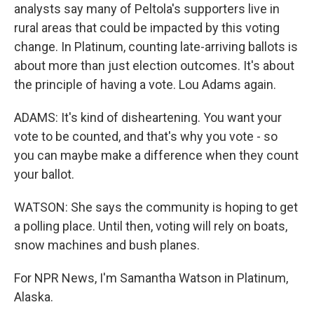
analysts say many of Peltola's supporters live in
rural areas that could be impacted by this voting
change. In Platinum, counting late-arriving ballots is
about more than just election outcomes. It's about
the principle of having a vote. Lou Adams again.
ADAMS: It's kind of disheartening. You want your
vote to be counted, and that's why you vote - so
you can maybe make a difference when they count
your ballot.
WATSON: She says the community is hoping to get
a polling place. Until then, voting will rely on boats,
snow machines and bush planes.
For NPR News, I'm Samantha Watson in Platinum,
Alaska.