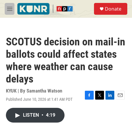
Skip to main content
S
Donate
e
M
a
e
r
n
c
u
h
SCOTUS decision on mail-in
u
e
ballots could affect states
r
y
where weather can cause
delays
KYUK | By
Samantha Watson
Published June 10, 2026 at 1:41 AM PDT
F
T
L
E
a
w
i
m
c
i
n
a
LISTEN
•
4:19
e
t
k
i
b
t
e
l
o
e
d