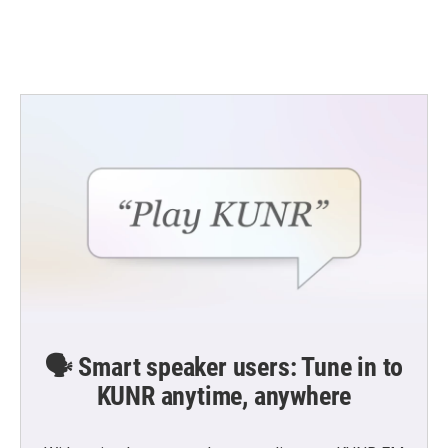
k
n
🗣️ Smart speaker users: Tune in to
KUNR anytime, anywhere