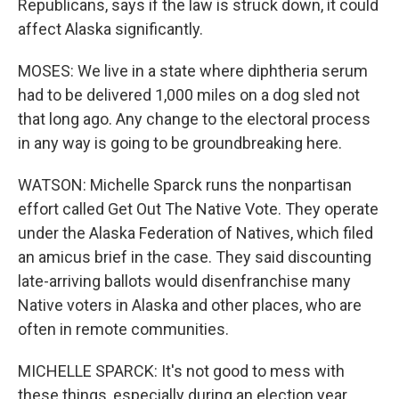
Republicans, says if the law is struck down, it could
affect Alaska significantly.
MOSES: We live in a state where diphtheria serum
had to be delivered 1,000 miles on a dog sled not
that long ago. Any change to the electoral process
in any way is going to be groundbreaking here.
WATSON: Michelle Sparck runs the nonpartisan
effort called Get Out The Native Vote. They operate
under the Alaska Federation of Natives, which filed
an amicus brief in the case. They said discounting
late-arriving ballots would disenfranchise many
Native voters in Alaska and other places, who are
often in remote communities.
MICHELLE SPARCK: It's not good to mess with
these things, especially during an election year.