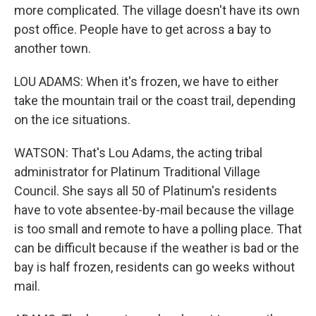
more complicated. The village doesn't have its own
post office. People have to get across a bay to
another town.
LOU ADAMS: When it's frozen, we have to either
take the mountain trail or the coast trail, depending
on the ice situations.
WATSON: That's Lou Adams, the acting tribal
administrator for Platinum Traditional Village
Council. She says all 50 of Platinum's residents
have to vote absentee-by-mail because the village
is too small and remote to have a polling place. That
can be difficult because if the weather is bad or the
bay is half frozen, residents can go weeks without
mail.