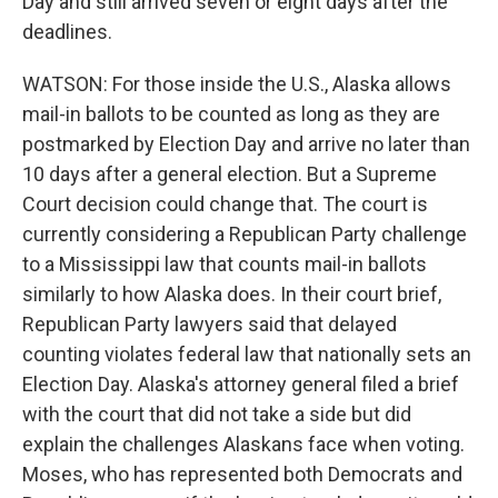
Day and still arrived seven or eight days after the
deadlines.
WATSON: For those inside the U.S., Alaska allows
mail-in ballots to be counted as long as they are
postmarked by Election Day and arrive no later than
10 days after a general election. But a Supreme
Court decision could change that. The court is
currently considering a Republican Party challenge
to a Mississippi law that counts mail-in ballots
similarly to how Alaska does. In their court brief,
Republican Party lawyers said that delayed
counting violates federal law that nationally sets an
Election Day. Alaska's attorney general filed a brief
with the court that did not take a side but did
explain the challenges Alaskans face when voting.
Moses, who has represented both Democrats and