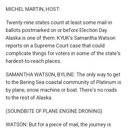
o
r
I
k
n
MICHEL MARTIN, HOST:
Twenty-nine states count at least some mail-in
ballots postmarked on or before Election Day.
Alaska is one of them. KYUK's Samantha Watson
reports on a Supreme Court case that could
complicate things for voters in some of the state's
hardest-to-reach places.
SAMANTHA WATSON, BYLINE: The only way to get
to the Bering Sea coastal community of Platinum is
by plane, snow machine or boat. There's no roads
to the rest of Alaska.
(SOUNDBITE OF PLANE ENGINE DRONING)
WATSON: But for a piece of mail, the journey is