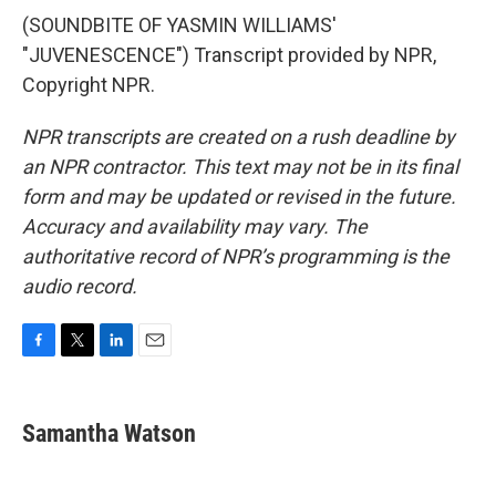
(SOUNDBITE OF YASMIN WILLIAMS'
"JUVENESCENCE") Transcript provided by NPR,
Copyright NPR.
NPR transcripts are created on a rush deadline by
an NPR contractor. This text may not be in its final
form and may be updated or revised in the future.
Accuracy and availability may vary. The
authoritative record of NPR’s programming is the
audio record.
F
T
L
E
a
w
i
m
c
i
n
a
e
t
k
i
Samantha Watson
b
t
e
l
o
e
d
o
r
I