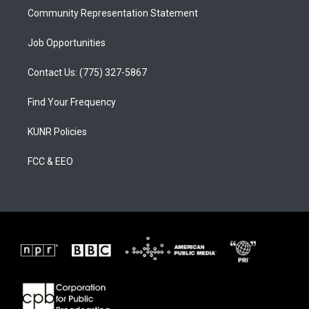
Community Representation Statement
Job Opportunities
Contact Us: (775) 327-5867
Find Your Frequency
KUNR Policies
FCC & EEO