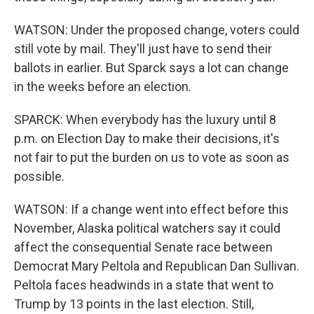
WATSON: Under the proposed change, voters could
still vote by mail. They'll just have to send their
ballots in earlier. But Sparck says a lot can change
in the weeks before an election.
SPARCK: When everybody has the luxury until 8
p.m. on Election Day to make their decisions, it's
not fair to put the burden on us to vote as soon as
possible.
WATSON: If a change went into effect before this
November, Alaska political watchers say it could
affect the consequential Senate race between
Democrat Mary Peltola and Republican Dan Sullivan.
Peltola faces headwinds in a state that went to
Trump by 13 points in the last election. Still,