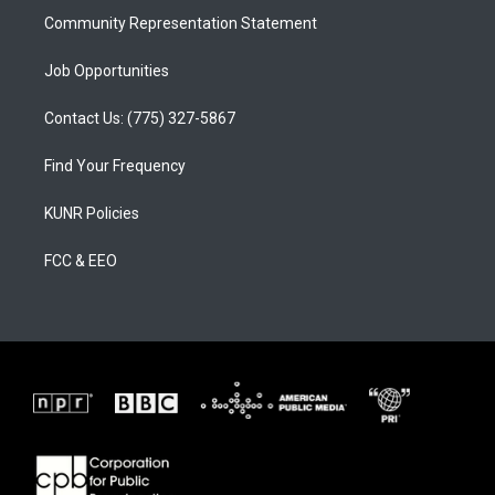
Community Representation Statement
Job Opportunities
Contact Us: (775) 327-5867
Find Your Frequency
KUNR Policies
FCC & EEO