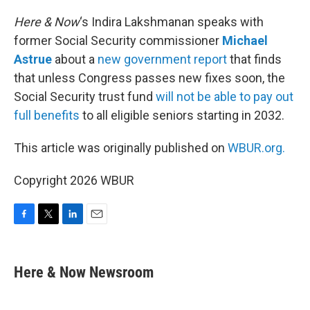
o
r
I
k
n
Here & Now
‘s Indira Lakshmanan speaks with
former Social Security commissioner
Michael
Astrue
about a
new government report
that finds
that unless Congress passes new fixes soon, the
Social Security trust fund
will not be able to pay out
full benefits
to all eligible seniors starting in 2032.
This article was originally published on
WBUR.org.
Copyright 2026 WBUR
F
T
L
E
a
w
i
m
c
i
n
a
e
t
k
i
Here & Now Newsroom
b
t
e
l
o
e
d
o
r
I