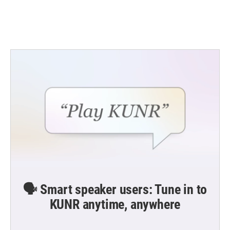
k
n
🗣️ Smart speaker users: Tune in to
KUNR anytime, anywhere