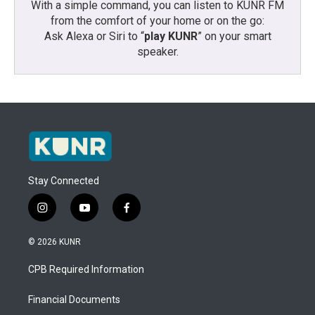
With a simple command, you can listen to KUNR FM
from the comfort of your home or on the go:
Ask Alexa or Siri to “
play KUNR
” on your smart
speaker.
Stay Connected
i
y
f
n
o
a
s
u
c
© 2026 KUNR
t
t
e
a
u
b
CPB Required Information
g
b
o
r
e
o
a
k
Financial Documents
m