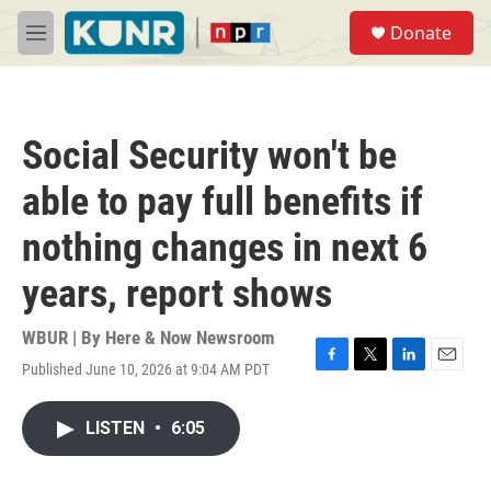
Skip to main content
S
Donate
e
M
a
e
r
n
c
u
h
Social Security won't be
u
e
able to pay full benefits if
r
y
nothing changes in next 6
years, report shows
WBUR | By
Here & Now Newsroom
Published June 10, 2026 at 9:04 AM PDT
F
T
L
E
a
w
i
m
c
i
n
a
LISTEN
•
6:05
e
t
k
i
b
t
e
l
o
e
d