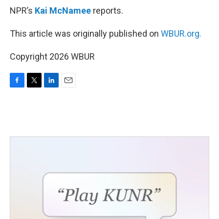
NPR’s
Kai McNamee
reports.
This article was originally published on
WBUR.org.
Copyright 2026 WBUR
F
T
L
E
a
w
i
m
c
i
n
a
e
t
k
i
b
t
e
l
o
e
d
o
r
I
k
n