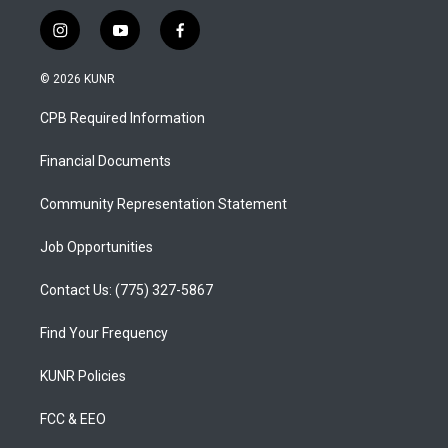
i
y
f
n
o
a
s
u
c
© 2026 KUNR
t
t
e
a
u
b
CPB Required Information
g
b
o
r
e
o
a
k
Financial Documents
m
Community Representation Statement
Job Opportunities
Contact Us: (775) 327-5867
Find Your Frequency
KUNR Policies
FCC & EEO