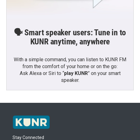
🗣️ Smart speaker users: Tune in to
KUNR anytime, anywhere
With a simple command, you can listen to KUNR FM
from the comfort of your home or on the go:
Ask Alexa or Siri to “
play KUNR
” on your smart
speaker.
Stay Connected