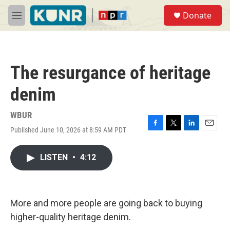
Skip to main content
S
Donate
e
M
a
e
r
n
c
u
h
The resurgance of heritage
u
e
denim
r
y
WBUR
Published June 10, 2026 at 8:59 AM PDT
F
T
L
E
a
w
i
m
c
i
n
a
LISTEN
•
4:12
e
t
k
i
b
t
e
l
o
e
d
o
r
I
k
n
More and more people are going back to buying
higher-quality heritage denim.